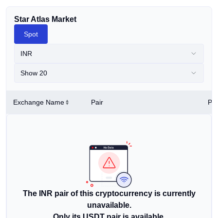
Star Atlas Market
Spot
INR
Show 20
Exchange Name
Pair
Pri
The INR pair of this cryptocurrency is currently
unavailable.
Only its USDT pair is available.