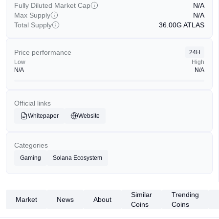
Fully Diluted Market Cap
N/A
Max Supply
N/A
Total Supply
36.00G
ATLAS
Price performance
24H
Low
High
N/A
N/A
Official links
Whitepaper
Website
Categories
Gaming
Solana Ecosystem
Similar
Trending
Market
News
About
Coins
Coins