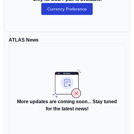
Currency Preference
ATLAS News
More updates are coming soon... Stay tuned
for the latest news!