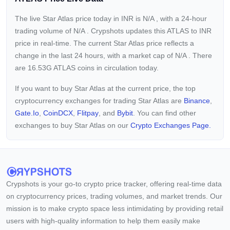
The live Star Atlas price today in INR is
N/A
, with a 24-hour
trading volume of
N/A
. Crypshots updates this ATLAS to INR
price in real-time. The current
Star Atlas price reflects a
change in the last 24 hours, with a market cap of
N/A
. There
are 16.53G ATLAS coins in circulation today.
If you want to buy Star Atlas at the current price, the top
cryptocurrency exchanges for trading Star Atlas are
Binance
,
Gate.io
,
CoinDCX
,
Flitpay
, and
Bybit
. You can find other
exchanges to buy Star Atlas on our
Crypto Exchanges Page.
Crypshots is your go-to crypto price tracker, offering real-time data
on cryptocurrency prices, trading volumes, and market trends. Our
mission is to make crypto space less intimidating by providing retail
users with high-quality information to help them easily make