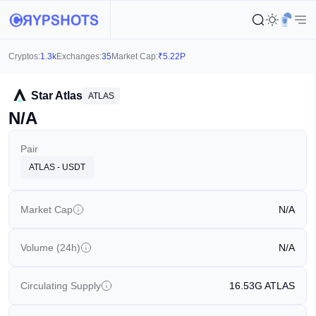
Cryptos:
1.3k
Exchanges:
35
Market Cap:
₹
5.22P
Star Atlas
ATLAS
N/A
Pair
ATLAS - USDT
Market Cap
N/A
Volume (24h)
N/A
Circulating Supply
16.53G
ATLAS