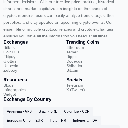
informed decisions. With our free live price tracking, historical
charts, and market capitalization insights on thousands of
cryptocurrencies, users can easily analyze trends, adjust their
portfolios, and stay updated on upcoming crypto events. Our
ensemble of multiple cryptocurrencies and crypto exchanges
ensures you have all the information you need at all times.
Exchanges
Trending Coins
Bitbns
Ethereum
CoinDCX
Tether
Flitpay
Ripple
Giottus
Dogecoin
Unocoin
Shiba Inu
Zebpay
Bitcoin
Resources
Socials
Blogs
Telegram
Infographics
X (Twitter)
Widget
Exchange By Country
Argentina - ARS
Brazil - BRL
Colombia - COP
European Union - EUR
India - INR
Indonesia - IDR