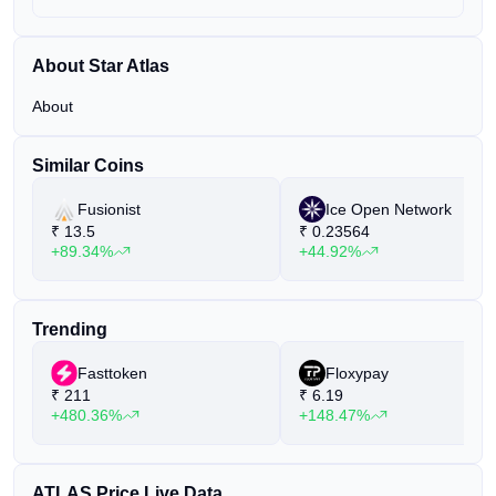
About Star Atlas
About
Similar Coins
Fusionist
Ice Open Network
₹
13.5
₹
0.23564
+89.34%
+44.92%
Trending
Fasttoken
Floxypay
₹
211
₹
6.19
+480.36%
+148.47%
ATLAS Price Live Data