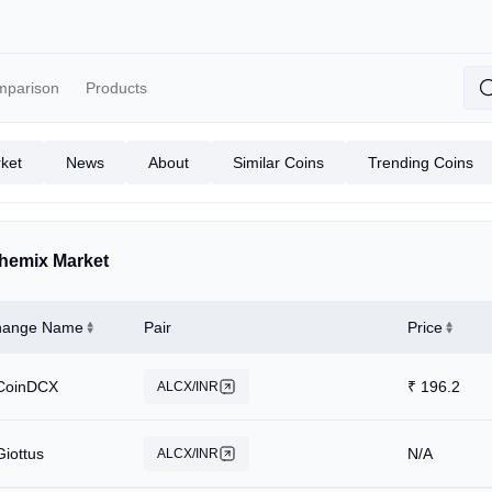
mparison
Products
ket
News
About
Similar Coins
Trending Coins
hemix Market
hange Name
Pair
Price
CoinDCX
₹
196.2
ALCX/INR
Giottus
N/A
ALCX/INR