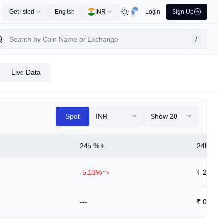
Get listed
English
INR
Login
Sign Up
/
Live Data
Spot
INR
Show 20
24h %
24h Hi
-5.13%
₹
206.
---
₹
0