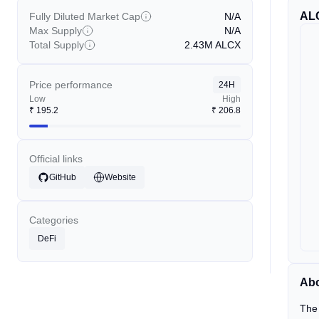
AL
Fully Diluted Market Cap
N/A
Max Supply
N/A
Total Supply
2.43M
ALCX
Price performance
24H
Low
High
₹
195.2
₹
206.8
Official links
GitHub
Website
Categories
DeFi
Abo
The 