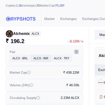
Cryptos:
1.3k
Exchanges:
35
Market Cap:
₹
5.26P
Market
Exchanges
Exchanges Co
Alchemix
ALCX
Mar
₹
196.2
-5.13%
Pair
Alc
ALCX - BRL
ALCX - INR
ALCX - TRY
Exc
Market Cap
₹
438.22M
Volume (24h)
₹
46.03k
Circulating Supply
2.23M
ALCX