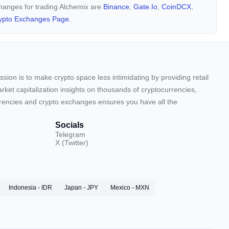
changes for trading Alchemix are
Binance
,
Gate.io
,
CoinDCX
,
ypto Exchanges Page.
sion is to make crypto space less intimidating by providing retail
arket capitalization insights on thousands of cryptocurrencies,
urrencies and crypto exchanges ensures you have all the
Socials
Telegram
X (Twitter)
Indonesia - IDR
Japan - JPY
Mexico - MXN