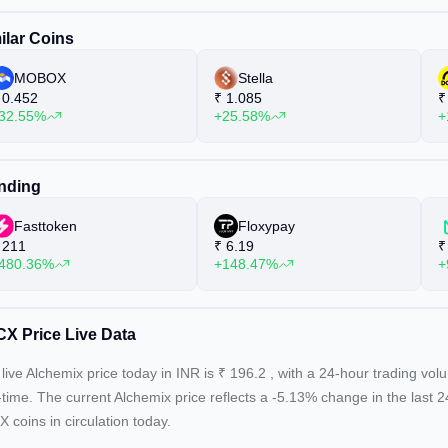
ilar Coins
MOBOX
Stella
0.452
₹
1.085
₹
32.55%
+25.58%
+
nding
Fasttoken
Floxypay
211
₹
6.19
₹
480.36%
+148.47%
+
X Price Live Data
live Alchemix price today in INR is
₹
196.2
, with a 24-hour trading vo
-time. The current
Alchemix price reflects a -5.13%
change in the last 
 coins in circulation today.