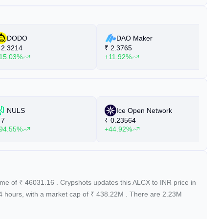
DODO
DAO Maker
2.3214
₹
2.3765
₹
15.03%
+11.92%
+
NULS
Ice Open Network
7
₹
0.23564
₹
94.55%
+44.92%
+
lume of
₹
46031.16
. Crypshots updates this ALCX to INR price in
24 hours, with a market cap of
₹
438.22M
. There are 2.23M