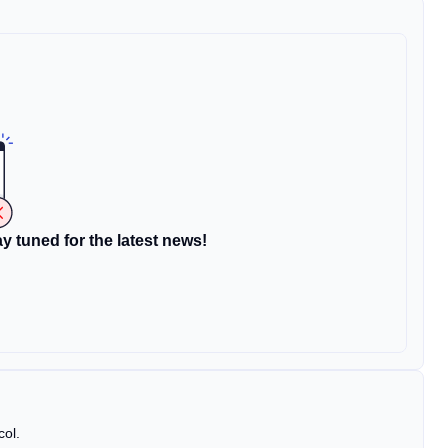
y tuned for the latest news!
col.