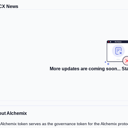
CX News
More updates are coming soon... Sta
ut Alchemix
Alchemix token serves as the governance token for the Alchemix proto