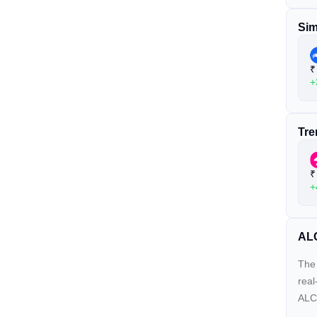
Sim
₹
+
Tre
₹
+
ALC
The 
real
ALCX