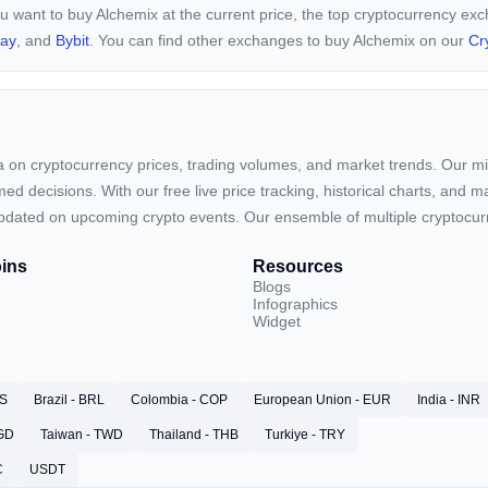
ou want to buy Alchemix at the current price, the top cryptocurrency ex
pay
, and
Bybit
. You can find other exchanges to buy Alchemix on our
Cr
ta on cryptocurrency prices, trading volumes, and market trends. Our mis
ed decisions. With our free live price tracking, historical charts, and m
ay updated on upcoming crypto events. Our ensemble of multiple cryptoc
ins
Resources
Blogs
Infographics
Widget
RS
Brazil - BRL
Colombia - COP
European Union - EUR
India - INR
SGD
Taiwan - TWD
Thailand - THB
Turkiye - TRY
C
USDT