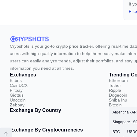
If y
Flit
Crypshots is your go-to crypto price tracker, offering real-time da
users with high-quality information to help them easily make inform
users can easily analyze trends, adjust their portfolios, and st
information you need at all times.
Exchanges
Trending Co
Bitbns
Ethereum
CoinDCX
Tether
Flitpay
Ripple
Giottus
Dogecoin
Unocoin
Shiba Inu
Zebpay
Bitcoin
Exchange By Country
Argentina - A
Singapore - 
Exchange By Cryptocurrencies
BTC
USD