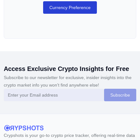
Which Coins Are Supported on BingX?
Currency Preference
The exchange supports over 700 cryptocurrencies and over
700 trading pairs. Popular crypto assets on the platform
include
BTC
,
ETH
,
XRP
,
SOL
,
LTC
, and
DOGE
.
What Are the Fees on BingX?
The exchange charges a 0.1% fee for spot trading pending
orders. For futures trading, maker orders have a fee of up to
Access Exclusive Crypto Insights for Free
0.02% and taker orders have a fee of up to 0.05%. Deposits
Subscribe to our newsletter for exclusive, insider insights into the
are free of charge.
crypto market info you won't find anywhere else!
Is Leverage or Margin Trading Available
Subscribe
on BingX?
Users can trade crypto futures with up to 125X leverage,
including BTC/USDT, ETH/USDT, FIL/USDT, and various
perpetual futures. The exchange also offers both full position
Crypshots is your go-to crypto price tracker, offering real-time data
margin and position-by-position margin options.