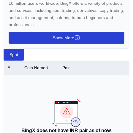
10 million users worldwide. BingX offers a variety of products
and services, including spot trading, derivatives, copy trading,
and asset management, catering to both beginners and
professionals.
BingX aims to provide a reliable platform with innovative tools
Show More
and features to enhance trading skills. In 2024, BingX
became the principal partner of Chelsea FC, marking its entry
Spot
into the sports world.
#
Coin Name
Pair
Who Founded BingX?
Lee, the founder and general manager of BingX, has
extensive experience in traditional finance and the internet
industry. He entered the crypto industry in 2013, inspired by
values like fairness, democracy, and international
cooperation. Since BingX's inception, Lee has focused on
creating a social trading platform that makes it easy for more
people to enter the world of crypto trading.
BingX does not have INR pair as of now.