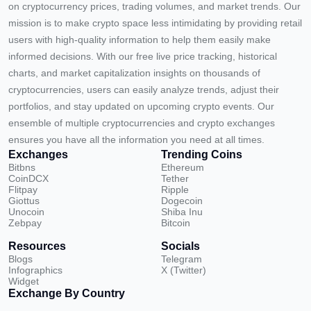
on cryptocurrency prices, trading volumes, and market trends. Our
mission is to make crypto space less intimidating by providing retail
users with high-quality information to help them easily make
informed decisions. With our free live price tracking, historical
charts, and market capitalization insights on thousands of
cryptocurrencies, users can easily analyze trends, adjust their
portfolios, and stay updated on upcoming crypto events. Our
ensemble of multiple cryptocurrencies and crypto exchanges
ensures you have all the information you need at all times.
Exchanges
Trending Coins
Bitbns
Ethereum
CoinDCX
Tether
Flitpay
Ripple
Giottus
Dogecoin
Unocoin
Shiba Inu
Zebpay
Bitcoin
Resources
Socials
Blogs
Telegram
Infographics
X (Twitter)
Widget
Exchange By Country