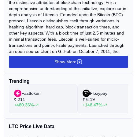
the distinctive attributes of blockchain technology. For a
comprehensive understanding of this initiative, explore our in-
depth analysis of Litecoin. Founded upon the Bitcoin (BTC)
protocol, Litecoin distinguishes itself through variations in
hashing algorithm, hard cap, block transaction times, and
other key aspects. With a block time of just 2.5 minutes and
minimal transaction fees, Litecoin is well-suited for micro-
transactions and point-of-sale payments. Launched through
an open-source client on GitHub on October 7, 2011, the
Litecoin Network became operational five days later, on
Show More
October 13, 2011. Since its inception, Litecoin has
experienced exponential growth in adoption and acceptance
among merchants, consistently ranking among the top ten
Trending
cryptocurrencies by market capitalization. Charlie Lee, a
former Google employee, is credited with the creation of
Fasttoken
Floxypay
Litecoin. His vision was to develop a "lite version of Bitcoin,"
₹
211
₹
6.19
imbuing Litecoin with many of Bitcoin's attributes but in a
+480.36%
+148.47%
more streamlined format.
LTC Price Live Data