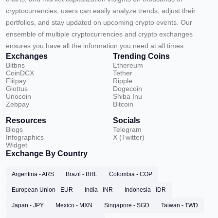
cryptocurrencies, users can easily analyze trends, adjust their
portfolios, and stay updated on upcoming crypto events. Our
ensemble of multiple cryptocurrencies and crypto exchanges
ensures you have all the information you need at all times.
Exchanges
Trending Coins
Bitbns
Ethereum
CoinDCX
Tether
Flitpay
Ripple
Giottus
Dogecoin
Unocoin
Shiba Inu
Zebpay
Bitcoin
Resources
Socials
Blogs
Telegram
Infographics
X (Twitter)
Widget
Exchange By Country
Argentina - ARS
Brazil - BRL
Colombia - COP
European Union - EUR
India - INR
Indonesia - IDR
Japan - JPY
Mexico - MXN
Singapore - SGD
Taiwan - TWD