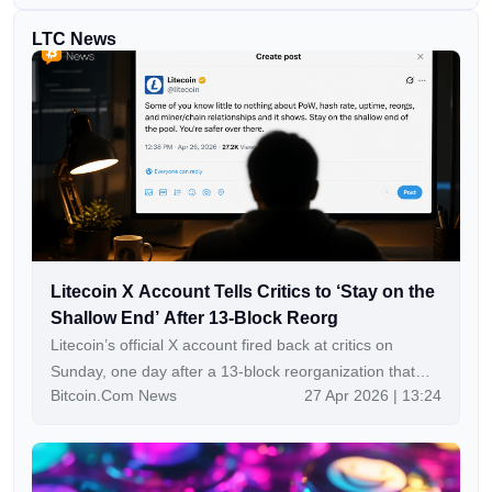
LTC News
Litecoin X Account Tells Critics to ‘Stay on the
Shallow End’ After 13-Block Reorg
Litecoin’s official X account fired back at critics on
Sunday, one day after a 13-block reorganization that
Bitcoin.Com News
27 Apr 2026 | 13:24
reportedly exposed a vulnerability in its Mimblewimble
Extension Blocks privacy layer and triggered fresh
questions about the project’s disclosure practices. Key
Takeaways: Litecoin’s network suffered a 13-block reorg