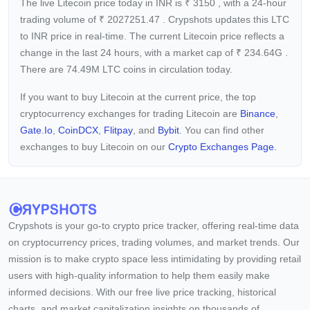
The live Litecoin price today in INR is
₹
3150
, with a 24-hour
trading volume of
₹
2027251.47
. Crypshots updates this LTC
to INR price in real-time. The current
Litecoin price reflects a
change in the last 24 hours, with a market cap of
₹
234.64G
.
There are 74.49M LTC coins in circulation today.
If you want to buy Litecoin at the current price, the top
cryptocurrency exchanges for trading Litecoin are
Binance
,
Gate.io
,
CoinDCX
,
Flitpay
, and
Bybit
. You can find other
exchanges to buy Litecoin on our
Crypto Exchanges Page.
Crypshots is your go-to crypto price tracker, offering real-time data
on cryptocurrency prices, trading volumes, and market trends. Our
mission is to make crypto space less intimidating by providing retail
users with high-quality information to help them easily make
informed decisions. With our free live price tracking, historical
charts, and market capitalization insights on thousands of