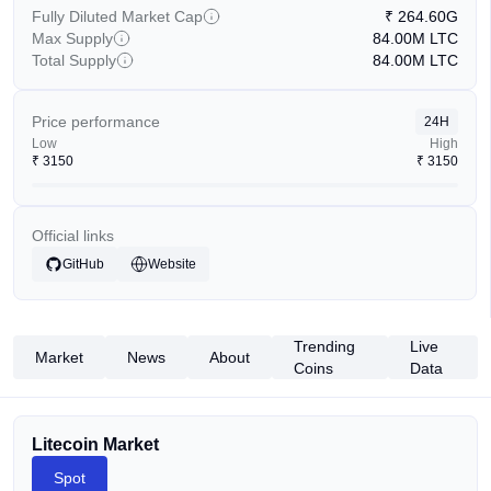
Fully Diluted Market Cap
₹
264.60G
Max Supply
84.00M
LTC
Total Supply
84.00M
LTC
Price performance
24H
Low
High
₹
3150
₹
3150
Official links
GitHub
Website
Trending
Live
Market
News
About
Coins
Data
Litecoin Market
Spot