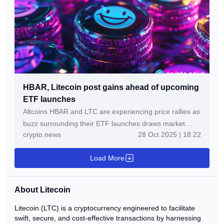
on April 25, 2026, due to a reported exploit of […]
HBAR, Litecoin post gains ahead of upcoming
ETF launches
Altcoins HBAR and LTC are experiencing price rallies as
buzz surrounding their ETF launches draws market
crypto.news
28 Oct 2025 | 18:22
attention.​ At the time of writing, HBAR trades near
$0.22, up 18.1% in the last 24 hours and about 1.57%
Load More
higher over the past…
About Litecoin
Litecoin (LTC) is a cryptocurrency engineered to facilitate
swift, secure, and cost-effective transactions by harnessing