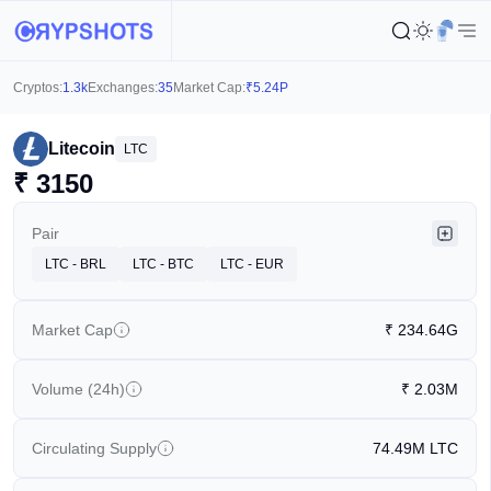
Cryptos:
1.3k
Exchanges:
35
Market Cap:
₹
5.24P
Litecoin
LTC
₹
3150
Pair
LTC - BRL
LTC - BTC
LTC - EUR
Market Cap
₹
234.64G
Volume (24h)
₹
2.03M
Circulating Supply
74.49M
LTC