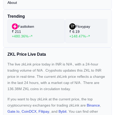
About
Trending
Fasttoken
Floxypay
₹
211
₹
6.19
+480.36%
+148.47%
ZKL Price Live Data
The live zkLink price today in INR is
N/A
, with a 24-hour
trading volume of
N/A
. Crypshots updates this ZKL to INR
price in real-time. The current
zkLink price reflects a
change
in the last 24 hours, with a market cap of
N/A
. There are
136.38M ZKL coins in circulation today.
If you want to buy zkLink at the current price, the top
cryptocurrency exchanges for trading zkLink are
Binance
,
Gate.io
,
CoinDCX
,
Flitpay
, and
Bybit
. You can find other