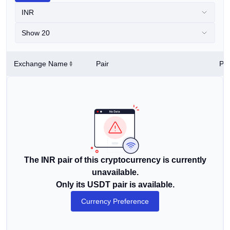
INR
Show 20
Exchange Name
Pair
Pri
The INR pair of this cryptocurrency is currently
unavailable.
Only its USDT pair is available.
Currency Preference