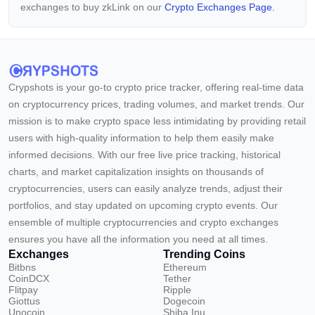
exchanges to buy zkLink on our
Crypto Exchanges Page.
Crypshots is your go-to crypto price tracker, offering real-time data
on cryptocurrency prices, trading volumes, and market trends. Our
mission is to make crypto space less intimidating by providing retail
users with high-quality information to help them easily make
informed decisions. With our free live price tracking, historical
charts, and market capitalization insights on thousands of
cryptocurrencies, users can easily analyze trends, adjust their
portfolios, and stay updated on upcoming crypto events. Our
ensemble of multiple cryptocurrencies and crypto exchanges
ensures you have all the information you need at all times.
Exchanges
Trending Coins
Bitbns
Ethereum
CoinDCX
Tether
Flitpay
Ripple
Giottus
Dogecoin
Unocoin
Shiba Inu