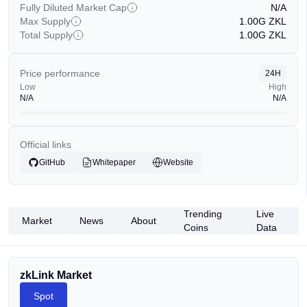
Fully Diluted Market Cap
N/A
Max Supply
1.00G
ZKL
Total Supply
1.00G
ZKL
Price performance
24H
Low
High
N/A
N/A
Official links
GitHub
Whitepaper
Website
Trending
Live
Market
News
About
Coins
Data
zkLink Market
Spot