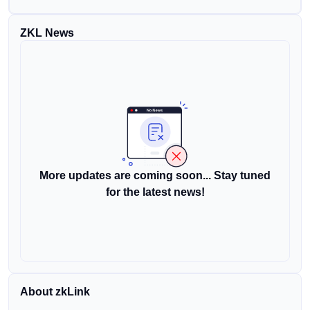
ZKL News
More updates are coming soon... Stay tuned
for the latest news!
About zkLink