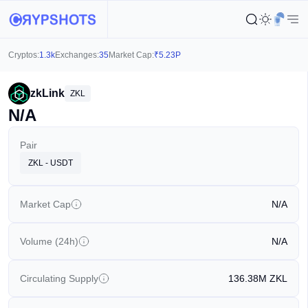
Cryptos:
1.3k
Exchanges:
35
Market Cap:
₹
5.23P
zkLink
ZKL
N/A
Pair
ZKL - USDT
Market Cap
N/A
Volume (24h)
N/A
Circulating Supply
136.38M
ZKL