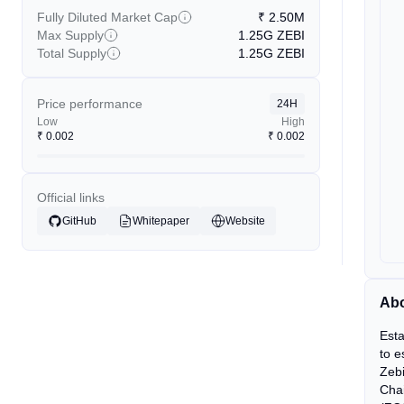
Fully Diluted Market Cap
₹
2.50M
Max Supply
1.25G
ZEBI
Total Supply
1.25G
ZEBI
Price performance
24H
Low
High
₹
0.002
₹
0.002
Official links
GitHub
Whitepaper
Website
Abo
Esta
to e
Zebi
Chai