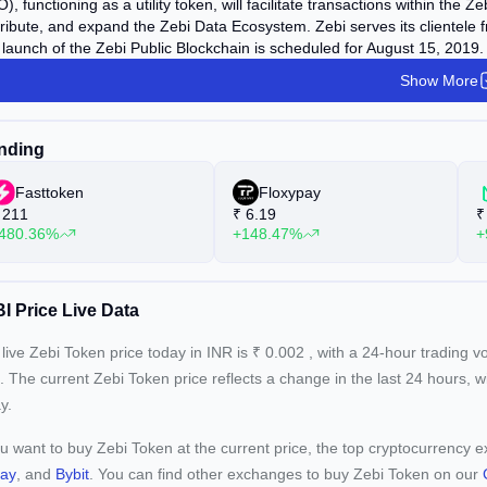
), functioning as a utility token, will facilitate transactions within the
ribute, and expand the Zebi Data Ecosystem. Zebi serves its clientele 
launch of the Zebi Public Blockchain is scheduled for August 15, 2019.
Show More
nding
Fasttoken
Floxypay
211
₹
6.19
₹
480.36%
+148.47%
+
I Price Live Data
live Zebi Token price today in INR is
₹
0.002
, with a 24-hour trading 
. The current
Zebi Token price reflects a
change in the last 24 hours, 
y.
ou want to buy Zebi Token at the current price, the top cryptocurrency
pay
, and
Bybit
. You can find other exchanges to buy Zebi Token on our