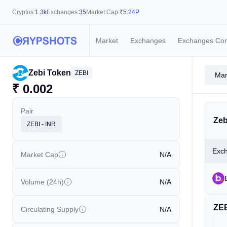
Cryptos:
1.3k
Exchanges:
35
Market Cap:
₹
5.24P
Market
Exchanges
Exchanges Co
Zebi Token
ZEBI
Mar
₹
0.002
Pair
Zeb
ZEBI - INR
Exc
Market Cap
N/A
Volume (24h)
N/A
ZE
Circulating Supply
N/A