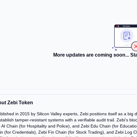
More updates are coming soon... Sta
ut Zebi Token
blished in 2015 by Silicon Valley experts, Zebi positions itself as a bi
stablish tamper-resistant systems with a verifiable audit trail. Zebi's bl
 AI Chain (for Hospitality and Police), and Zebi Edu Chain (for Educati
n (for Credentials), Zebi Fin Chain (for Stock Trading), and Zebi Log Ch