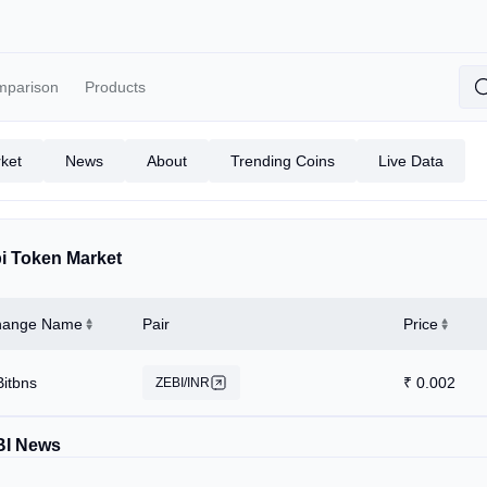
mparison
Products
ket
News
About
Trending Coins
Live Data
i Token Market
hange Name
Pair
Price
Bitbns
₹
0.002
ZEBI/INR
BI News