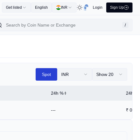
Get listed
English
INR
Login
Sign Up
/
Spot
INR
Show 20
24h %
24h Hi
---
₹
0.00