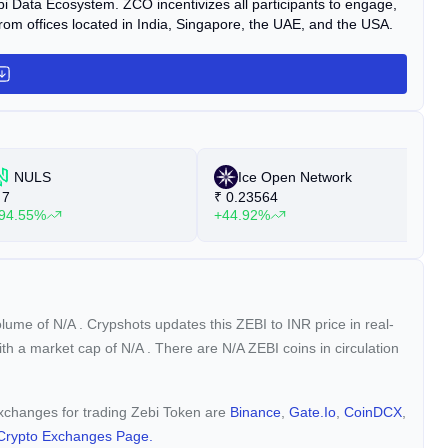
 Zebi Data Ecosystem. ZCO incentivizes all participants to engage,
from offices located in India, Singapore, the UAE, and the USA.
NULS
Ice Open Network
7
₹
0.23564
₹
94.55%
+44.92%
+
volume of
N/A
. Crypshots updates this ZEBI to INR price in real-
with a market cap of
N/A
. There are N/A ZEBI coins in circulation
 exchanges for trading Zebi Token are
Binance
,
Gate.io
,
CoinDCX
,
Crypto Exchanges Page.