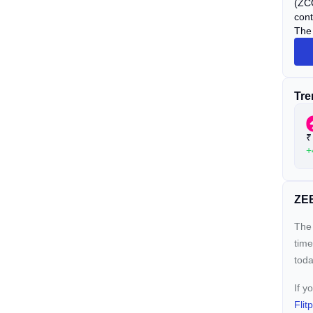
(ZCO
cont
The 
Tre
₹
+
ZEB
The 
time
toda
If y
Flit