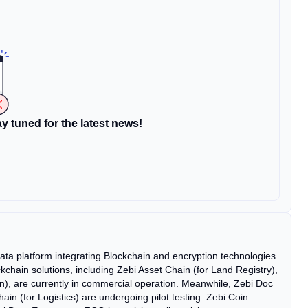
y tuned for the latest news!
g data platform integrating Blockchain and encryption technologies
ockchain solutions, including Zebi Asset Chain (for Land Registry),
on), are currently in commercial operation. Meanwhile, Zebi Doc
ain (for Logistics) are undergoing pilot testing. Zebi Coin