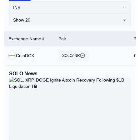
INR
Show 20
Exchange Name
Pair
Pri
CoinDCX
₹
5
SOLO/INR
SOLO News