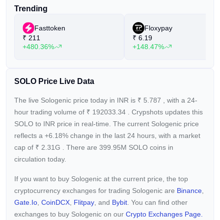
Trending
Fasttoken
Floxypay
₹
211
₹
6.19
+480.36%
+148.47%
SOLO Price Live Data
The live Sologenic price today in INR is
₹
5.787
, with a 24-
hour trading volume of
₹
192033.34
. Crypshots updates this
SOLO to INR price in real-time. The current
Sologenic price
reflects a +6.18%
change in the last 24 hours, with a market
cap of
₹
2.31G
. There are 399.95M SOLO coins in
circulation today.
If you want to buy Sologenic at the current price, the top
cryptocurrency exchanges for trading Sologenic are
Binance
,
Gate.io
,
CoinDCX
,
Flitpay
, and
Bybit
. You can find other
exchanges to buy Sologenic on our
Crypto Exchanges Page.