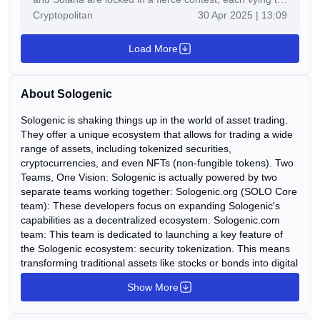
Cryptopolitan
30 Apr 2025 | 13:09
grow it dominance in the top 10. With Ripple’s ongoing
push for institutional adoption, BNB’s utility within the
Load More
Binance ecosystem, and Solana’s unmatched
transaction speed, the trio commands massive
attention. But while these titans clash […]
About Sologenic
Sologenic is shaking things up in the world of asset trading.
They offer a unique ecosystem that allows for trading a wide
range of assets, including tokenized securities,
cryptocurrencies, and even NFTs (non-fungible tokens). Two
Teams, One Vision: Sologenic is actually powered by two
separate teams working together: Sologenic.org (SOLO Core
team): These developers focus on expanding Sologenic's
capabilities as a decentralized ecosystem. Sologenic.com
team: This team is dedicated to launching a key feature of
the Sologenic ecosystem: security tokenization. This means
transforming traditional assets like stocks or bonds into digital
tokens for easier trading.
Show More