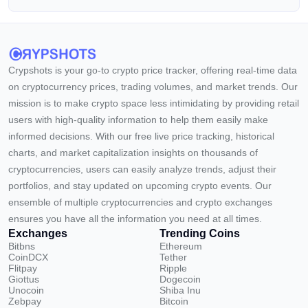
Crypshots is your go-to crypto price tracker, offering real-time data
on cryptocurrency prices, trading volumes, and market trends. Our
mission is to make crypto space less intimidating by providing retail
users with high-quality information to help them easily make
informed decisions. With our free live price tracking, historical
charts, and market capitalization insights on thousands of
cryptocurrencies, users can easily analyze trends, adjust their
portfolios, and stay updated on upcoming crypto events. Our
ensemble of multiple cryptocurrencies and crypto exchanges
ensures you have all the information you need at all times.
Exchanges
Trending Coins
Bitbns
Ethereum
CoinDCX
Tether
Flitpay
Ripple
Giottus
Dogecoin
Unocoin
Shiba Inu
Zebpay
Bitcoin