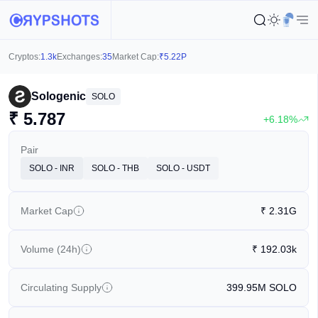
Cryptos:
1.3k
Exchanges:
35
Market Cap:
₹
5.22P
Sologenic
SOLO
₹
5.787
+6.18%
Pair
SOLO - INR
SOLO - THB
SOLO - USDT
Market Cap
₹
2.31G
Volume (24h)
₹
192.03k
Circulating Supply
399.95M
SOLO