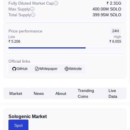
Fully Diluted Market Cap
₹
2.31G
Max Supply
400.00M
SOLO
Total Supply
399.95M
SOLO
Price performance
24H
Low
High
₹
5.206
₹
6.055
Official links
GitHub
Whitepaper
Website
Trending
Live
Market
News
About
Coins
Data
Sologenic Market
Spot