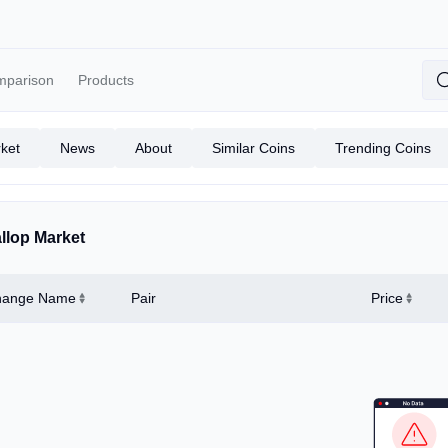
mparison
Products
ket
News
About
Similar Coins
Trending Coins
llop Market
hange Name
Pair
Price