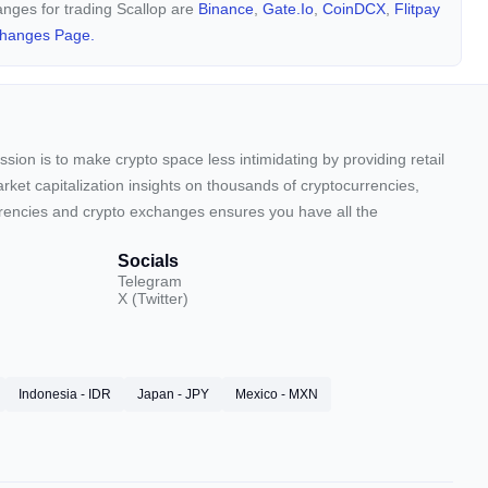
hanges for trading Scallop are
Binance
,
Gate.io
,
CoinDCX
,
Flitpay
changes Page.
sion is to make crypto space less intimidating by providing retail
arket capitalization insights on thousands of cryptocurrencies,
urrencies and crypto exchanges ensures you have all the
Socials
Telegram
X (Twitter)
Indonesia - IDR
Japan - JPY
Mexico - MXN