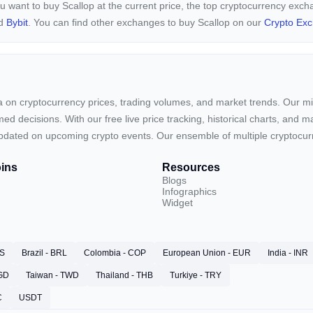
ou want to buy Scallop at the current price, the top cryptocurrency exc
nd
Bybit
. You can find other exchanges to buy Scallop on our
Crypto Ex
ta on cryptocurrency prices, trading volumes, and market trends. Our mis
ed decisions. With our free live price tracking, historical charts, and m
ay updated on upcoming crypto events. Our ensemble of multiple cryptoc
ins
Resources
Blogs
Infographics
Widget
RS
Brazil - BRL
Colombia - COP
European Union - EUR
India - INR
SGD
Taiwan - TWD
Thailand - THB
Turkiye - TRY
C
USDT