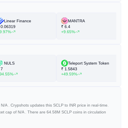
Linear Finance
MANTRA
0.06319
₹
6.4
₹
9.97%
+9.65%
+
NULS
Teleport System Token
7
₹
1.5843
₹
94.55%
+49.59%
+
f
N/A
. Crypshots updates this SCLP to INR price in real-time.
ket cap of
N/A
. There are 64.58M SCLP coins in circulation