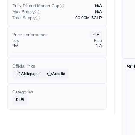
Fully Diluted Market Cap
N/A
Max Supply
N/A
Total Supply
100.00M
SCLP
Price performance
24H
Low
High
N/A
N/A
Official links
SC
Whitepaper
Website
Categories
DeFi