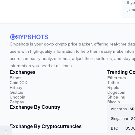
If y
, a
Crypshots is your go-to crypto price tracker, offering real-time da
users with high-quality information to help them easily make inform
users can easily analyze trends, adjust their portfolios, and st
information you need at all times.
Exchanges
Trending Co
Bitbns
Ethereum
CoinDCX
Tether
Flitpay
Ripple
Giottus
Dogecoin
Unocoin
Shiba Inu
Zebpay
Bitcoin
Exchange By Country
Argentina - A
Singapore - 
Exchange By Cryptocurrencies
BTC
USD