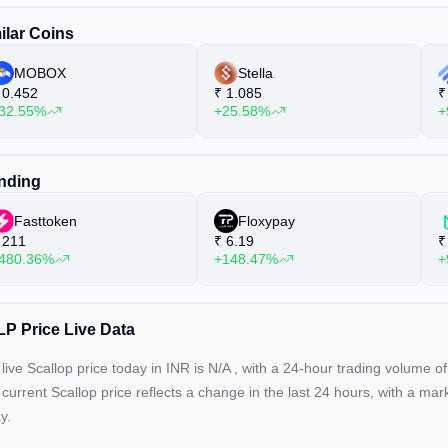
ilar Coins
MOBOX
Stella
0.452
₹
1.085
₹
32.55%
+25.58%
+
nding
Fasttoken
Floxypay
211
₹
6.19
₹
480.36%
+148.47%
+
P Price Live Data
live Scallop price today in INR is
N/A
, with a 24-hour trading volume o
 current
Scallop price reflects a
change in the last 24 hours, with a mar
y.