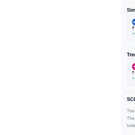
Sim
₹
+
Tre
₹
+
SCL
The 
The
toda