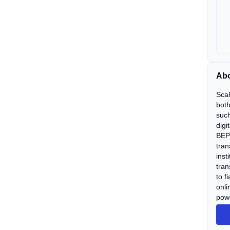
Abo
Scal
both
such
digi
BEP 
tran
inst
tran
to f
onli
powe
bear