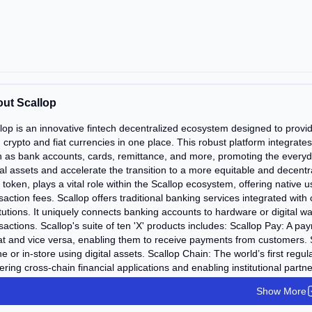
ut Scallop
lop is an innovative fintech decentralized ecosystem designed to provi
 crypto and fiat currencies in one place. This robust platform integrates
 as bank accounts, cards, remittance, and more, promoting the everyda
tal assets and accelerate the transition to a more equitable and dece
token, plays a vital role within the Scallop ecosystem, offering native 
saction fees. Scallop offers traditional banking services integrated wit
itutions. It uniquely connects banking accounts to hardware or digital wall
sactions. Scallop's suite of ten 'X' products includes: Scallop Pay: A 
iat and vice versa, enabling them to receive payments from customers. 
ne or in-store using digital assets. Scallop Chain: The world’s first reg
ring cross-chain financial applications and enabling institutional partn
ing savings accounts, debit cards, and a fiat on-ramp to cryptocurrenci
Show More