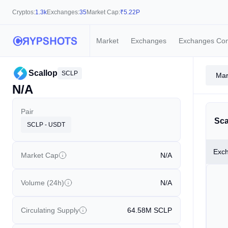
Cryptos:
1.3k
Exchanges:
35
Market Cap:
₹
5.22P
Market
Exchanges
Exchanges Co
Scallop
SCLP
Mar
N/A
Pair
Sca
SCLP - USDT
Exc
Market Cap
N/A
Volume (24h)
N/A
Circulating Supply
64.58M
SCLP