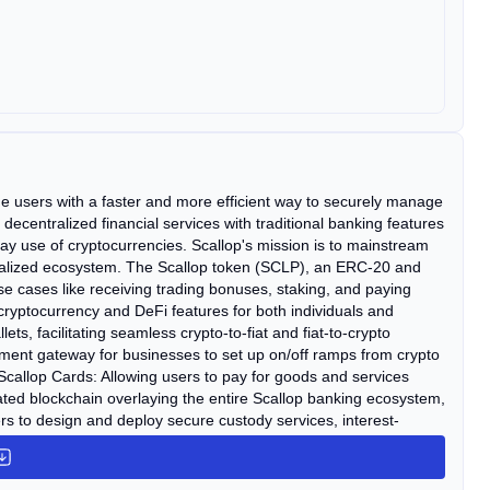
de users with a faster and more efficient way to securely manage
 decentralized financial services with traditional banking features
y use of cryptocurrencies. Scallop's mission is to mainstream
ntralized ecosystem. The Scallop token (SCLP), an ERC-20 and
use cases like receiving trading bonuses, staking, and paying
h cryptocurrency and DeFi features for both individuals and
ets, facilitating seamless crypto-to-fiat and fiat-to-crypto
payment gateway for businesses to set up on/off ramps from crypto
Scallop Cards: Allowing users to pay for goods and services
ulated blockchain overlaying the entire Scallop banking ecosystem,
ers to design and deploy secure custody services, interest-
es.