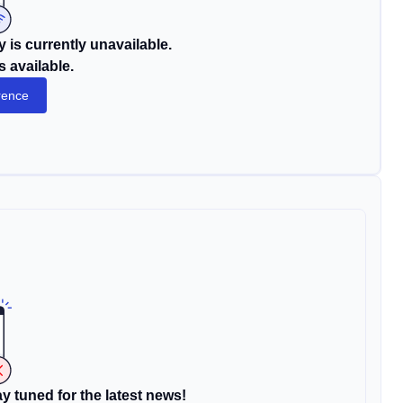
 is currently unavailable.
s available.
rence
y tuned for the latest news!