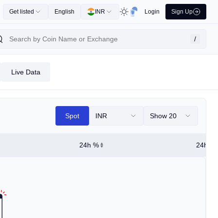
Get listed
English
INR
Login
Sign Up
/
Live Data
Spot
INR
Show 20
24h %
24h Hi