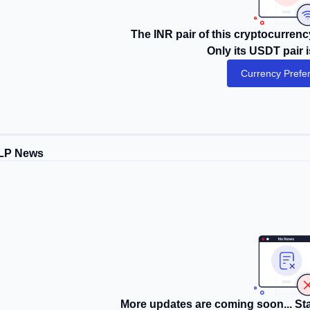
The INR pair of this cryptocurrency
Only its USDT pair i
Currency Prefe
LP News
More updates are coming soon... Sta