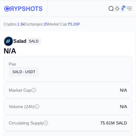
Cryptos:
1.3k
Exchanges:
35
Market Cap:
₹
5.20P
Salad
SALD
N/A
Pair
SALD - USDT
Market Cap
N/A
Volume (24h)
N/A
Circulating Supply
75.61M
SALD