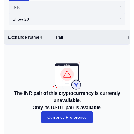
INR
Show 20
Exchange Name
Pair
Pri
The INR pair of this cryptocurrency is currently
unavailable.
Only its USDT pair is available.
Currency Preference