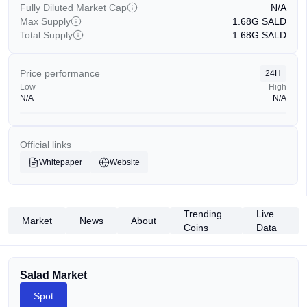
Fully Diluted Market Cap
N/A
Max Supply
1.68G
SALD
Total Supply
1.68G
SALD
Price performance
24H
Low
High
N/A
N/A
Official links
Whitepaper
Website
Trending
Live
Market
News
About
Coins
Data
Salad Market
Spot