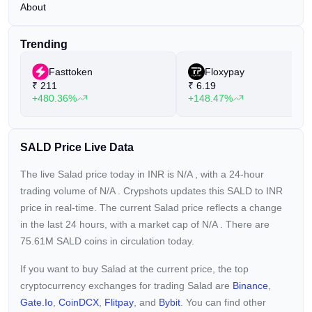
About
Trending
Fasttoken
Floxypay
₹
211
₹
6.19
+480.36%
+148.47%
SALD Price Live Data
The live Salad price today in INR is
N/A
, with a 24-hour
trading volume of
N/A
. Crypshots updates this SALD to INR
price in real-time. The current
Salad price reflects a
change
in the last 24 hours, with a market cap of
N/A
. There are
75.61M SALD coins in circulation today.
If you want to buy Salad at the current price, the top
cryptocurrency exchanges for trading Salad are
Binance
,
Gate.io
,
CoinDCX
,
Flitpay
, and
Bybit
. You can find other