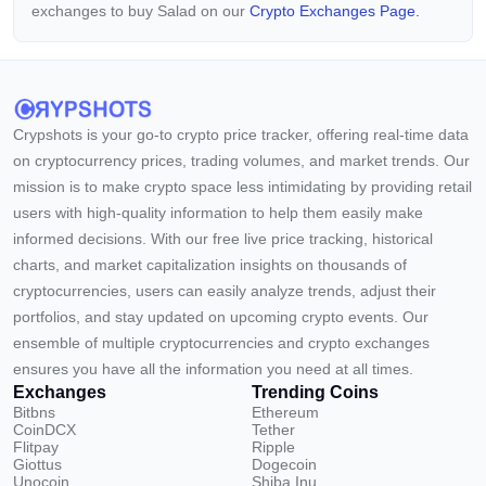
exchanges to buy Salad on our
Crypto Exchanges Page.
Crypshots is your go-to crypto price tracker, offering real-time data
on cryptocurrency prices, trading volumes, and market trends. Our
mission is to make crypto space less intimidating by providing retail
users with high-quality information to help them easily make
informed decisions. With our free live price tracking, historical
charts, and market capitalization insights on thousands of
cryptocurrencies, users can easily analyze trends, adjust their
portfolios, and stay updated on upcoming crypto events. Our
ensemble of multiple cryptocurrencies and crypto exchanges
ensures you have all the information you need at all times.
Exchanges
Trending Coins
Bitbns
Ethereum
CoinDCX
Tether
Flitpay
Ripple
Giottus
Dogecoin
Unocoin
Shiba Inu