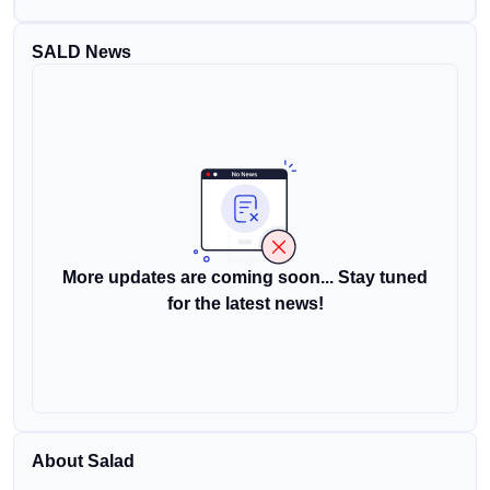
SALD News
More updates are coming soon... Stay tuned
for the latest news!
About Salad