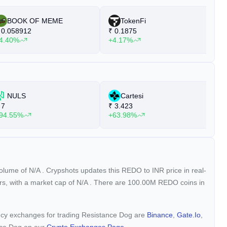
BOOK OF MEME
TokenFi
0.058912
₹
0.1875
₹
4.40%
+4.17%
+
NULS
Cartesi
7
₹
3.423
₹
94.55%
+63.98%
+
volume of
N/A
. Crypshots updates this REDO to INR price in real-
rs, with a market cap of
N/A
. There are 100.00M REDO coins in
rency exchanges for trading Resistance Dog are
Binance
,
Gate.io
,