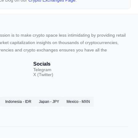
nce Dog on our
Crypto Exchanges Page.
sion is to make crypto space less intimidating by providing retail
arket capitalization insights on thousands of cryptocurrencies,
urrencies and crypto exchanges ensures you have all the
Socials
Telegram
X (Twitter)
Indonesia - IDR
Japan - JPY
Mexico - MXN