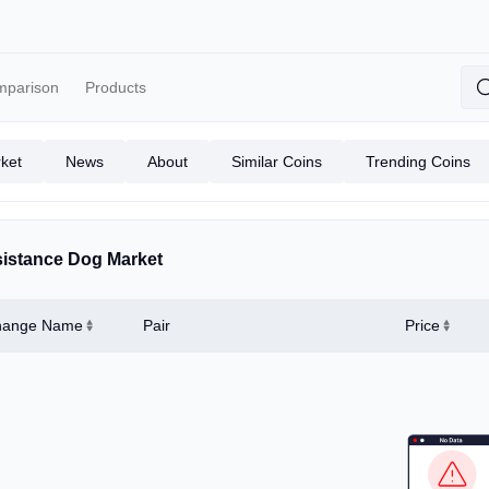
mparison
Products
ket
News
About
Similar Coins
Trending Coins
istance Dog Market
hange Name
Pair
Price