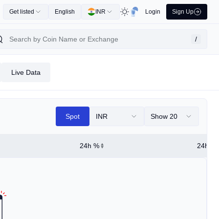
Get listed
English
INR
Login
Sign Up
/
Live Data
Spot
INR
Show 20
24h %
24h Hi