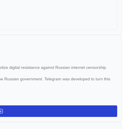
e digital resistance against Russian internet censorship.
he Russian government. Telegram was developed to turn this