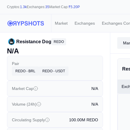
Cryptos:
1.3k
Exchanges:
35
Market Cap:
₹
5.20P
Market
Exchanges
Exchanges Co
Resistance Dog
REDO
Mar
N/A
Pair
Res
REDO - BRL
REDO - USDT
Exc
Market Cap
N/A
Volume (24h)
N/A
Circulating Supply
100.00M
REDO