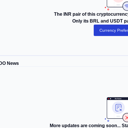
The INR pair of this cryptocurrency
Only its BRL and USDT pai
Currency Prefe
DO News
More updates are coming soon... Sta