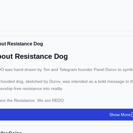
ut Resistance Dog
out Resistance Dog
 was hand-drawn by Ton and Telegram founder Pavel Durov to symboliz
hooded dog, sketched by Durov, was intended as a bold message to t
orship-free resistance into reality.
are the Resistance. We are REDO.
Show More