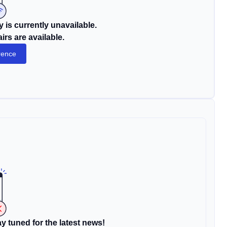
 is currently unavailable.
rs are available.
rence
y tuned for the latest news!