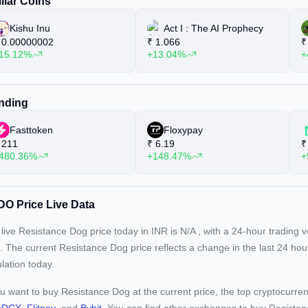
ilar Coins
Kishu Inu
Act I : The AI Prophecy
0.00000002
₹
1.066
₹
15.12%
+13.04%
+
nding
Fasttoken
Floxypay
211
₹
6.19
₹
480.36%
+148.47%
+
O Price Live Data
live Resistance Dog price today in INR is
N/A
, with a 24-hour trading 
. The current
Resistance Dog price reflects a
change in the last 24 hou
ulation today.
ou want to buy Resistance Dog at the current price, the top cryptocur