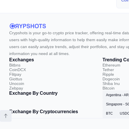
Coi
Crypshots is your go-to crypto price tracker, offering real-time da
users with high-quality information to help them easily make inform
users can easily analyze trends, adjust their portfolios, and st
information you need at all times.
Exchanges
Trending Co
Bitbns
Ethereum
CoinDCX
Tether
Flitpay
Ripple
Giottus
Dogecoin
Unocoin
Shiba Inu
Zebpay
Bitcoin
Exchange By Country
Argentina - A
Singapore - 
Exchange By Cryptocurrencies
BTC
USD