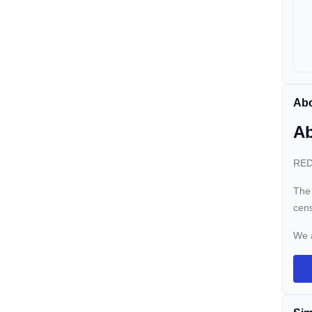
Abo
Ab
REDO
The 
cens
We 