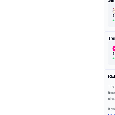
Sim
₹
+
Tre
₹
+
RED
The 
time
circ
If y