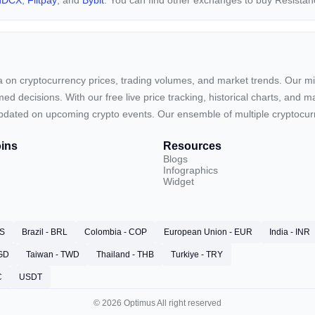
nDCX
,
Flitpay
, and
Bybit
. You can find other exchanges to buy Resista
ta on cryptocurrency prices, trading volumes, and market trends. Our mis
ed decisions. With our free live price tracking, historical charts, and m
ay updated on upcoming crypto events. Our ensemble of multiple cryptoc
ins
Resources
Blogs
Infographics
Widget
RS
Brazil - BRL
Colombia - COP
European Union - EUR
India - INR
SGD
Taiwan - TWD
Thailand - THB
Turkiye - TRY
C
USDT
© 2026 Optimus All right reserved