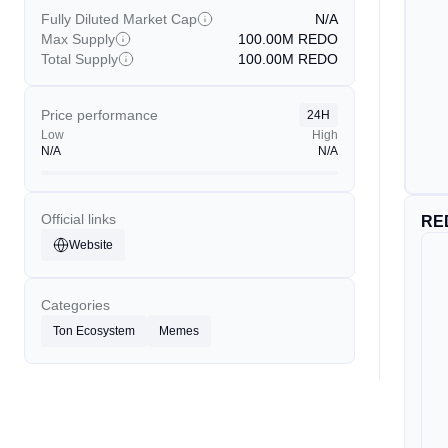
Fully Diluted Market Cap
N/A
Max Supply
100.00M
REDO
Total Supply
100.00M
REDO
Price performance
24H
Low
High
N/A
N/A
Official links
RE
Website
Categories
Ton Ecosystem
Memes