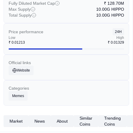
Fully Diluted Market Cap
₹
128.70M
Max Supply
10.00G
HIPPO
Total Supply
10.00G
HIPPO
Price performance
24H
Low
High
₹
0.01213
₹
0.01329
Official links
Website
Categories
Memes
Similar
Trending
Market
News
About
Coins
Coins