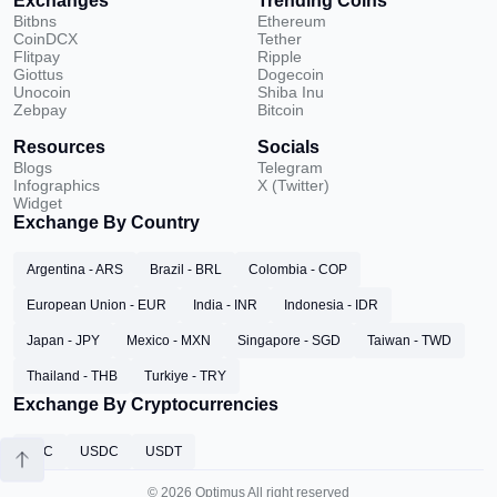
Exchanges
Trending Coins
Bitbns
Ethereum
CoinDCX
Tether
Flitpay
Ripple
Giottus
Dogecoin
Unocoin
Shiba Inu
Zebpay
Bitcoin
Resources
Socials
Blogs
Telegram
Infographics
X (Twitter)
Widget
Exchange By Country
Argentina - ARS
Brazil - BRL
Colombia - COP
European Union - EUR
India - INR
Indonesia - IDR
Japan - JPY
Mexico - MXN
Singapore - SGD
Taiwan - TWD
Thailand - THB
Turkiye - TRY
Exchange By Cryptocurrencies
BTC
USDC
USDT
© 2026 Optimus All right reserved