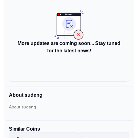
More updates are coming soon... Stay tuned
for the latest news!
About sudeng
About sudeng
Similar Coins