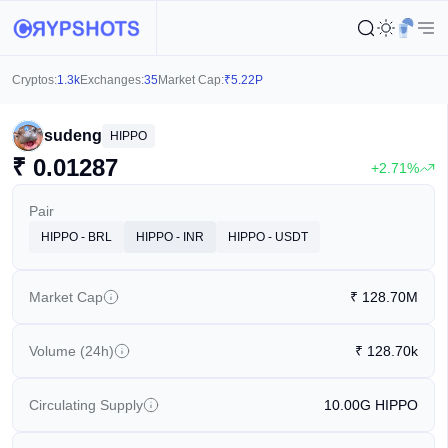
Cryptos:
1.3k
Exchanges:
35
Market Cap:
₹
5.22P
sudeng
HIPPO
₹
0.01287
+2.71%
Pair
HIPPO - BRL
HIPPO - INR
HIPPO - USDT
Market Cap
₹
128.70M
Volume (24h)
₹
128.70k
Circulating Supply
10.00G
HIPPO