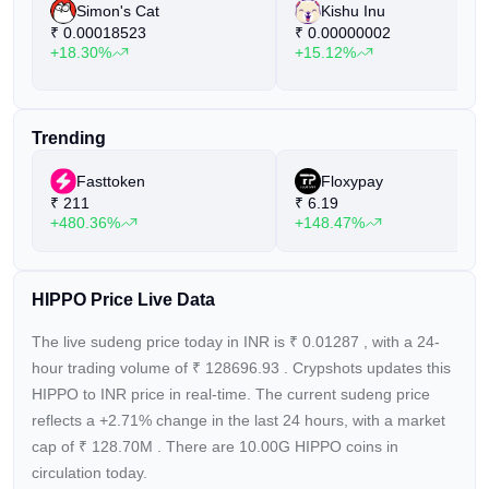
Simon's Cat
Kishu Inu
₹
0.00018523
₹
0.00000002
+18.30%
+15.12%
Trending
Fasttoken
Floxypay
₹
211
₹
6.19
+480.36%
+148.47%
HIPPO Price Live Data
The live sudeng price today in INR is
₹
0.01287
, with a 24-
hour trading volume of
₹
128696.93
. Crypshots updates this
HIPPO to INR price in real-time. The current
sudeng price
reflects a +2.71%
change in the last 24 hours, with a market
cap of
₹
128.70M
. There are 10.00G HIPPO coins in
circulation today.