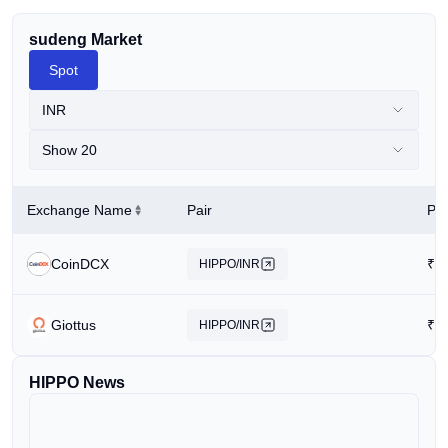
sudeng Market
Spot
INR
Show 20
Exchange Name
Pair
Pri
CoinDCX
₹
0
HIPPO/INR
Giottus
₹
0
HIPPO/INR
HIPPO News