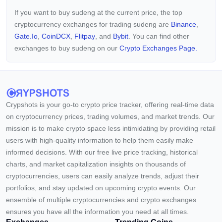
If you want to buy sudeng at the current price, the top
cryptocurrency exchanges for trading sudeng are
Binance
,
Gate.io
,
CoinDCX
,
Flitpay
, and
Bybit
. You can find other
exchanges to buy sudeng on our
Crypto Exchanges Page.
Crypshots is your go-to crypto price tracker, offering real-time data
on cryptocurrency prices, trading volumes, and market trends. Our
mission is to make crypto space less intimidating by providing retail
users with high-quality information to help them easily make
informed decisions. With our free live price tracking, historical
charts, and market capitalization insights on thousands of
cryptocurrencies, users can easily analyze trends, adjust their
portfolios, and stay updated on upcoming crypto events. Our
ensemble of multiple cryptocurrencies and crypto exchanges
ensures you have all the information you need at all times.