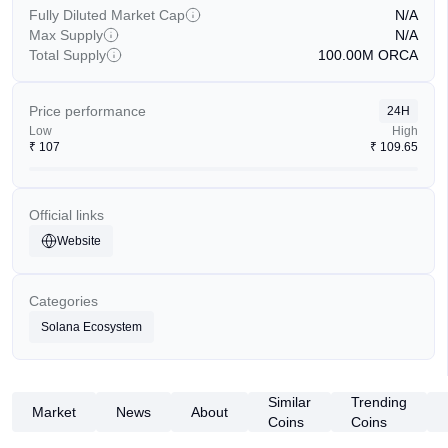
Fully Diluted Market Cap
N/A
Max Supply
N/A
Total Supply
100.00M
ORCA
Price performance
24H
Low
High
₹
107
₹
109.65
Official links
Website
Categories
Solana Ecosystem
Similar
Trending
Market
News
About
Coins
Coins