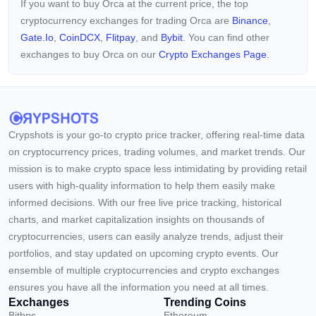
If you want to buy Orca at the current price, the top
cryptocurrency exchanges for trading Orca are
Binance
,
Gate.io
,
CoinDCX
,
Flitpay
, and
Bybit
. You can find other
exchanges to buy Orca on our
Crypto Exchanges Page.
Crypshots is your go-to crypto price tracker, offering real-time data
on cryptocurrency prices, trading volumes, and market trends. Our
mission is to make crypto space less intimidating by providing retail
users with high-quality information to help them easily make
informed decisions. With our free live price tracking, historical
charts, and market capitalization insights on thousands of
cryptocurrencies, users can easily analyze trends, adjust their
portfolios, and stay updated on upcoming crypto events. Our
ensemble of multiple cryptocurrencies and crypto exchanges
ensures you have all the information you need at all times.
Exchanges
Trending Coins
Bitbns
Ethereum