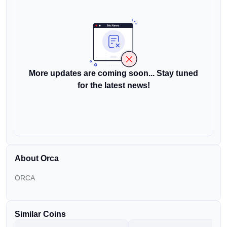
More updates are coming soon... Stay tuned
for the latest news!
About Orca
ORCA
Similar Coins