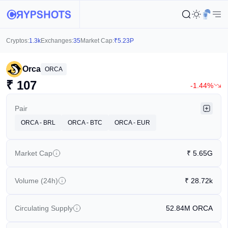
Cryptos:
1.3k
Exchanges:
35
Market Cap:
₹
5.23P
Orca
ORCA
₹
107
-1.44%
Pair
ORCA - BRL
ORCA - BTC
ORCA - EUR
Market Cap
₹
5.65G
Volume (24h)
₹
28.72k
Circulating Supply
52.84M
ORCA