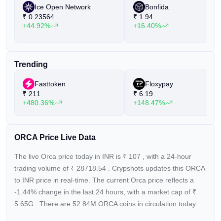
Ice Open Network
Bonfida
₹
0.23564
₹
1.94
+44.92%
+16.40%
Trending
Fasttoken
Floxypay
₹
211
₹
6.19
+480.36%
+148.47%
ORCA Price Live Data
The live Orca price today in INR is
₹
107
, with a 24-hour
trading volume of
₹
28718.54
. Crypshots updates this ORCA
to INR price in real-time. The current
Orca price reflects a
-1.44%
change in the last 24 hours, with a market cap of
₹
5.65G
. There are 52.84M ORCA coins in circulation today.