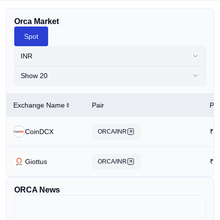
Orca Market
Spot
INR
Show 20
Exchange Name
Pair
Pri
CoinDCX
₹
1
ORCA/INR
Giottus
₹
1
ORCA/INR
ORCA News