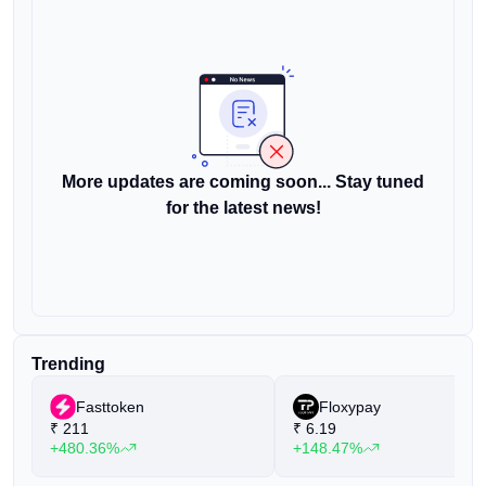
More updates are coming soon... Stay tuned
for the latest news!
Trending
Fasttoken
Floxypay
₹
211
₹
6.19
+480.36%
+148.47%