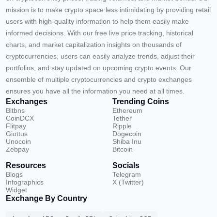
mission is to make crypto space less intimidating by providing retail
users with high-quality information to help them easily make
informed decisions. With our free live price tracking, historical
charts, and market capitalization insights on thousands of
cryptocurrencies, users can easily analyze trends, adjust their
portfolios, and stay updated on upcoming crypto events. Our
ensemble of multiple cryptocurrencies and crypto exchanges
ensures you have all the information you need at all times.
Exchanges
Trending Coins
Bitbns
Ethereum
CoinDCX
Tether
Flitpay
Ripple
Giottus
Dogecoin
Unocoin
Shiba Inu
Zebpay
Bitcoin
Resources
Socials
Blogs
Telegram
Infographics
X (Twitter)
Widget
Exchange By Country