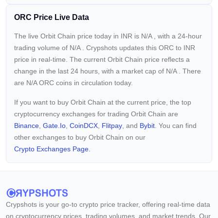
ORC Price Live Data
The live Orbit Chain price today in INR is
N/A
, with a 24-hour
trading volume of
N/A
. Crypshots updates this ORC to INR
price in real-time. The current
Orbit Chain price reflects a
change in the last 24 hours, with a market cap of
N/A
. There
are N/A ORC coins in circulation today.
If you want to buy Orbit Chain at the current price, the top
cryptocurrency exchanges for trading Orbit Chain are
Binance
,
Gate.io
,
CoinDCX
,
Flitpay
, and
Bybit
. You can find
other exchanges to buy Orbit Chain on our
Crypto Exchanges Page.
Crypshots is your go-to crypto price tracker, offering real-time data
on cryptocurrency prices, trading volumes, and market trends. Our