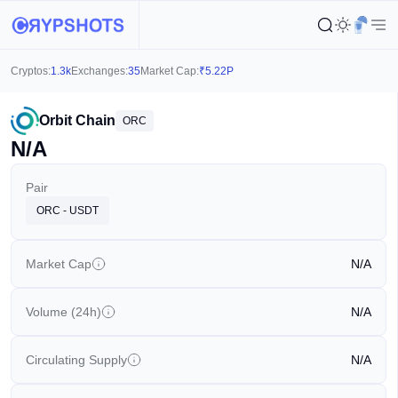
Cryptos:
1.3k
Exchanges:
35
Market Cap:
₹
5.22P
Orbit Chain
ORC
N/A
Pair
ORC - USDT
Market Cap
N/A
Volume (24h)
N/A
Circulating Supply
N/A