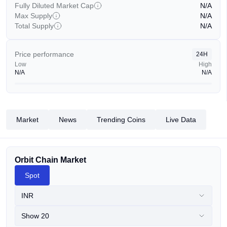
Fully Diluted Market Cap
N/A
Max Supply
N/A
Total Supply
N/A
Price performance
24H
Low
High
N/A
N/A
Market
News
Trending Coins
Live Data
Orbit Chain Market
Spot
INR
Show 20