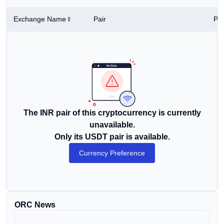
Exchange Name
Pair
Pri
The INR pair of this cryptocurrency is currently
unavailable.
Only its USDT pair is available.
Currency Preference
ORC News