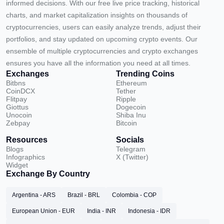
informed decisions. With our free live price tracking, historical
charts, and market capitalization insights on thousands of
cryptocurrencies, users can easily analyze trends, adjust their
portfolios, and stay updated on upcoming crypto events. Our
ensemble of multiple cryptocurrencies and crypto exchanges
ensures you have all the information you need at all times.
Exchanges
Trending Coins
Bitbns
Ethereum
CoinDCX
Tether
Flitpay
Ripple
Giottus
Dogecoin
Unocoin
Shiba Inu
Zebpay
Bitcoin
Resources
Socials
Blogs
Telegram
Infographics
X (Twitter)
Widget
Exchange By Country
Argentina - ARS
Brazil - BRL
Colombia - COP
European Union - EUR
India - INR
Indonesia - IDR