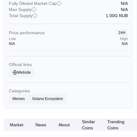
Fully Diluted Market Cap
N/A
Max Supply
N/A
Total Supply
1.00G
NUB
Price performance
24H
Low
High
N/A
N/A
Official links
Website
Categories
Memes
Solana Ecosystem
Similar
Trending
Market
News
About
Coins
Coins