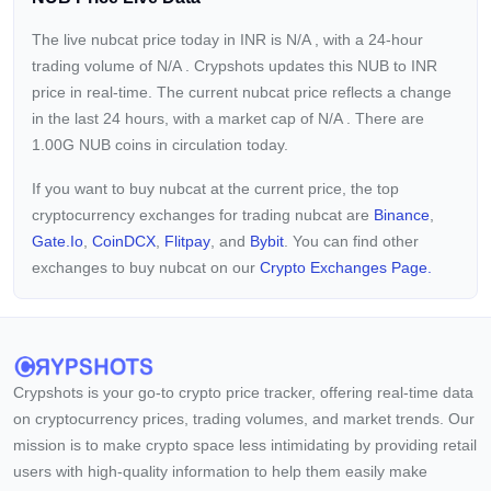
The live nubcat price today in INR is
N/A
, with a 24-hour
trading volume of
N/A
. Crypshots updates this NUB to INR
price in real-time. The current
nubcat price reflects a
change
in the last 24 hours, with a market cap of
N/A
. There are
1.00G NUB coins in circulation today.
If you want to buy nubcat at the current price, the top
cryptocurrency exchanges for trading nubcat are
Binance
,
Gate.io
,
CoinDCX
,
Flitpay
, and
Bybit
. You can find other
exchanges to buy nubcat on our
Crypto Exchanges Page.
Crypshots is your go-to crypto price tracker, offering real-time data
on cryptocurrency prices, trading volumes, and market trends. Our
mission is to make crypto space less intimidating by providing retail
users with high-quality information to help them easily make