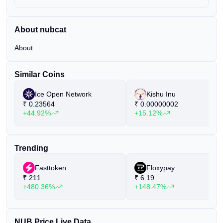
About nubcat
About
Similar Coins
Ice Open Network
Kishu Inu
₹
0.23564
₹
0.00000002
+44.92%
+15.12%
Trending
Fasttoken
Floxypay
₹
211
₹
6.19
+480.36%
+148.47%
NUB Price Live Data