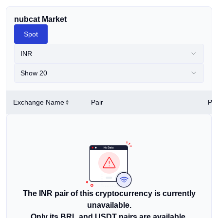
nubcat Market
Spot
INR
Show 20
Exchange Name
Pair
Pri
The INR pair of this cryptocurrency is currently
unavailable.
Only its BRL and USDT pairs are available.