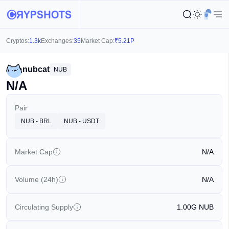
Cryptos:
1.3k
Exchanges:
35
Market Cap:
₹
5.21P
nubcat
NUB
N/A
Pair
NUB - BRL
NUB - USDT
Market Cap
N/A
Volume (24h)
N/A
Circulating Supply
1.00G
NUB