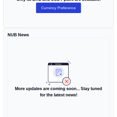
Currency Preference
NUB News
More updates are coming soon... Stay tuned
for the latest news!