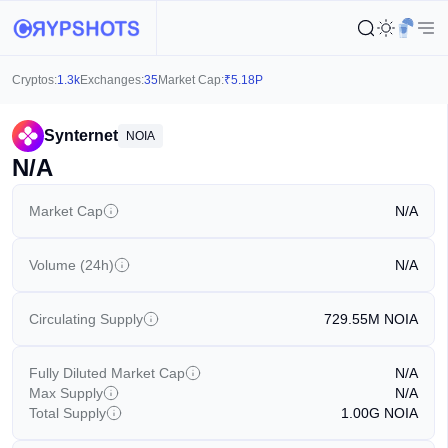
Cryptos:
1.3k
Exchanges:
35
Market Cap:
₹
5.18P
Synternet
NOIA
N/A
Market Cap
N/A
Volume (24h)
N/A
Circulating Supply
729.55M
NOIA
Fully Diluted Market Cap
N/A
Max Supply
N/A
Total Supply
1.00G
NOIA