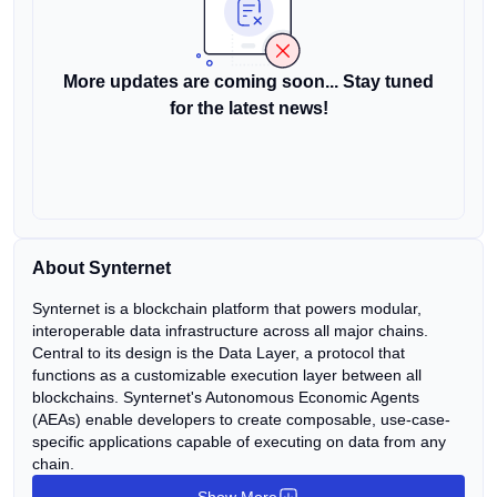
More updates are coming soon... Stay tuned
for the latest news!
About Synternet
Synternet is a blockchain platform that powers modular,
interoperable data infrastructure across all major chains.
Central to its design is the Data Layer, a protocol that
functions as a customizable execution layer between all
blockchains. Synternet's Autonomous Economic Agents
(AEAs) enable developers to create composable, use-case-
specific applications capable of executing on data from any
chain.