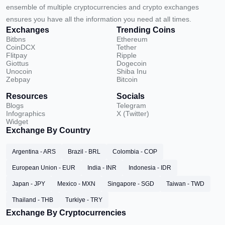
ensemble of multiple cryptocurrencies and crypto exchanges
ensures you have all the information you need at all times.
Exchanges
Trending Coins
Bitbns
Ethereum
CoinDCX
Tether
Flitpay
Ripple
Giottus
Dogecoin
Unocoin
Shiba Inu
Zebpay
Bitcoin
Resources
Socials
Blogs
Telegram
Infographics
X (Twitter)
Widget
Exchange By Country
Argentina - ARS
Brazil - BRL
Colombia - COP
European Union - EUR
India - INR
Indonesia - IDR
Japan - JPY
Mexico - MXN
Singapore - SGD
Taiwan - TWD
Thailand - THB
Turkiye - TRY
Exchange By Cryptocurrencies