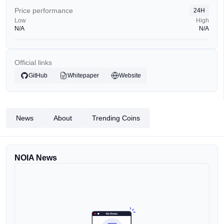
Price performance
24H
Low
High
N/A
N/A
Official links
GitHub
Whitepaper
Website
News
About
Trending Coins
NOIA News