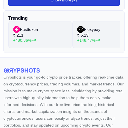
Show More
Trending
Fasttoken
Floxypay
₹
211
₹
6.19
+480.36%
+148.47%
Crypshots is your go-to crypto price tracker, offering real-time data
on cryptocurrency prices, trading volumes, and market trends. Our
mission is to make crypto space less intimidating by providing retail
users with high-quality information to help them easily make
informed decisions. With our free live price tracking, historical
charts, and market capitalization insights on thousands of
cryptocurrencies, users can easily analyze trends, adjust their
portfolios, and stay updated on upcoming crypto events. Our