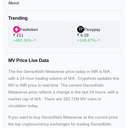
About
Trending
Fasttoken
Floxypay
₹
211
₹
6.19
+480.36%
+148.47%
MV Price Live Data
The live GensoKishi Metaverse price today in INR is
N/A
,
with a 24-hour trading volume of
N/A
. Crypshots updates this
MV to INR price in real-time. The current
GensoKishi
Metaverse price reflects a
change in the last 24 hours, with a
market cap of
N/A
. There are 192.71M MV coins in
circulation today.
If you want to buy GensoKishi Metaverse at the current price,
the top cryptocurrency exchanges for trading GensoKishi