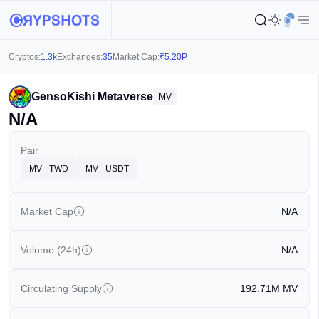
Cryptos:
1.3k
Exchanges:
35
Market Cap:
₹
5.20P
GensoKishi Metaverse
MV
N/A
Pair
MV - TWD
MV - USDT
Market Cap
N/A
Volume (24h)
N/A
Circulating Supply
192.71M
MV