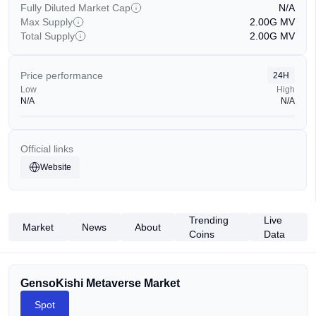
Fully Diluted Market Cap
N/A
Max Supply
2.00G
MV
Total Supply
2.00G
MV
Price performance
24H
Low
High
N/A
N/A
Official links
Website
Trending
Live
Market
News
About
Coins
Data
GensoKishi Metaverse Market
Spot