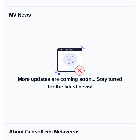
MV News
More updates are coming soon... Stay tuned
for the latest news!
About GensoKishi Metaverse