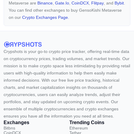
Metaverse are
Binance
,
Gate.io
,
CoinDCX
,
Flitpay
, and
Bybit
.
You can find other exchanges to buy GensoKishi Metaverse
on our
Crypto Exchanges Page.
Crypshots is your go-to crypto price tracker, offering real-time data
on cryptocurrency prices, trading volumes, and market trends. Our
mission is to make crypto space less intimidating by providing retail
users with high-quality information to help them easily make
informed decisions. With our free live price tracking, historical
charts, and market capitalization insights on thousands of
cryptocurrencies, users can easily analyze trends, adjust their
portfolios, and stay updated on upcoming crypto events. Our
ensemble of multiple cryptocurrencies and crypto exchanges
ensures you have all the information you need at all times.
Exchanges
Trending Coins
Bitbns
Ethereum
CoinDCX
Tether