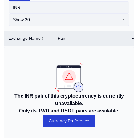
INR
Show 20
Exchange Name
Pair
Pri
The INR pair of this cryptocurrency is currently
unavailable.
Only its TWD and USDT pairs are available.
Currency Preference