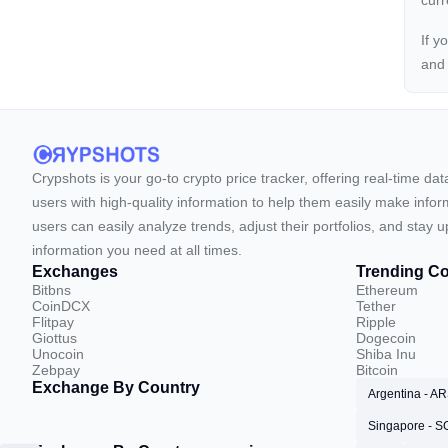
cur
If y
an
Crypshots is your go-to crypto price tracker, offering real-time da
users with high-quality information to help them easily make inform
users can easily analyze trends, adjust their portfolios, and st
information you need at all times.
Exchanges
Trending Co
Bitbns
Ethereum
CoinDCX
Tether
Flitpay
Ripple
Giottus
Dogecoin
Unocoin
Shiba Inu
Zebpay
Bitcoin
Exchange By Country
Argentina - A
Singapore - 