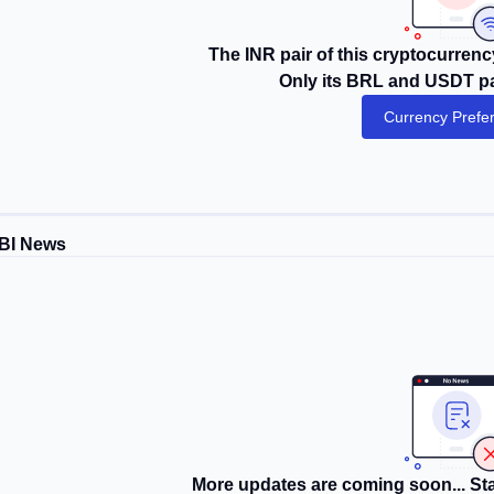
The INR pair of this cryptocurrency
Only its BRL and USDT pai
Currency Prefe
BI News
More updates are coming soon... Sta