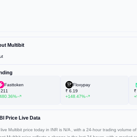
ut Multibit
ut
nding
Fasttoken
Floxypay
211
₹
6.19
₹
480.36%
+148.47%
+
I Price Live Data
live Multibit price today in INR is
N/A
, with a 24-hour trading volume o