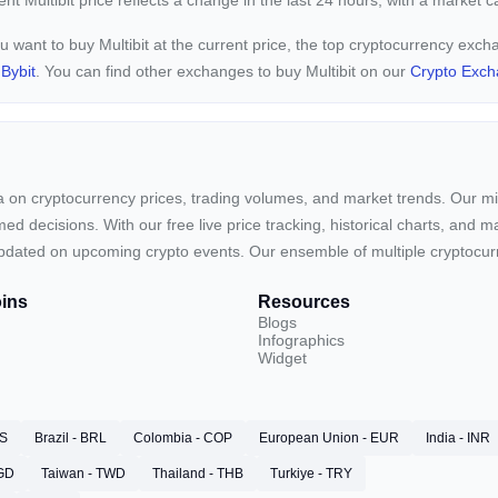
rent
Multibit price reflects a
change in the last 24 hours, with a market 
ou want to buy Multibit at the current price, the top cryptocurrency exch
d
Bybit
. You can find other exchanges to buy Multibit on our
Crypto Exch
ta on cryptocurrency prices, trading volumes, and market trends. Our mis
ed decisions. With our free live price tracking, historical charts, and m
ay updated on upcoming crypto events. Our ensemble of multiple cryptoc
ins
Resources
Blogs
Infographics
Widget
RS
Brazil - BRL
Colombia - COP
European Union - EUR
India - INR
SGD
Taiwan - TWD
Thailand - THB
Turkiye - TRY