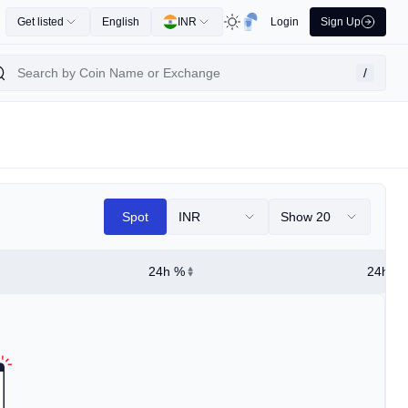
Get listed
English
INR
Login
Sign Up
/
Spot
INR
Show 20
24h %
24h Hi