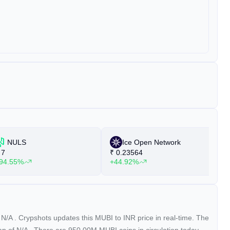
NULS
Ice Open Network
7
₹
0.23564
₹
94.55%
+44.92%
+
f
N/A
. Crypshots updates this MUBI to INR price in real-time. The