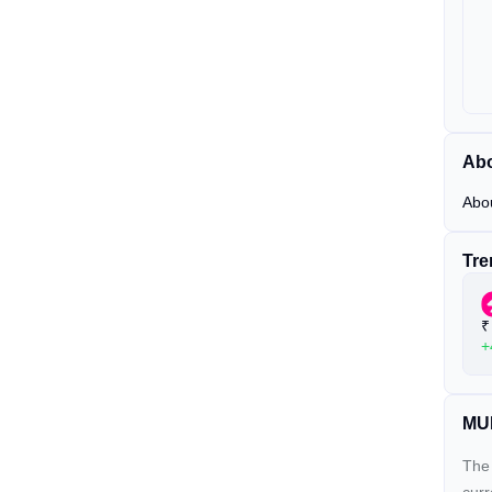
Abo
Abo
Tre
₹
+
MUB
The 