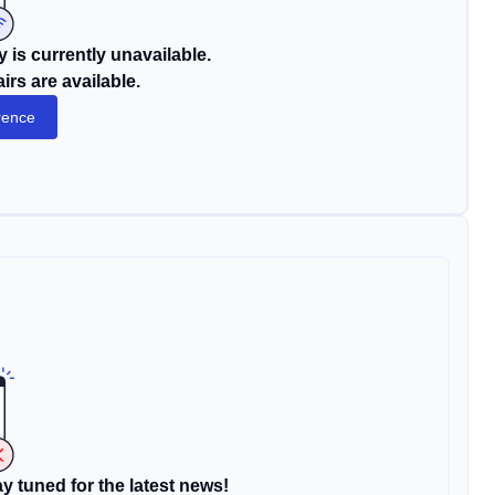
 is currently unavailable.
rs are available.
rence
y tuned for the latest news!