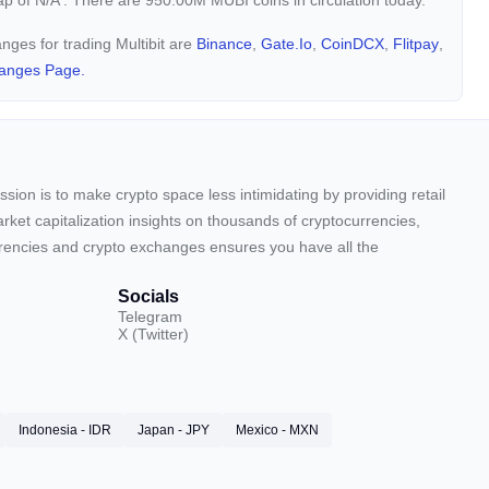
cap of
N/A
. There are 950.00M MUBI coins in circulation today.
anges for trading Multibit are
Binance
,
Gate.io
,
CoinDCX
,
Flitpay
,
anges Page.
sion is to make crypto space less intimidating by providing retail
arket capitalization insights on thousands of cryptocurrencies,
urrencies and crypto exchanges ensures you have all the
Socials
Telegram
X (Twitter)
Indonesia - IDR
Japan - JPY
Mexico - MXN