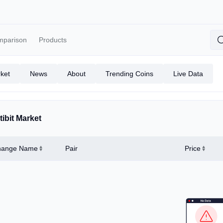
mparison
Products
ket
News
About
Trending Coins
Live Data
tibit Market
hange Name
Pair
Price