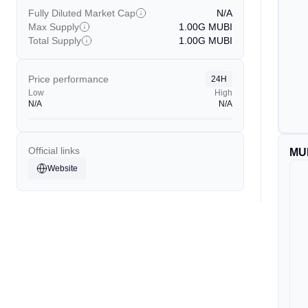
Fully Diluted Market Cap
N/A
Max Supply
1.00G
MUBI
Total Supply
1.00G
MUBI
Price performance
24H
Low
High
N/A
N/A
Official links
MU
Website