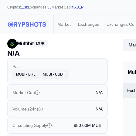
Cryptos:
1.3k
Exchanges:
35
Market Cap:
₹
5.31P
Market
Exchanges
Exchanges Co
Multibit
MUBI
Mar
N/A
Pair
Mul
MUBI - BRL
MUBI - USDT
Exc
Market Cap
N/A
Volume (24h)
N/A
Circulating Supply
950.00M
MUBI