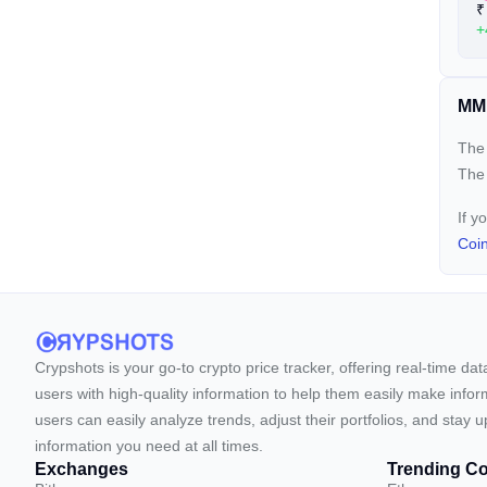
₹
+
MM 
The 
The
If y
Coi
Crypshots is your go-to crypto price tracker, offering real-time da
users with high-quality information to help them easily make inform
users can easily analyze trends, adjust their portfolios, and st
information you need at all times.
Exchanges
Trending Co