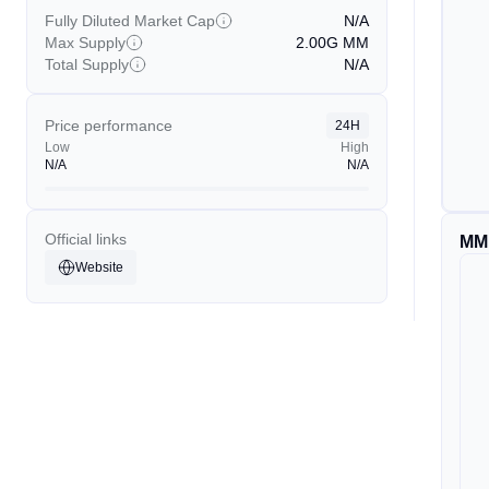
Fully Diluted Market Cap
N/A
Max Supply
2.00G
MM
Total Supply
N/A
Price performance
24H
Low
High
N/A
N/A
Official links
MM
Website