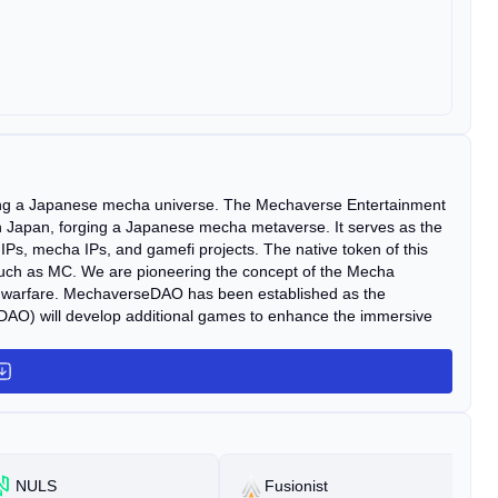
ting a Japanese mecha universe. The Mechaverse Entertainment
in Japan, forging a Japanese mecha metaverse. It serves as the
Ps, mecha IPs, and gamefi projects. The native token of this
 such as MC. We are pioneering the concept of the Mecha
 warfare. MechaverseDAO has been established as the
) will develop additional games to enhance the immersive
NULS
Fusionist