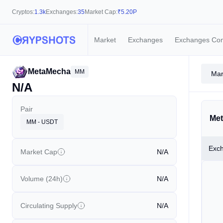
Cryptos:
1.3k
Exchanges:
35
Market Cap:
₹
5.20P
Market
Exchanges
Exchanges Co
MetaMecha
MM
Mar
N/A
Pair
Met
MM - USDT
Exc
Market Cap
N/A
Volume (24h)
N/A
Circulating Supply
N/A