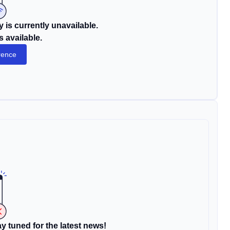
 is currently unavailable.
s available.
rence
y tuned for the latest news!