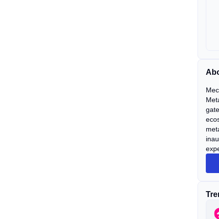
Ab
Mec
Meta
gate
ecos
met
ina
expe
Tre