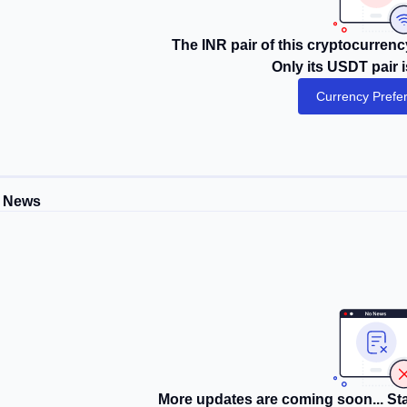
The INR pair of this cryptocurrency
Only its USDT pair i
Currency Prefe
 News
More updates are coming soon... Sta