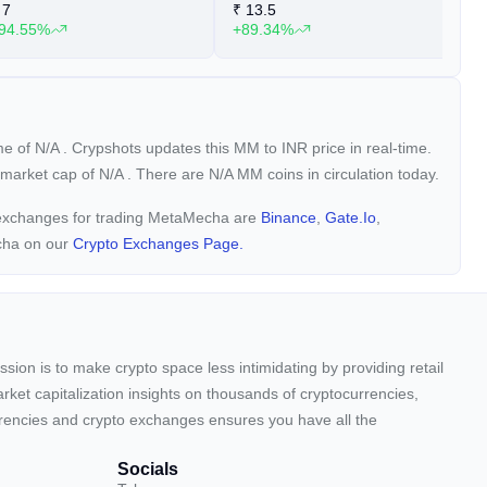
7
₹
13.5
₹
94.55%
+89.34%
+
ume of
N/A
. Crypshots updates this MM to INR price in real-time.
a market cap of
N/A
. There are N/A MM coins in circulation today.
y exchanges for trading MetaMecha are
Binance
,
Gate.io
,
cha on our
Crypto Exchanges Page.
sion is to make crypto space less intimidating by providing retail
arket capitalization insights on thousands of cryptocurrencies,
urrencies and crypto exchanges ensures you have all the
Socials