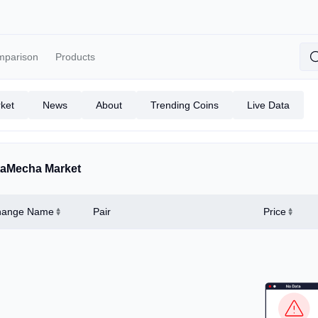
mparison
Products
ket
News
About
Trending Coins
Live Data
aMecha Market
hange Name
Pair
Price