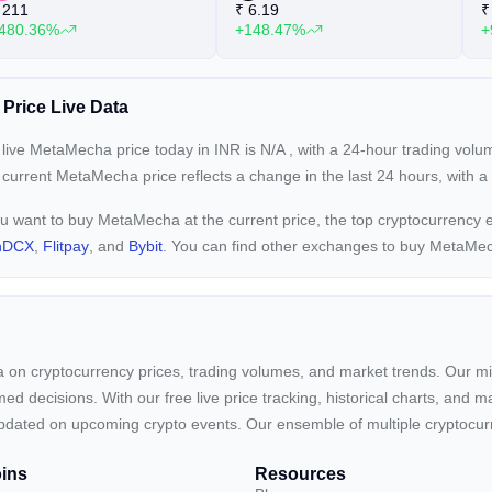
211
₹
6.19
₹
480.36%
+148.47%
+
Price Live Data
live MetaMecha price today in INR is
N/A
, with a 24-hour trading vol
 current
MetaMecha price reflects a
change in the last 24 hours, with 
ou want to buy MetaMecha at the current price, the top cryptocurrenc
nDCX
,
Flitpay
, and
Bybit
. You can find other exchanges to buy MetaMe
ta on cryptocurrency prices, trading volumes, and market trends. Our mis
ed decisions. With our free live price tracking, historical charts, and m
ay updated on upcoming crypto events. Our ensemble of multiple cryptoc
ins
Resources