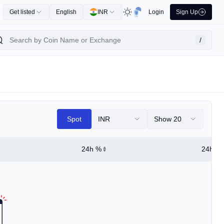
Get listed
English
INR
Login
Sign Up
/
Spot
INR
Show 20
24h %
24h Hi