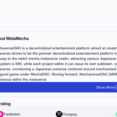
out MetaMecha
haverseDAO is a decentralized entertainment platform aimed at crea
verse strives to be the premier decentralized entertainment platform 
way to the web3 mecha metaverse realm, attracting various Japanese I
ystem is MM, while each project within it can issue its own subtoken,
averse, envisioning a Japanese universe centered around mechanized
ugural game under MechaDAO. Moving forward, MechaverseDAO (MMDAO
rience within the metaverse.
Show More
nding
Fasttoken
Floxypay