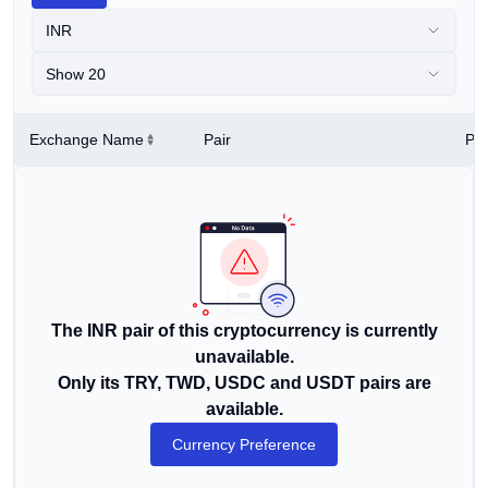
INR
Show 20
Exchange Name
Pair
Pri
The INR pair of this cryptocurrency is currently
unavailable.
Only its TRY, TWD, USDC and USDT pairs are
available.
Currency Preference