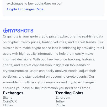
exchanges to buy LooksRare on our
Crypto Exchanges Page.
Crypshots is your go-to crypto price tracker, offering real-time data
on cryptocurrency prices, trading volumes, and market trends. Our
mission is to make crypto space less intimidating by providing retail
users with high-quality information to help them easily make
informed decisions. With our free live price tracking, historical
charts, and market capitalization insights on thousands of
cryptocurrencies, users can easily analyze trends, adjust their
portfolios, and stay updated on upcoming crypto events. Our
ensemble of multiple cryptocurrencies and crypto exchanges
ensures you have all the information you need at all times.
Exchanges
Trending Coins
Bitbns
Ethereum
CoinDCX
Tether
Flitpay
Ripple