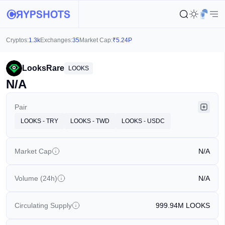
Cryptos:
1.3k
Exchanges:
35
Market Cap:
₹
5.24P
LooksRare
LOOKS
N/A
Pair
LOOKS - TRY
LOOKS - TWD
LOOKS - USDC
Market Cap
N/A
Volume (24h)
N/A
Circulating Supply
999.94M
LOOKS