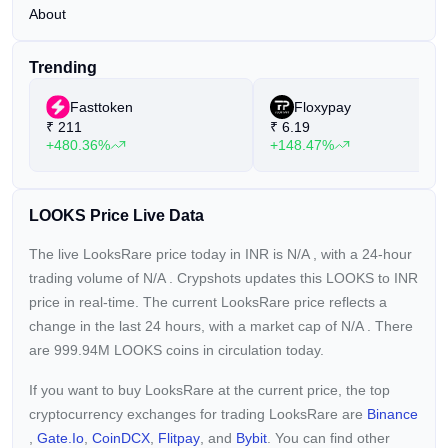
About
Trending
Fasttoken
Floxypay
₹
211
₹
6.19
+480.36%
+148.47%
LOOKS Price Live Data
The live LooksRare price today in INR is
N/A
, with a 24-hour
trading volume of
N/A
. Crypshots updates this LOOKS to INR
price in real-time. The current
LooksRare price reflects a
change in the last 24 hours, with a market cap of
N/A
. There
are 999.94M LOOKS coins in circulation today.
If you want to buy LooksRare at the current price, the top
cryptocurrency exchanges for trading LooksRare are
Binance
,
Gate.io
,
CoinDCX
,
Flitpay
, and
Bybit
. You can find other