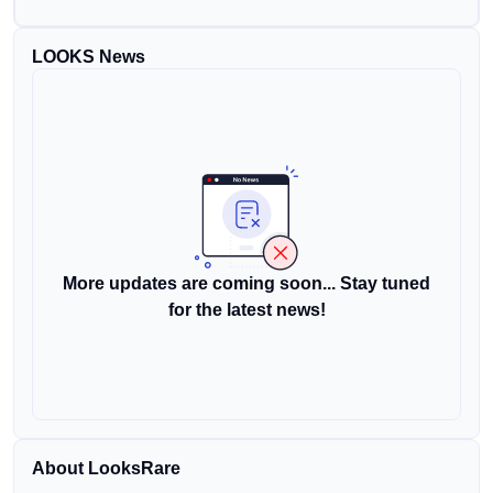
LOOKS News
More updates are coming soon... Stay tuned
for the latest news!
About LooksRare