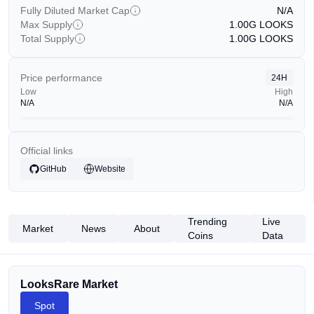
Fully Diluted Market Cap
N/A
Max Supply
1.00G
LOOKS
Total Supply
1.00G
LOOKS
Price performance
24H
Low
High
N/A
N/A
Official links
GitHub
Website
Trending
Live
Market
News
About
Coins
Data
LooksRare Market
Spot