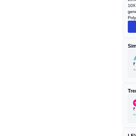
10X 
gene
Poly
Sim
₹
+
Tre
₹
+
LEV