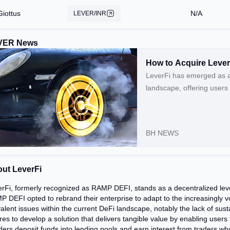
Giottus
N/A
LEVER/INR
VER News
How to Acquire Leve
LeverFi has emerged as a 
landscape, offering users 
utilizes the LEVER token, 
the network.Continue Rea
BH NEWS
ut LeverFi
rFi, formerly recognized as RAMP DEFI, stands as a decentralized leve
 DEFI opted to rebrand their enterprise to adapt to the increasingly vo
alent issues within the current DeFi landscape, notably the lack of sus
res to develop a solution that delivers tangible value by enabling users
ers deposit funds into lending pools and earn interest from traders who