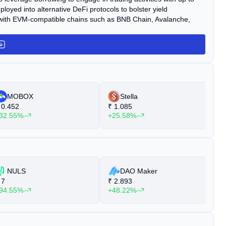
loyed into alternative DeFi protocols to bolster yield
m with EVM-compatible chains such as BNB Chain, Avalanche,
MOBOX
Stella
0.452
₹
1.085
₹
32.55%
+25.58%
+
NULS
DAO Maker
7
₹
2.893
₹
94.55%
+48.22%
+