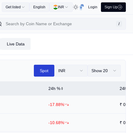
Get listed
English
INR
Login
Sign Up
/
Live Data
Spot
INR
Show 20
24h %
24h Hi
-17.88%
₹
0.03
-10.68%
₹
0.00