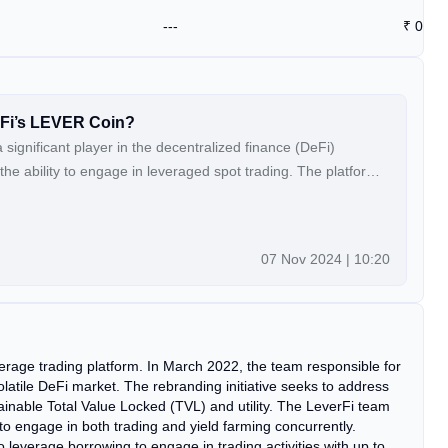
---
₹
0
rFi’s LEVER Coin?
significant player in the decentralized finance (DeFi)
the ability to engage in leveraged spot trading. The platform
which represents the native currency for transactions within
ding:How to Acquire LeverFi’s LEVER Coin?
07 Nov 2024 | 10:20
rage trading platform. In March 2022, the team responsible for
latile DeFi market. The rebranding initiative seeks to address
tainable Total Value Locked (TVL) and utility. The LeverFi team
 to engage in both trading and yield farming concurrently.
 leverage borrowing to engage in trading activities with up to