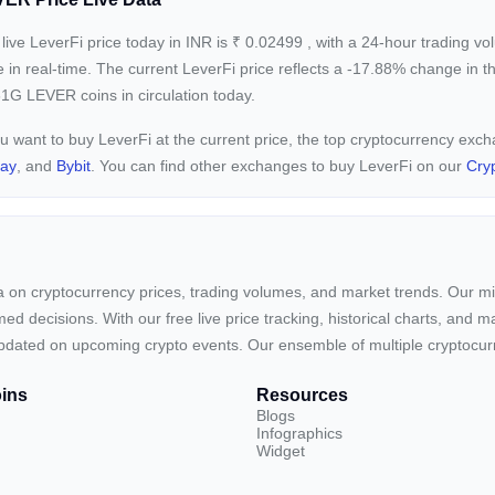
live LeverFi price today in INR is
₹
0.02499
, with a 24-hour trading v
e in real-time. The current
LeverFi price reflects a -17.88%
change in th
1G LEVER coins in circulation today.
ou want to buy LeverFi at the current price, the top cryptocurrency exc
pay
, and
Bybit
. You can find other exchanges to buy LeverFi on our
Cry
ta on cryptocurrency prices, trading volumes, and market trends. Our mis
ed decisions. With our free live price tracking, historical charts, and m
ay updated on upcoming crypto events. Our ensemble of multiple cryptoc
ins
Resources
Blogs
Infographics
Widget