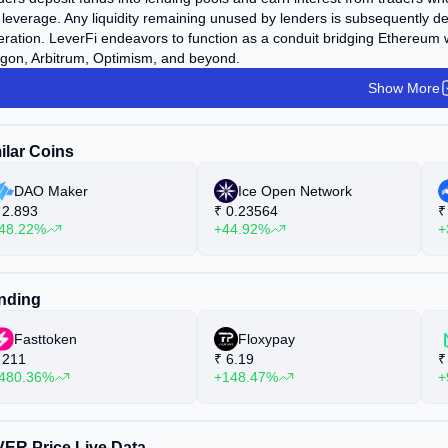
leverage. Any liquidity remaining unused by lenders is subsequently dep
ration. LeverFi endeavors to function as a conduit bridging Ethereu
gon, Arbitrum, Optimism, and beyond.
Show More
ilar Coins
DAO Maker
Ice Open Network
2.893
₹
0.23564
₹
48.22%
+44.92%
+
nding
Fasttoken
Floxypay
211
₹
6.19
₹
480.36%
+148.47%
+
ER Price Live Data