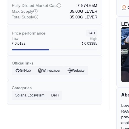
Fully Diluted Market Cap
₹
874.65M
Max Supply
35.00G
LEVER
Total Supply
35.00G
LEVER
LE
Price performance
24H
Low
High
₹
0.0182
₹
0.03385
Official links
GitHub
Whitepaper
Website
Categories
Abo
Solana Ecosystem
DeFi
Leve
RAMP
prev
aspi
Lend