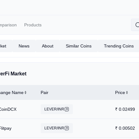
mparison
Products
ket
News
About
Similar Coins
Trending Coins
erFi Market
hange Name
Pair
Price
CoinDCX
₹
0.02499
LEVER/INR
Flitpay
₹
0.00502
LEVER/INR