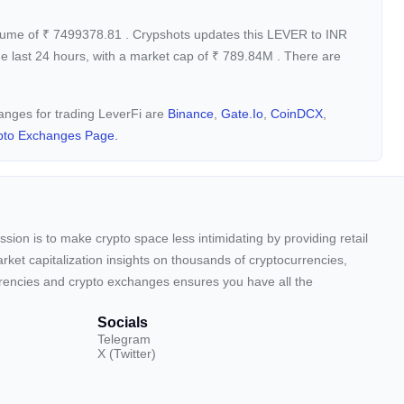
olume of
₹
7499378.81
. Crypshots updates this LEVER to INR
e last 24 hours, with a market cap of
₹
789.84M
. There are
hanges for trading LeverFi are
Binance
,
Gate.io
,
CoinDCX
,
pto Exchanges Page.
sion is to make crypto space less intimidating by providing retail
arket capitalization insights on thousands of cryptocurrencies,
urrencies and crypto exchanges ensures you have all the
Socials
Telegram
X (Twitter)