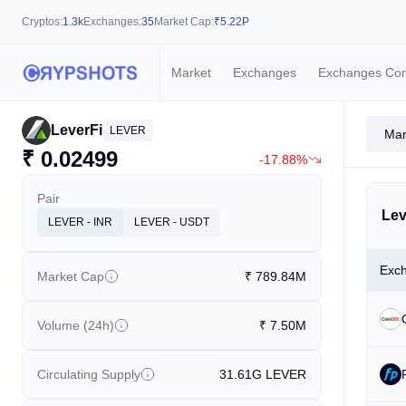
Cryptos:
1.3k
Exchanges:
35
Market Cap:
₹
5.22P
Market
Exchanges
Exchanges Co
LeverFi
LEVER
Mar
₹
0.02499
-17.88%
Pair
Lev
LEVER - INR
LEVER - USDT
Exc
Market Cap
₹
789.84M
Volume (24h)
₹
7.50M
Circulating Supply
31.61G
LEVER