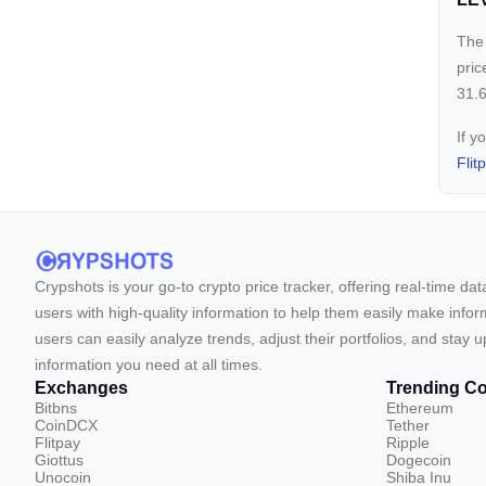
The 
pric
31.6
If y
Flit
Crypshots is your go-to crypto price tracker, offering real-time da
users with high-quality information to help them easily make inform
users can easily analyze trends, adjust their portfolios, and st
information you need at all times.
Exchanges
Trending Co
Bitbns
Ethereum
CoinDCX
Tether
Flitpay
Ripple
Giottus
Dogecoin
Unocoin
Shiba Inu