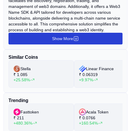
facilitates the discovery, registration, trading, and
management of web3 domains. Additionally, it offers a Web3
Name SDK & API tailored for developers across various
blockchains, alongside delivering a multi-chain name service
accessible to all. This comprehensive solution simplifies the
process of building and establishing a web3 identity.
Show More
Similar Coins
Stella
Linear Finance
₹
1.085
₹
0.06319
+25.58%
+9.97%
Trending
Fasttoken
Acala Token
₹
211
₹
0.0766
+480.36%
+160.54%