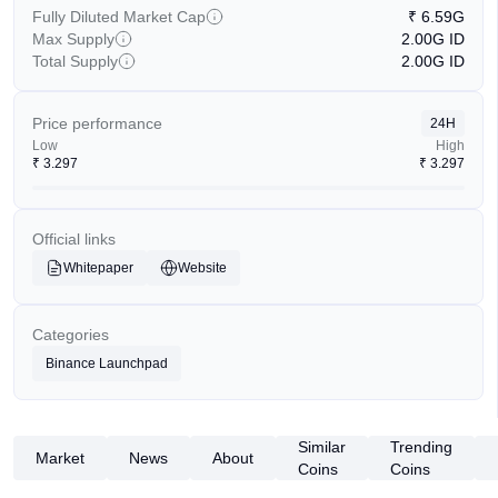
Fully Diluted Market Cap
₹
6.59G
Max Supply
2.00G
ID
Total Supply
2.00G
ID
Price performance
24H
Low
High
₹
3.297
₹
3.297
Official links
Whitepaper
Website
Categories
Binance Launchpad
Similar
Trending
Market
News
About
Coins
Coins