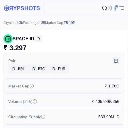
Cryptos:
1.3k
Exchanges:
35
Market Cap:
₹
5.19P
SPACE ID
ID
₹
3.297
Pair
ID - BRL
ID - BTC
ID - EUR
Market Cap
₹
1.76G
Volume (24h)
₹
405.2460256
Circulating Supply
533.99M
ID