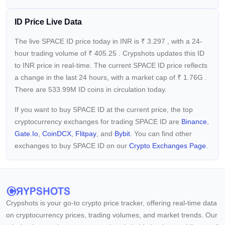
ID Price Live Data
The live SPACE ID price today in INR is
₹
3.297
, with a 24-
hour trading volume of
₹
405.25
. Crypshots updates this ID
to INR price in real-time. The current
SPACE ID price reflects
a
change in the last 24 hours, with a market cap of
₹
1.76G
.
There are 533.99M ID coins in circulation today.
If you want to buy SPACE ID at the current price, the top
cryptocurrency exchanges for trading SPACE ID are
Binance
,
Gate.io
,
CoinDCX
,
Flitpay
, and
Bybit
. You can find other
exchanges to buy SPACE ID on our
Crypto Exchanges Page.
Crypshots is your go-to crypto price tracker, offering real-time data
on cryptocurrency prices, trading volumes, and market trends. Our