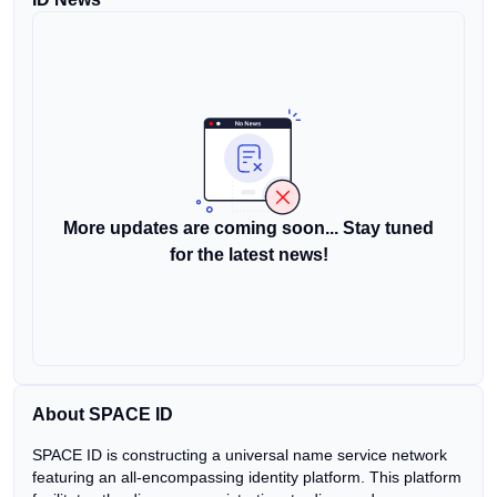
More updates are coming soon... Stay tuned
for the latest news!
About SPACE ID
SPACE ID is constructing a universal name service network
featuring an all-encompassing identity platform. This platform