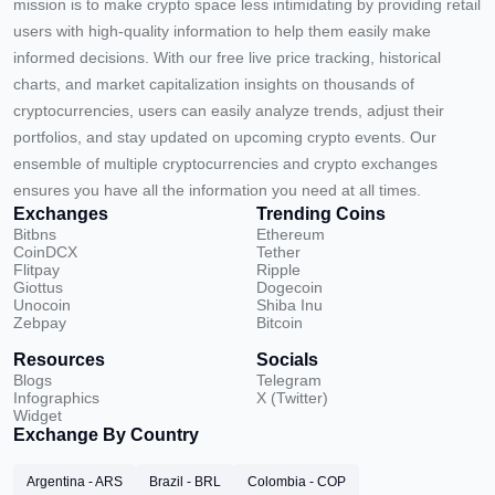
mission is to make crypto space less intimidating by providing retail
users with high-quality information to help them easily make
informed decisions. With our free live price tracking, historical
charts, and market capitalization insights on thousands of
cryptocurrencies, users can easily analyze trends, adjust their
portfolios, and stay updated on upcoming crypto events. Our
ensemble of multiple cryptocurrencies and crypto exchanges
ensures you have all the information you need at all times.
Exchanges
Trending Coins
Bitbns
Ethereum
CoinDCX
Tether
Flitpay
Ripple
Giottus
Dogecoin
Unocoin
Shiba Inu
Zebpay
Bitcoin
Resources
Socials
Blogs
Telegram
Infographics
X (Twitter)
Widget
Exchange By Country
Argentina - ARS
Brazil - BRL
Colombia - COP