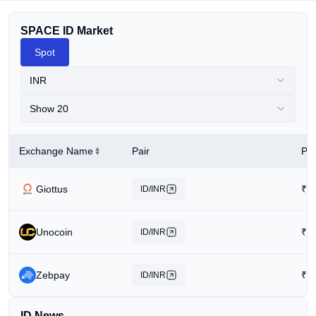
SPACE ID Market
Spot
INR
Show 20
Exchange Name
Pair
Pri
Giottus
₹
3
ID/INR
Unocoin
₹
5
ID/INR
Zebpay
₹
1
ID/INR
ID News