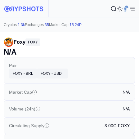
Cryptos:
1.3k
Exchanges:
35
Market Cap:
₹
5.24P
Foxy
FOXY
N/A
Pair
FOXY - BRL
FOXY - USDT
Market Cap
N/A
Volume (24h)
N/A
Circulating Supply
3.00G
FOXY