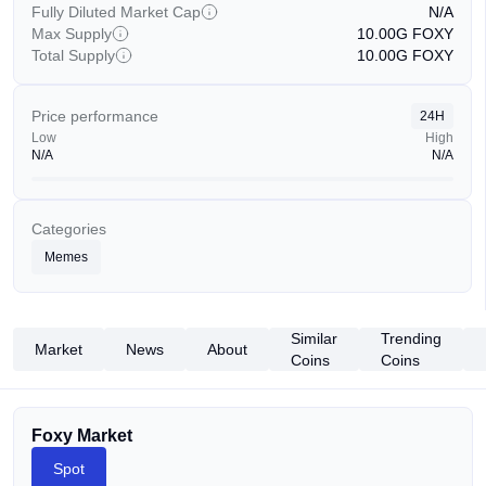
Fully Diluted Market Cap
N/A
Max Supply
10.00G
FOXY
Total Supply
10.00G
FOXY
Price performance
24H
Low
High
N/A
N/A
Categories
Memes
Similar
Trending
Market
News
About
Coins
Coins
Foxy Market
Spot