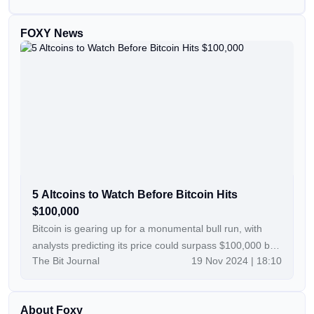
FOXY News
5 Altcoins to Watch Before Bitcoin Hits
$100,000
Bitcoin is gearing up for a monumental bull run, with
analysts predicting its price could surpass $100,000 by
The Bit Journal
19 Nov 2024 | 18:10
year’s end. This anticipated rally opens the door to a
highly promising altcoin season, creating unique
opportunities for savvy investors. For those looking to
About Foxy
capitalize, choosing the right projects is essential. Here