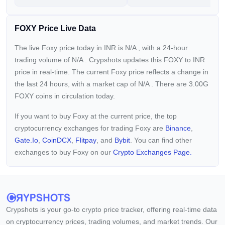
FOXY Price Live Data
The live Foxy price today in INR is
N/A
, with a 24-hour
trading volume of
N/A
. Crypshots updates this FOXY to INR
price in real-time. The current
Foxy price reflects a
change in
the last 24 hours, with a market cap of
N/A
. There are 3.00G
FOXY coins in circulation today.
If you want to buy Foxy at the current price, the top
cryptocurrency exchanges for trading Foxy are
Binance
,
Gate.io
,
CoinDCX
,
Flitpay
, and
Bybit
. You can find other
exchanges to buy Foxy on our
Crypto Exchanges Page.
Crypshots is your go-to crypto price tracker, offering real-time data
on cryptocurrency prices, trading volumes, and market trends. Our