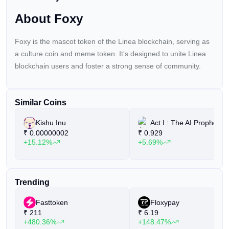
are five standout altcoins to […]
About Foxy
Foxy is the mascot token of the Linea blockchain, serving as
a culture coin and meme token. It's designed to unite Linea
blockchain users and foster a strong sense of community.
Similar Coins
Kishu Inu
Act I : The AI Prophecy
₹
0.00000002
₹
0.929
+15.12%
+5.69%
Trending
Fasttoken
Floxypay
₹
211
₹
6.19
+480.36%
+148.47%