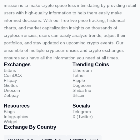
mission is to make crypto space less intimidating by providing retail
users with high-quality information to help them easily make
informed decisions. With our free live price tracking, historical
charts, and market capitalization insights on thousands of
cryptocurrencies, users can easily analyze trends, adjust their
portfolios, and stay updated on upcoming crypto events. Our
ensemble of multiple cryptocurrencies and crypto exchanges
ensures you have all the information you need at all times.
Exchanges
Trending Coins
Bitbns
Ethereum
CoinDCX
Tether
Flitpay
Ripple
Giottus
Dogecoin
Unocoin
Shiba Inu
Zebpay
Bitcoin
Resources
Socials
Blogs
Telegram
Infographics
X (Twitter)
Widget
Exchange By Country