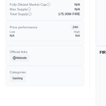
Fully Diluted Market Cap
N/A
Max Supply
N/A
Total Supply
175.00M
FIRE
Price performance
24H
Low
High
N/A
N/A
Official links
FI
Website
Categories
Gaming