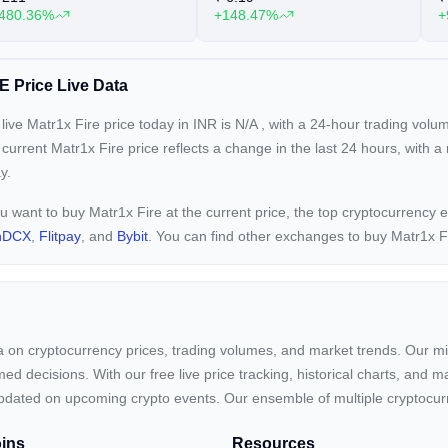
480.36%
+148.47%
+
E Price Live Data
live Matr1x Fire price today in INR is
N/A
, with a 24-hour trading volu
 current
Matr1x Fire price reflects a
change in the last 24 hours, with a
y.
ou want to buy Matr1x Fire at the current price, the top cryptocurrency
nDCX
,
Flitpay
, and
Bybit
. You can find other exchanges to buy Matr1x F
ta on cryptocurrency prices, trading volumes, and market trends. Our mis
ed decisions. With our free live price tracking, historical charts, and m
ay updated on upcoming crypto events. Our ensemble of multiple cryptoc
ins
Resources