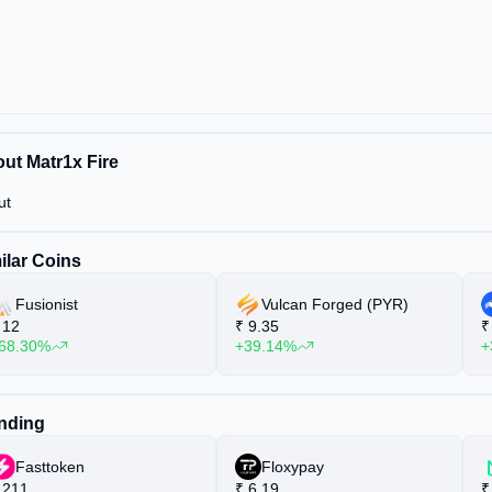
ut Matr1x Fire
ut
ilar Coins
Fusionist
Vulcan Forged (PYR)
12
₹
9.35
₹
68.30%
+39.14%
+
nding
Fasttoken
Floxypay
211
₹
6.19
₹