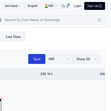
Get listed
English
INR
Login
Sign Up
/
Live Data
Spot
INR
Show 20
24h %
24h Hi