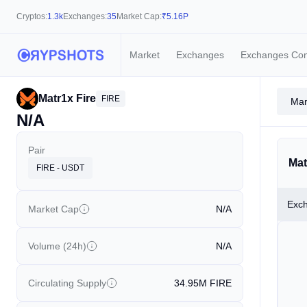
Cryptos:
1.3k
Exchanges:
35
Market Cap:
₹
5.16P
Market
Exchanges
Exchanges Co
Matr1x Fire
FIRE
Mar
N/A
Pair
Mat
FIRE - USDT
Exc
Market Cap
N/A
Volume (24h)
N/A
Circulating Supply
34.95M
FIRE