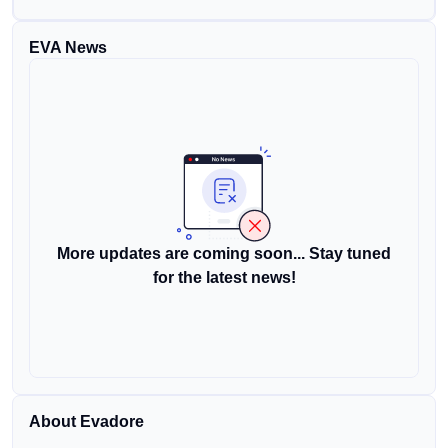
EVA News
More updates are coming soon... Stay tuned
for the latest news!
About Evadore