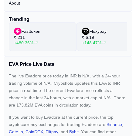
About
Trending
Fasttoken
Floxypay
₹
211
₹
6.19
+480.36%
+148.47%
EVA Price Live Data
The live Evadore price today in INR is
N/A
, with a 24-hour
trading volume of
N/A
. Crypshots updates this EVA to INR
price in real-time. The current
Evadore price reflects a
change in the last 24 hours, with a market cap of
N/A
. There
are 173.82M EVA coins in circulation today.
If you want to buy Evadore at the current price, the top
cryptocurrency exchanges for trading Evadore are
Binance
,
Gate.io
,
CoinDCX
,
Flitpay
, and
Bybit
. You can find other