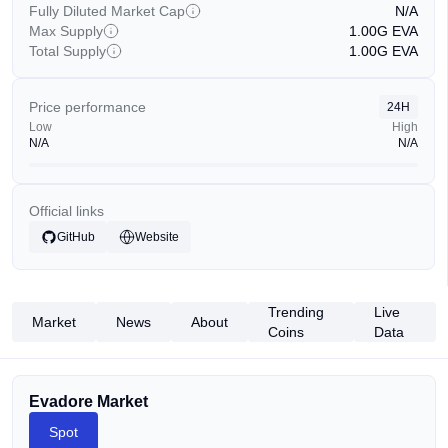
Fully Diluted Market Cap
N/A
Max Supply
1.00G
EVA
Total Supply
1.00G
EVA
Price performance
24H
Low
High
N/A
N/A
Official links
GitHub
Website
Trending
Live
Market
News
About
Coins
Data
Evadore Market
Spot