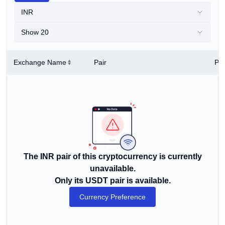
INR
Show 20
Exchange Name
Pair
Pri
The INR pair of this cryptocurrency is currently
unavailable.
Only its USDT pair is available.
Currency Preference