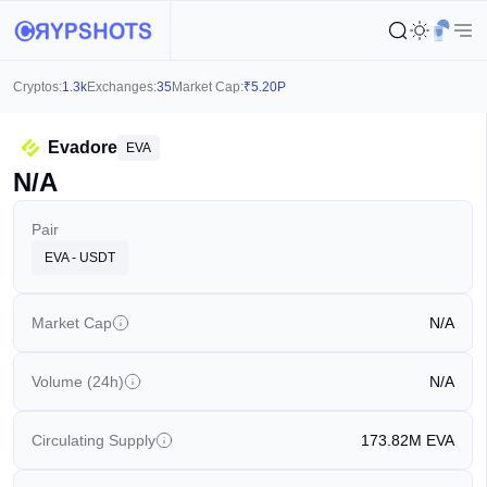
Cryptos:
1.3k
Exchanges:
35
Market Cap:
₹
5.20P
Evadore
EVA
N/A
Pair
EVA - USDT
Market Cap
N/A
Volume (24h)
N/A
Circulating Supply
173.82M
EVA