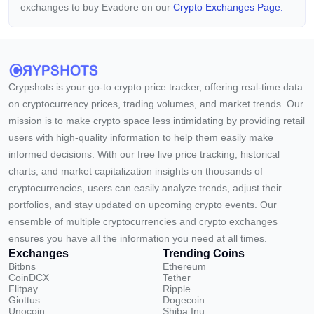
exchanges to buy Evadore on our
Crypto Exchanges Page.
Crypshots is your go-to crypto price tracker, offering real-time data
on cryptocurrency prices, trading volumes, and market trends. Our
mission is to make crypto space less intimidating by providing retail
users with high-quality information to help them easily make
informed decisions. With our free live price tracking, historical
charts, and market capitalization insights on thousands of
cryptocurrencies, users can easily analyze trends, adjust their
portfolios, and stay updated on upcoming crypto events. Our
ensemble of multiple cryptocurrencies and crypto exchanges
ensures you have all the information you need at all times.
Exchanges
Trending Coins
Bitbns
Ethereum
CoinDCX
Tether
Flitpay
Ripple
Giottus
Dogecoin
Unocoin
Shiba Inu