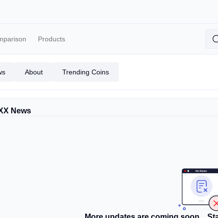
mparison
Products
ws
About
Trending Coins
XX News
More updates are coming soon... Sta