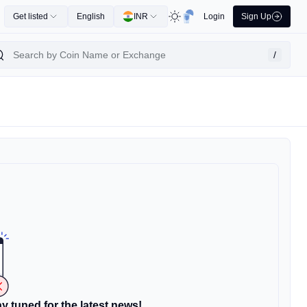
Get listed
English
INR
Login
Sign Up
/
y tuned for the latest news!