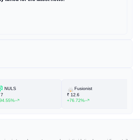
NULS
Fusionist
7
₹
12.6
₹
94.55%
+76.72%
+