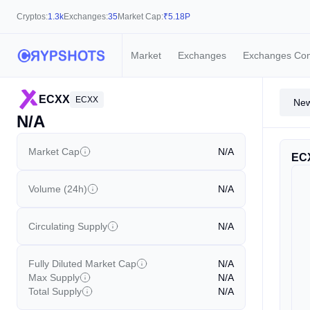
Cryptos:
1.3k
Exchanges:
35
Market Cap:
₹
5.18P
Market
Exchanges
Exchanges Co
ECXX
ECXX
Ne
N/A
Market Cap
N/A
EC
Volume (24h)
N/A
Circulating Supply
N/A
Fully Diluted Market Cap
N/A
Max Supply
N/A
Total Supply
N/A