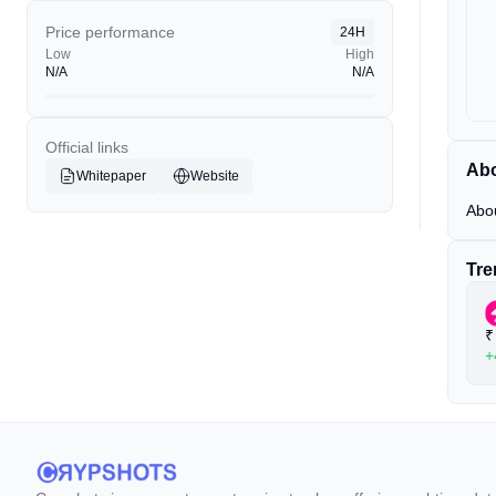
Price performance
24H
Low
High
N/A
N/A
Official links
Ab
Whitepaper
Website
Abo
Tre
₹
+