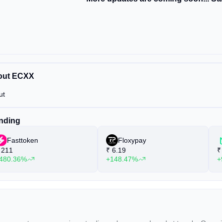
out ECXX
ut
nding
Fasttoken
Floxypay
211
₹
6.19
₹
480.36%
+148.47%
+