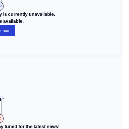
 is currently unavailable.
s available.
rence
y tuned for the latest news!