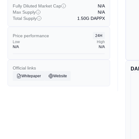
Fully Diluted Market Cap
N/A
Max Supply
N/A
Total Supply
1.50G
DAPPX
Price performance
24H
Low
High
N/A
N/A
Official links
DA
Whitepaper
Website