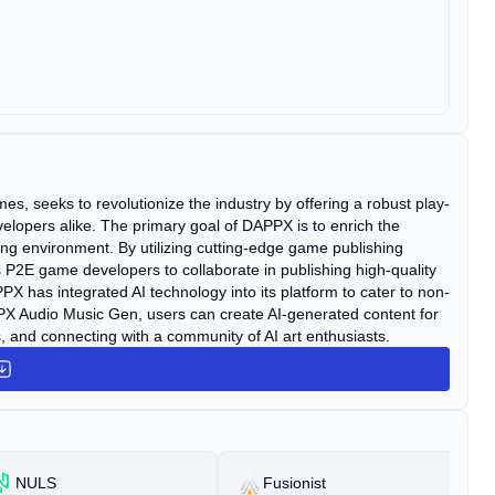
s, seeks to revolutionize the industry by offering a robust play-
elopers alike. The primary goal of DAPPX is to enrich the
ng environment. By utilizing cutting-edge game publishing
2E game developers to collaborate in publishing high-quality
 has integrated AI technology into its platform to cater to non-
Audio Music Gen, users can create AI-generated content for
, and connecting with a community of AI art enthusiasts.
NULS
Fusionist