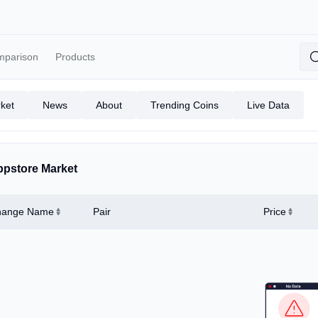
mparison
Products
ket
News
About
Trending Coins
Live Data
pstore Market
hange Name
Pair
Price