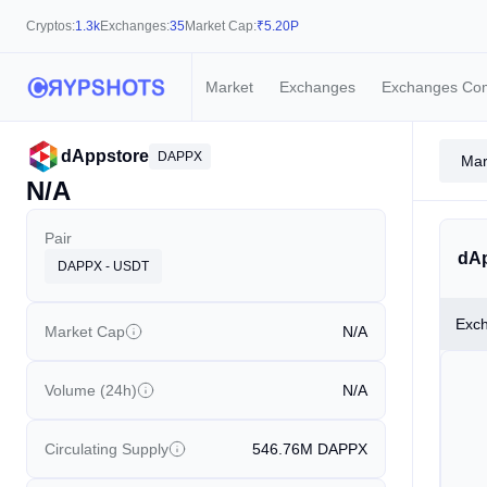
Cryptos:
1.3k
Exchanges:
35
Market Cap:
₹
5.20P
Market
Exchanges
Exchanges Co
dAppstore
DAPPX
Mar
N/A
Pair
dAp
DAPPX - USDT
Exc
Market Cap
N/A
Volume (24h)
N/A
Circulating Supply
546.76M
DAPPX