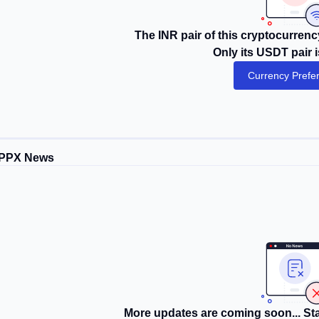
The INR pair of this cryptocurrency
Only its USDT pair i
Currency Prefe
PPX News
More updates are coming soon... Sta