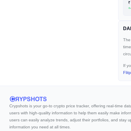
₹
+
DAP
The 
time
circ
If y
Flit
Crypshots is your go-to crypto price tracker, offering real-time da
users with high-quality information to help them easily make inform
users can easily analyze trends, adjust their portfolios, and st
information you need at all times.