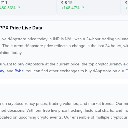
211
₹
6.19
₹
480.36%
+148.47%
+
PX Price Live Data
live dAppstore price today in INR is
N/A
, with a 24-hour trading volum
. The current
dAppstore price reflects a
change in the last 24 hours, w
ulation today.
ou want to buy dAppstore at the current price, the top cryptocurrency 
pay
, and
Bybit
. You can find other exchanges to buy dAppstore on our
C
ta on cryptocurrency prices, trading volumes, and market trends. Our mis
ed decisions. With our free live price tracking, historical charts, and m
ay updated on upcoming crypto events. Our ensemble of multiple cryptoc