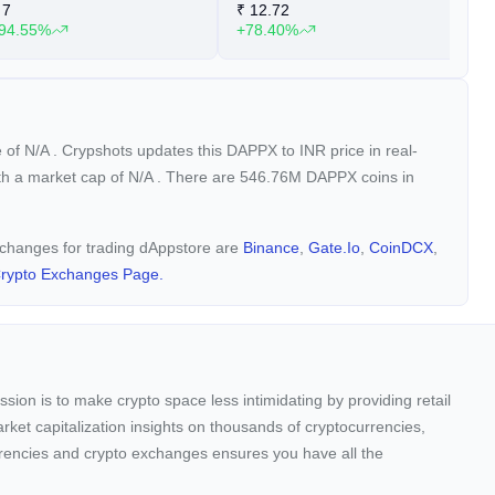
7
₹
12.72
₹
94.55%
+78.40%
+
e of
N/A
. Crypshots updates this DAPPX to INR price in real-
ith a market cap of
N/A
. There are 546.76M DAPPX coins in
exchanges for trading dAppstore are
Binance
,
Gate.io
,
CoinDCX
,
rypto Exchanges Page.
sion is to make crypto space less intimidating by providing retail
arket capitalization insights on thousands of cryptocurrencies,
urrencies and crypto exchanges ensures you have all the