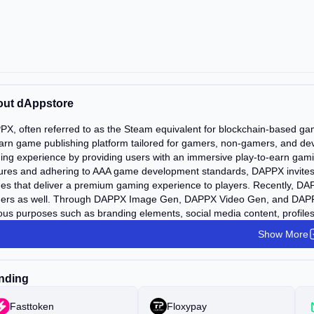
ut dAppstore
X, often referred to as the Steam equivalent for blockchain-based game
arn game publishing platform tailored for gamers, non-gamers, and dev
ng experience by providing users with an immersive play-to-earn gami
ures and adhering to AAA game development standards, DAPPX invites P
s that deliver a premium gaming experience to players. Recently, DAPPX
ers as well. Through DAPPX Image Gen, DAPPX Video Gen, and DAPPX 
ous purposes such as branding elements, social media content, profiles
Show More
nding
Fasttoken
Floxypay