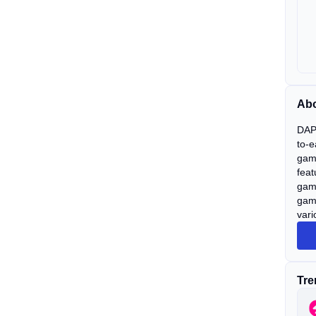
Abo
DAPP
to-e
gami
feat
game
gam
vari
Tre