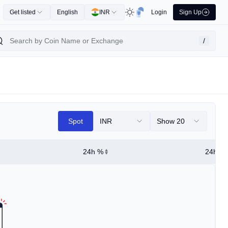
Get listed
English
INR
Login
Sign Up
/
Spot
INR
Show 20
24h %
24h Hi