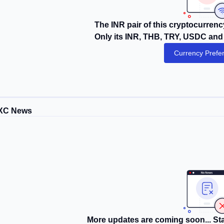
The INR pair of this cryptocurrency
Only its INR, THB, TRY, USDC and 
Currency Prefe
XC News
More updates are coming soon... Sta