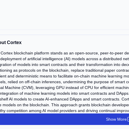
ut Cortex
Cortex blockchain platform stands as an open-source, peer-to-peer dece
deployment of artificial intelligence (AI) models across a distributed n
gration of models into smart contracts and their transformation into dec
tioning as protocols on the blockchain, replace traditional paper contrac
cient and deterministic means to facilitate on-chain machine learning 
ls, relied on off-chain inferences, undermining the purpose of smart c
ual Machine (CVM), leveraging GPU instead of CPU for efficient machin
integration of machine learning models into smart contracts and DApps
shelf AI models to create AI-enhanced DApps and smart contracts. Cort
e models on the blockchain. This approach grants blockchain developers 
thy competition among AI model providers and driving continual impro
Show More