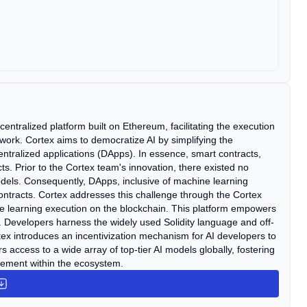
ntralized platform built on Ethereum, facilitating the execution
etwork. Cortex aims to democratize AI by simplifying the
entralized applications (DApps). In essence, smart contracts,
ts. Prior to the Cortex team's innovation, there existed no
models. Consequently, DApps, inclusive of machine learning
ontracts. Cortex addresses this challenge through the Cortex
e learning execution on the blockchain. This platform empowers
. Developers harness the widely used Solidity language and off-
ex introduces an incentivization mechanism for AI developers to
access to a wide array of top-tier AI models globally, fostering
vement within the ecosystem.