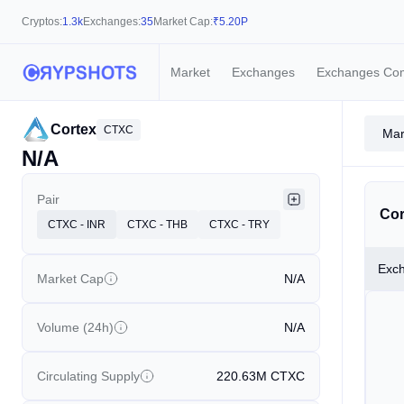
Cryptos:
1.3k
Exchanges:
35
Market Cap:
₹
5.20P
Market
Exchanges
Exchanges Co
Cortex
CTXC
Mar
N/A
Pair
Cor
CTXC - INR
CTXC - THB
CTXC - TRY
Exc
Market Cap
N/A
Volume (24h)
N/A
Circulating Supply
220.63M
CTXC