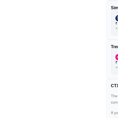
Sim
₹
+
Tre
₹
+
CTX
The 
cur
If y