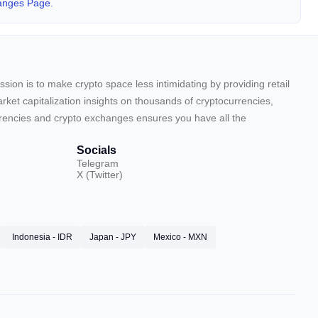
anges Page.
sion is to make crypto space less intimidating by providing retail
arket capitalization insights on thousands of cryptocurrencies,
urrencies and crypto exchanges ensures you have all the
Socials
Telegram
X (Twitter)
Indonesia - IDR
Japan - JPY
Mexico - MXN