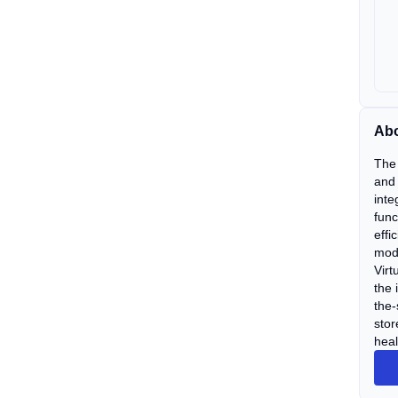
Abo
The 
and 
inte
func
effi
mode
Virt
the 
the-
stor
heal