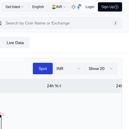
Get listed
English
INR
Login
Sign Up
/
Live Data
Spot
INR
Show 20
24h %
24h Hi