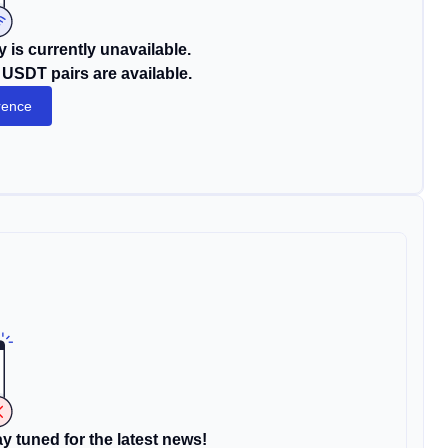
 is currently unavailable.
USDT pairs are available.
rence
y tuned for the latest news!