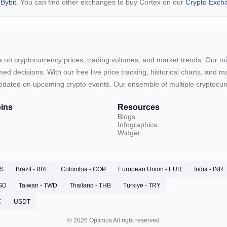
d
Bybit
. You can find other exchanges to buy Cortex on our
Crypto Exch
ta on cryptocurrency prices, trading volumes, and market trends. Our mis
ed decisions. With our free live price tracking, historical charts, and m
ay updated on upcoming crypto events. Our ensemble of multiple cryptoc
ins
Resources
Blogs
Infographics
Widget
RS
Brazil - BRL
Colombia - COP
European Union - EUR
India - INR
SGD
Taiwan - TWD
Thailand - THB
Turkiye - TRY
C
USDT
© 2026 Optimus All right reserved