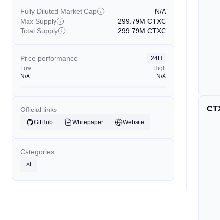
Fully Diluted Market Cap
N/A
Max Supply
299.79M
CTXC
Total Supply
299.79M
CTXC
Price performance
24H
Low
High
N/A
N/A
CT
Official links
GitHub
Whitepaper
Website
Categories
AI