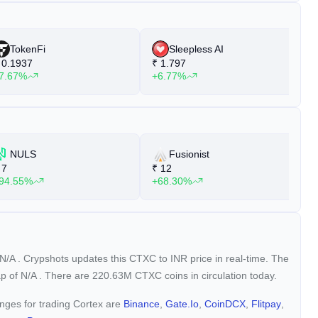
TokenFi
Sleepless AI
0.1937
₹
1.797
₹
7.67%
+6.77%
+
NULS
Fusionist
7
₹
12
₹
94.55%
+68.30%
+
N/A
. Crypshots updates this CTXC to INR price in real-time. The
ap of
N/A
. There are 220.63M CTXC coins in circulation today.
anges for trading Cortex are
Binance
,
Gate.io
,
CoinDCX
,
Flitpay
,