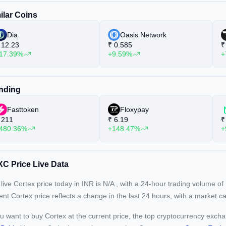
ilar Coins
Dia
Oasis Network
12.23
₹
0.585
₹
17.39%
+9.59%
+
nding
Fasttoken
Floxypay
211
₹
6.19
₹
480.36%
+148.47%
+
C Price Live Data
live Cortex price today in INR is
N/A
, with a 24-hour trading volume of
rent
Cortex price reflects a
change in the last 24 hours, with a market c
ou want to buy Cortex at the current price, the top cryptocurrency exch