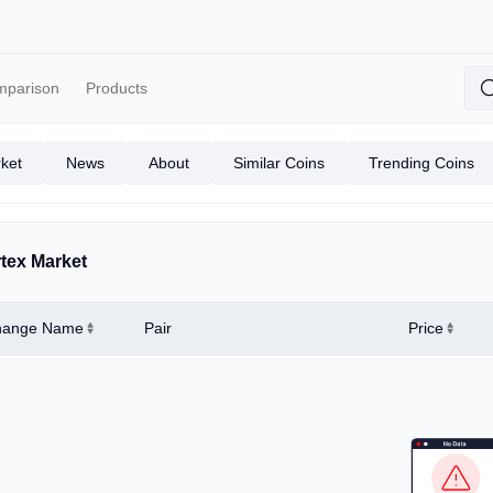
mparison
Products
ket
News
About
Similar Coins
Trending Coins
tex Market
hange Name
Pair
Price