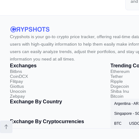
an
Crypshots is your go-to crypto price tracker, offering real-time da
users with high-quality information to help them easily make inform
users can easily analyze trends, adjust their portfolios, and st
information you need at all times.
Exchanges
Trending Co
Bitbns
Ethereum
CoinDCX
Tether
Flitpay
Ripple
Giottus
Dogecoin
Unocoin
Shiba Inu
Zebpay
Bitcoin
Exchange By Country
Argentina - A
Singapore - 
Exchange By Cryptocurrencies
BTC
USD