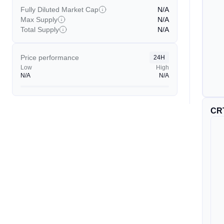
Fully Diluted Market Cap
N/A
Max Supply
N/A
Total Supply
N/A
Price performance
24H
Low
High
N/A
N/A
CR