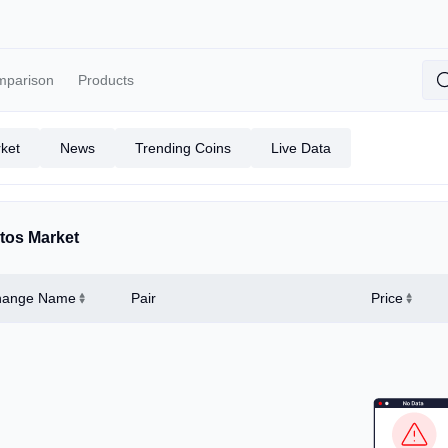
mparison
Products
ket
News
Trending Coins
Live Data
tos Market
hange Name
Pair
Price