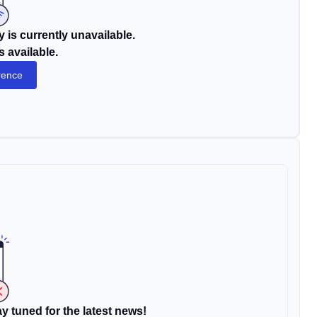
 is currently unavailable.
s available.
rence
y tuned for the latest news!