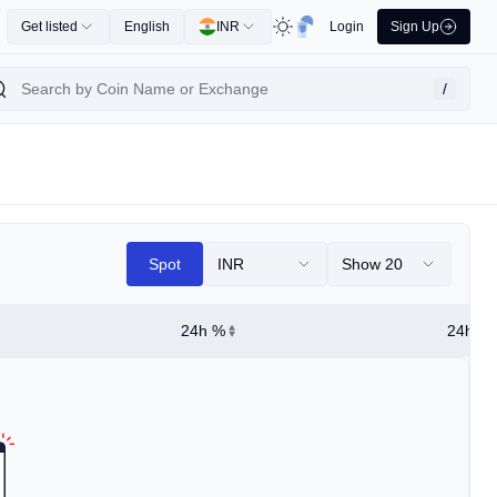
Get listed
English
INR
Login
Sign Up
/
Spot
INR
Show 20
24h %
24h Hi