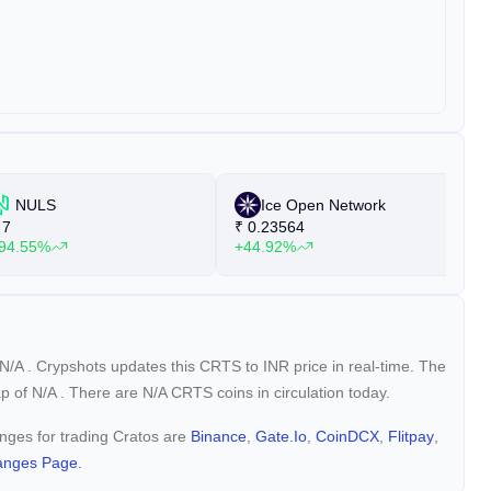
NULS
Ice Open Network
7
₹
0.23564
₹
94.55%
+44.92%
+
N/A
. Crypshots updates this CRTS to INR price in real-time. The
ap of
N/A
. There are N/A CRTS coins in circulation today.
anges for trading Cratos are
Binance
,
Gate.io
,
CoinDCX
,
Flitpay
,
anges Page.