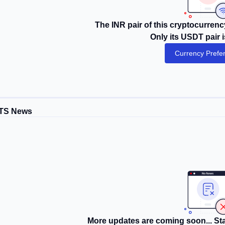
The INR pair of this cryptocurrency
Only its USDT pair i
Currency Prefe
TS News
More updates are coming soon... Sta