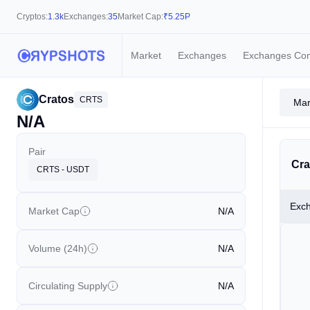
Cryptos:
1.3k
Exchanges:
35
Market Cap:
₹
5.25P
Market
Exchanges
Exchanges Co
Cratos
CRTS
Mar
N/A
Pair
Cra
CRTS - USDT
Exc
Market Cap
N/A
Volume (24h)
N/A
Circulating Supply
N/A