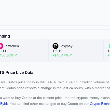
nding
Fasttoken
Floxypay
211
₹
6.19
₹
480.36%
+148.47%
+
S Price Live Data
live Cratos price today in INR is
N/A
, with a 24-hour trading volume of
rent
Cratos price reflects a
change in the last 24 hours, with a market c
ou want to buy Cratos at the current price, the top cryptocurrency exch
d
Bybit
. You can find other exchanges to buy Cratos on our
Crypto Exch