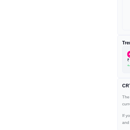
Tre
₹
+
CRT
The 
cur
If y
an