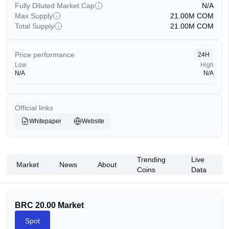
Fully Diluted Market Cap
N/A
Max Supply
21.00M
COM
Total Supply
21.00M
COM
Price performance
24H
Low
High
N/A
N/A
Official links
Whitepaper
Website
Trending
Live
Market
News
About
Coins
Data
BRC 20.00 Market
Spot