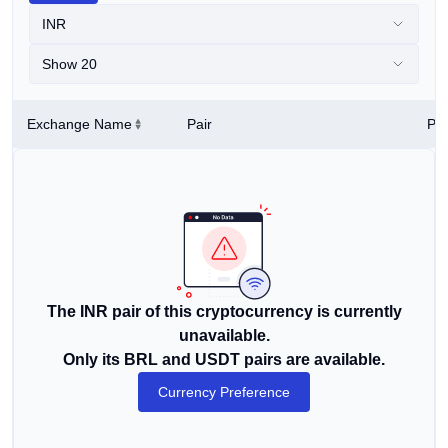
INR
Show 20
Exchange Name
Pair
Pri
The INR pair of this cryptocurrency is currently
unavailable.
Only its BRL and USDT pairs are available.
Currency Preference