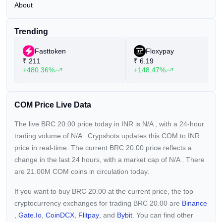
About
Trending
Fasttoken
Floxypay
₹
211
₹
6.19
+480.36%
+148.47%
COM Price Live Data
The live BRC 20.00 price today in INR is
N/A
, with a 24-hour
trading volume of
N/A
. Crypshots updates this COM to INR
price in real-time. The current
BRC 20.00 price reflects a
change in the last 24 hours, with a market cap of
N/A
. There
are 21.00M COM coins in circulation today.
If you want to buy BRC 20.00 at the current price, the top
cryptocurrency exchanges for trading BRC 20.00 are
Binance
,
Gate.io
,
CoinDCX
,
Flitpay
, and
Bybit
. You can find other