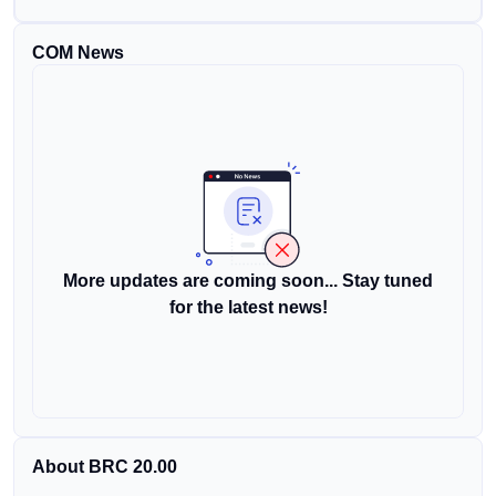
COM News
More updates are coming soon... Stay tuned
for the latest news!
About BRC 20.00