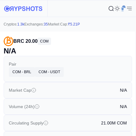
Cryptos:
1.3k
Exchanges:
35
Market Cap:
₹
5.21P
BRC 20.00
COM
N/A
Pair
COM - BRL
COM - USDT
Market Cap
N/A
Volume (24h)
N/A
Circulating Supply
21.00M
COM