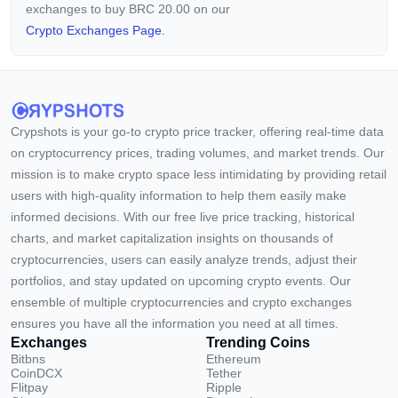
exchanges to buy BRC 20.00 on our
Crypto Exchanges Page.
Crypshots is your go-to crypto price tracker, offering real-time data
on cryptocurrency prices, trading volumes, and market trends. Our
mission is to make crypto space less intimidating by providing retail
users with high-quality information to help them easily make
informed decisions. With our free live price tracking, historical
charts, and market capitalization insights on thousands of
cryptocurrencies, users can easily analyze trends, adjust their
portfolios, and stay updated on upcoming crypto events. Our
ensemble of multiple cryptocurrencies and crypto exchanges
ensures you have all the information you need at all times.
Exchanges
Trending Coins
Bitbns
Ethereum
CoinDCX
Tether
Flitpay
Ripple