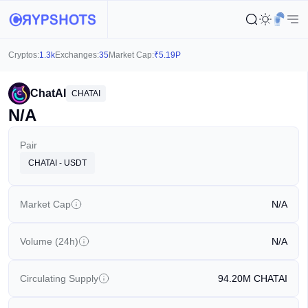
Cryptos:
1.3k
Exchanges:
35
Market Cap:
₹
5.19P
ChatAI
CHATAI
N/A
Pair
CHATAI - USDT
Market Cap
N/A
Volume (24h)
N/A
Circulating Supply
94.20M
CHATAI