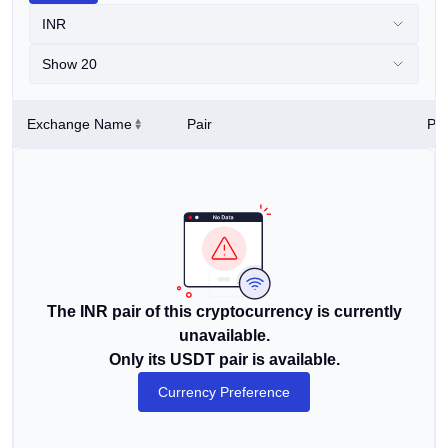
INR
Show 20
Exchange Name
Pair
Pri
The INR pair of this cryptocurrency is currently
unavailable.
Only its USDT pair is available.
Currency Preference