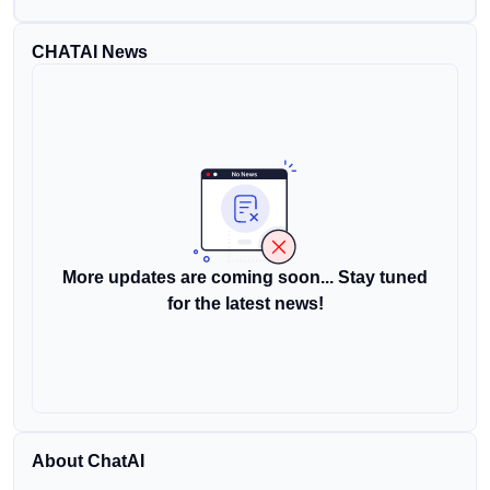
CHATAI News
More updates are coming soon... Stay tuned
for the latest news!
About ChatAI