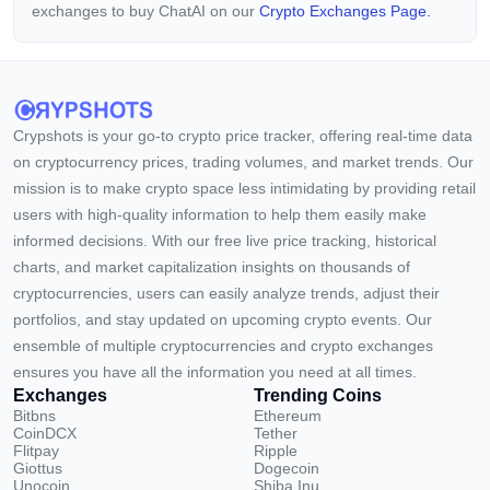
exchanges to buy ChatAI on our
Crypto Exchanges Page.
Crypshots is your go-to crypto price tracker, offering real-time data
on cryptocurrency prices, trading volumes, and market trends. Our
mission is to make crypto space less intimidating by providing retail
users with high-quality information to help them easily make
informed decisions. With our free live price tracking, historical
charts, and market capitalization insights on thousands of
cryptocurrencies, users can easily analyze trends, adjust their
portfolios, and stay updated on upcoming crypto events. Our
ensemble of multiple cryptocurrencies and crypto exchanges
ensures you have all the information you need at all times.
Exchanges
Trending Coins
Bitbns
Ethereum
CoinDCX
Tether
Flitpay
Ripple
Giottus
Dogecoin
Unocoin
Shiba Inu