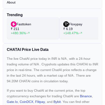
About
Trending
Fasttoken
Floxypay
₹
211
₹
6.19
+480.36%
+148.47%
CHATAI Price Live Data
The live ChatAI price today in INR is
N/A
, with a 24-hour
trading volume of
N/A
. Crypshots updates this CHATAI to INR
price in real-time. The current
ChatAI price reflects a
change
in the last 24 hours, with a market cap of
N/A
. There are
94.20M CHATAI coins in circulation today.
If you want to buy ChatAI at the current price, the top
cryptocurrency exchanges for trading ChatAI are
Binance
,
Gate.io
,
CoinDCX
,
Flitpay
, and
Bybit
. You can find other