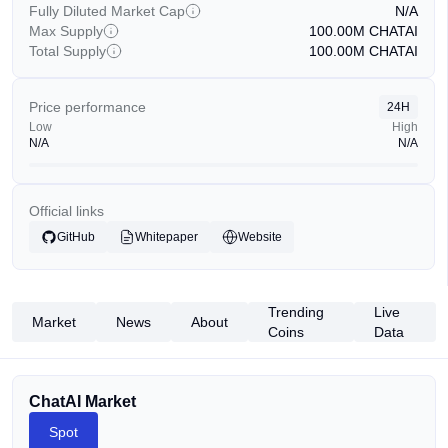
Fully Diluted Market Cap
N/A
Max Supply
100.00M
CHATAI
Total Supply
100.00M
CHATAI
Price performance
24H
Low
High
N/A
N/A
Official links
GitHub
Whitepaper
Website
Trending
Live
Market
News
About
Coins
Data
ChatAI Market
Spot