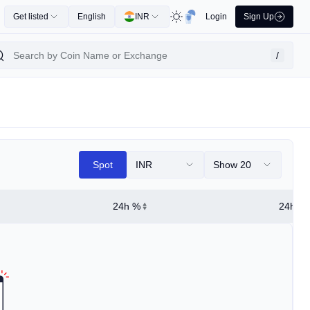
Get listed
English
INR
Login
Sign Up
/
Spot
INR
Show 20
24h %
24h Hi