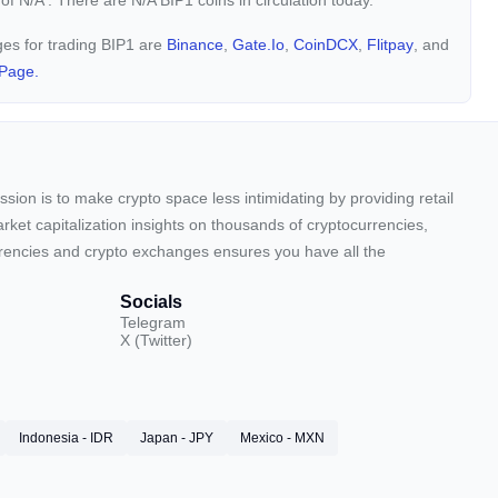
 of
N/A
. There are N/A BIP1 coins in circulation today.
ges for trading BIP1 are
Binance
,
Gate.io
,
CoinDCX
,
Flitpay
, and
Page.
sion is to make crypto space less intimidating by providing retail
arket capitalization insights on thousands of cryptocurrencies,
urrencies and crypto exchanges ensures you have all the
Socials
Telegram
X (Twitter)
Indonesia - IDR
Japan - JPY
Mexico - MXN