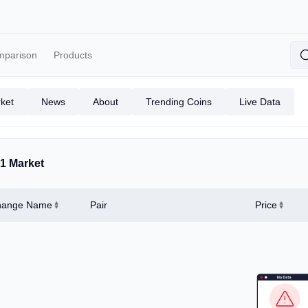
mparison
Products
ket
News
About
Trending Coins
Live Data
1 Market
hange Name
Pair
Price