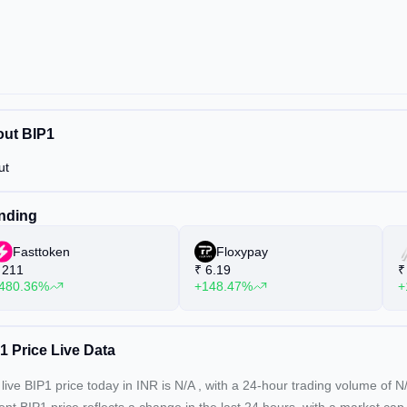
ut BIP1
ut
nding
Fasttoken
Floxypay
211
₹
6.19
₹
480.36%
+148.47%
+
1 Price Live Data
live BIP1 price today in INR is
N/A
, with a 24-hour trading volume of
N