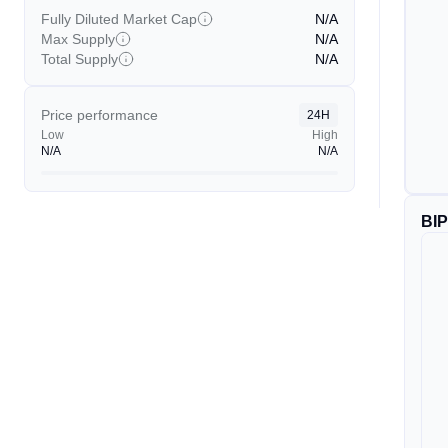
Fully Diluted Market Cap
N/A
Max Supply
N/A
Total Supply
N/A
Price performance
24H
Low
High
N/A
N/A
BI