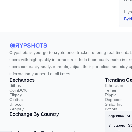
cur
If y
Bybi
Crypshots is your go-to crypto price tracker, offering real-time da
users with high-quality information to help them easily make inform
users can easily analyze trends, adjust their portfolios, and st
information you need at all times.
Exchanges
Trending Co
Bitbns
Ethereum
CoinDCX
Tether
Flitpay
Ripple
Giottus
Dogecoin
Unocoin
Shiba Inu
Zebpay
Bitcoin
Exchange By Country
Argentina - A
Singapore - 