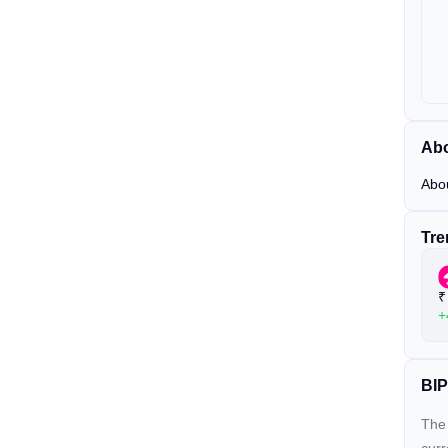
Abo
Abo
Tre
₹
+
BIP
The 