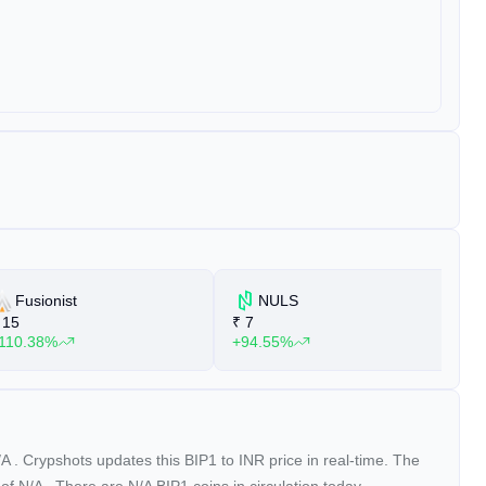
Fusionist
NULS
15
₹
7
₹
110.38%
+94.55%
+
/A
. Crypshots updates this BIP1 to INR price in real-time. The