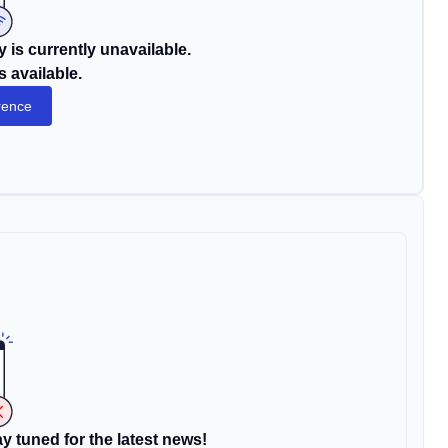
 is currently unavailable.
s available.
rence
y tuned for the latest news!