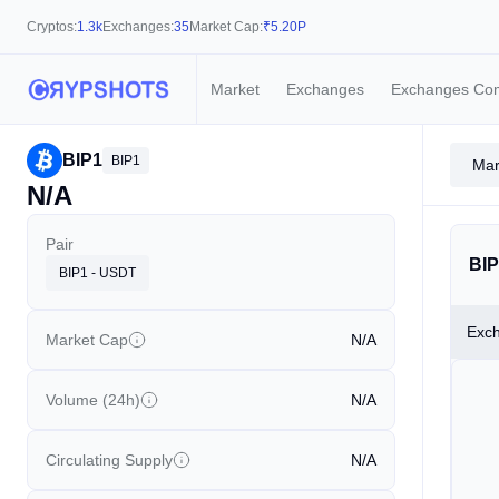
Cryptos:
1.3k
Exchanges:
35
Market Cap:
₹
5.20P
Market
Exchanges
Exchanges Co
BIP1
BIP1
Mar
N/A
Pair
BIP
BIP1 - USDT
Exc
Market Cap
N/A
Volume (24h)
N/A
Circulating Supply
N/A