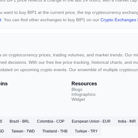
rent
BIP1 price reflects a
change in the last 24 hours, with a market cap
ou want to buy BIP1 at the current price, the top cryptocurrency exchan
t
. You can find other exchanges to buy BIP1 on our
Crypto Exchanges 
ta on cryptocurrency prices, trading volumes, and market trends. Our mis
ed decisions. With our free live price tracking, historical charts, and m
ay updated on upcoming crypto events. Our ensemble of multiple cryptoc
ins
Resources
Blogs
Infographics
Widget
RS
Brazil - BRL
Colombia - COP
European Union - EUR
India - INR
SGD
Taiwan - TWD
Thailand - THB
Turkiye - TRY