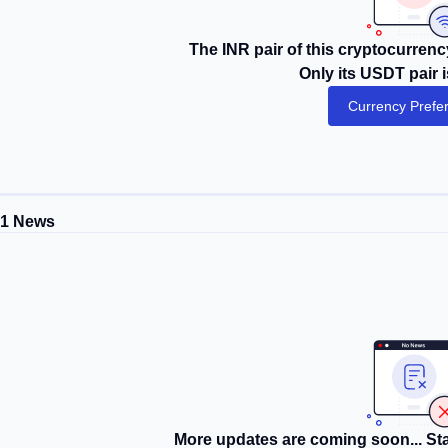
The INR pair of this cryptocurrency
Only its USDT pair i
Currency Prefe
P1 News
More updates are coming soon... Sta