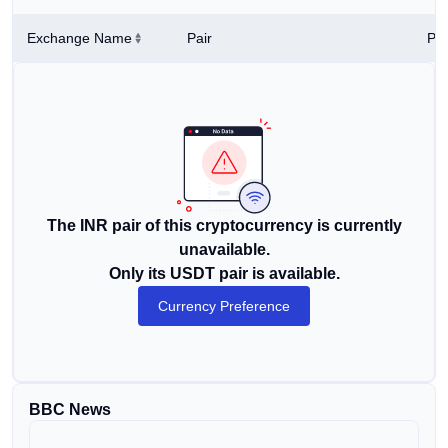
Exchange Name
Pair
Pri
The INR pair of this cryptocurrency is currently
unavailable.
Only its USDT pair is available.
Currency Preference
BBC News