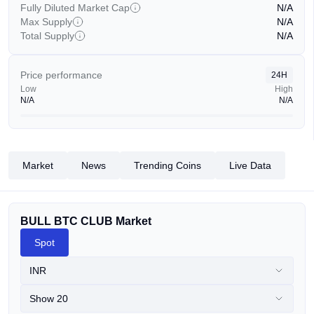
Fully Diluted Market Cap
N/A
Max Supply
N/A
Total Supply
N/A
Price performance
24H
Low
High
N/A
N/A
Market
News
Trending Coins
Live Data
BULL BTC CLUB Market
Spot
INR
Show 20