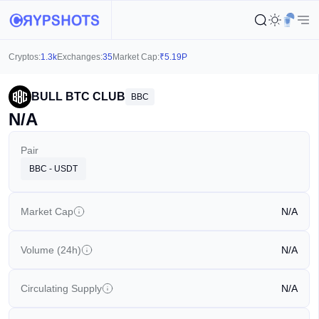
Cryptos:
1.3k
Exchanges:
35
Market Cap:
₹
5.19P
BULL BTC CLUB
BBC
N/A
Pair
BBC - USDT
Market Cap
N/A
Volume (24h)
N/A
Circulating Supply
N/A