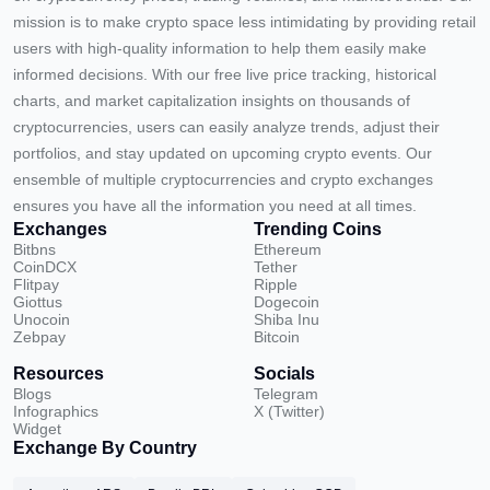
mission is to make crypto space less intimidating by providing retail
users with high-quality information to help them easily make
informed decisions. With our free live price tracking, historical
charts, and market capitalization insights on thousands of
cryptocurrencies, users can easily analyze trends, adjust their
portfolios, and stay updated on upcoming crypto events. Our
ensemble of multiple cryptocurrencies and crypto exchanges
ensures you have all the information you need at all times.
Exchanges
Trending Coins
Bitbns
Ethereum
CoinDCX
Tether
Flitpay
Ripple
Giottus
Dogecoin
Unocoin
Shiba Inu
Zebpay
Bitcoin
Resources
Socials
Blogs
Telegram
Infographics
X (Twitter)
Widget
Exchange By Country