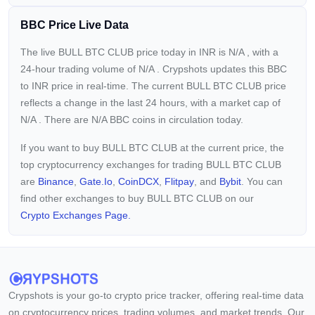
BBC Price Live Data
The live BULL BTC CLUB price today in INR is
N/A
, with a
24-hour trading volume of
N/A
. Crypshots updates this BBC
to INR price in real-time. The current
BULL BTC CLUB price
reflects a
change in the last 24 hours, with a market cap of
N/A
. There are N/A BBC coins in circulation today.
If you want to buy BULL BTC CLUB at the current price, the
top cryptocurrency exchanges for trading BULL BTC CLUB
are
Binance
,
Gate.io
,
CoinDCX
,
Flitpay
, and
Bybit
. You can
find other exchanges to buy BULL BTC CLUB on our
Crypto Exchanges Page.
Crypshots is your go-to crypto price tracker, offering real-time data
on cryptocurrency prices, trading volumes, and market trends. Our