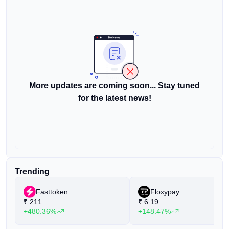
More updates are coming soon... Stay tuned
for the latest news!
Trending
Fasttoken
Floxypay
₹
211
₹
6.19
+480.36%
+148.47%