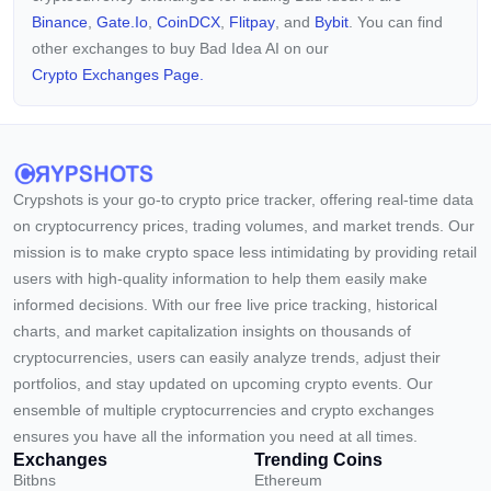
Binance
,
Gate.io
,
CoinDCX
,
Flitpay
, and
Bybit
. You can find
other exchanges to buy Bad Idea AI on our
Crypto Exchanges Page.
Crypshots is your go-to crypto price tracker, offering real-time data
on cryptocurrency prices, trading volumes, and market trends. Our
mission is to make crypto space less intimidating by providing retail
users with high-quality information to help them easily make
informed decisions. With our free live price tracking, historical
charts, and market capitalization insights on thousands of
cryptocurrencies, users can easily analyze trends, adjust their
portfolios, and stay updated on upcoming crypto events. Our
ensemble of multiple cryptocurrencies and crypto exchanges
ensures you have all the information you need at all times.
Exchanges
Trending Coins
Bitbns
Ethereum