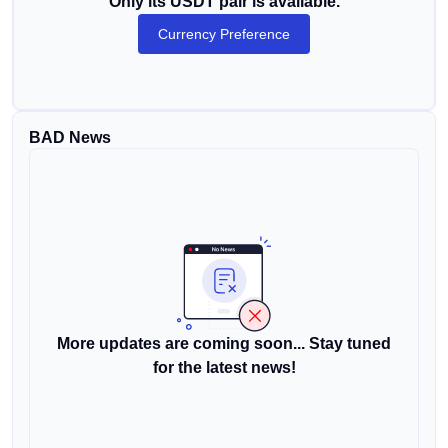
Only its USDT pair is available.
Currency Preference
BAD News
More updates are coming soon... Stay tuned
for the latest news!