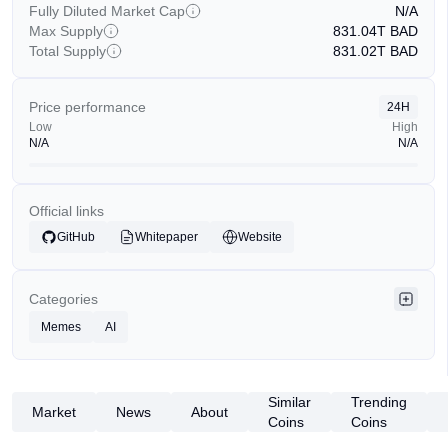
Fully Diluted Market Cap
N/A
Max Supply
831.04T
BAD
Total Supply
831.02T
BAD
Price performance
24H
Low
High
N/A
N/A
Official links
GitHub
Whitepaper
Website
Categories
Memes
AI
Similar
Trending
Market
News
About
Coins
Coins