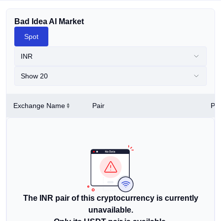
Bad Idea AI Market
Spot
INR
Show 20
Exchange Name
Pair
Pri
The INR pair of this cryptocurrency is currently
unavailable.