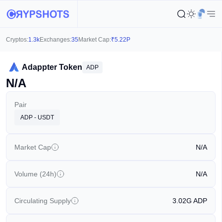
Cryptos:
1.3k
Exchanges:
35
Market Cap:
₹
5.22P
Adappter Token
ADP
N/A
Pair
ADP - USDT
Market Cap
N/A
Volume (24h)
N/A
Circulating Supply
3.02G
ADP