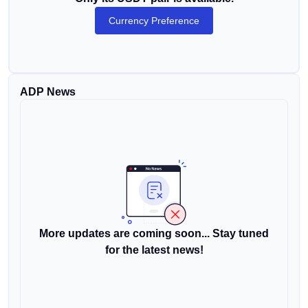
Currency Preference
ADP News
More updates are coming soon... Stay tuned
for the latest news!