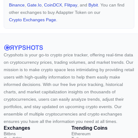
Binance
,
Gate.io
,
CoinDCX
,
Flitpay
, and
Bybit
. You can find
other exchanges to buy Adappter Token on our
Crypto Exchanges Page.
Crypshots is your go-to crypto price tracker, offering real-time data
on cryptocurrency prices, trading volumes, and market trends. Our
mission is to make crypto space less intimidating by providing retail
users with high-quality information to help them easily make
informed decisions. With our free live price tracking, historical
charts, and market capitalization insights on thousands of
cryptocurrencies, users can easily analyze trends, adjust their
portfolios, and stay updated on upcoming crypto events. Our
ensemble of multiple cryptocurrencies and crypto exchanges
ensures you have all the information you need at all times.
Exchanges
Trending Coins
Bitbns
Ethereum