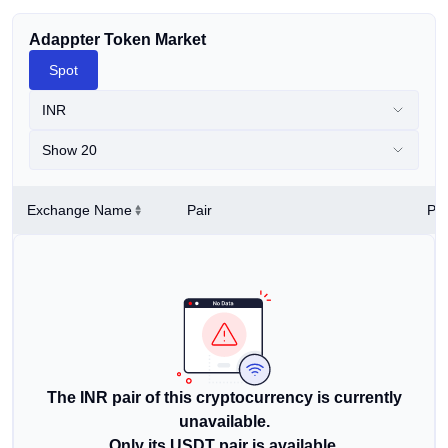
Adappter Token Market
Spot
INR
Show 20
Exchange Name
Pair
Pri
The INR pair of this cryptocurrency is currently
unavailable.
Only its USDT pair is available.