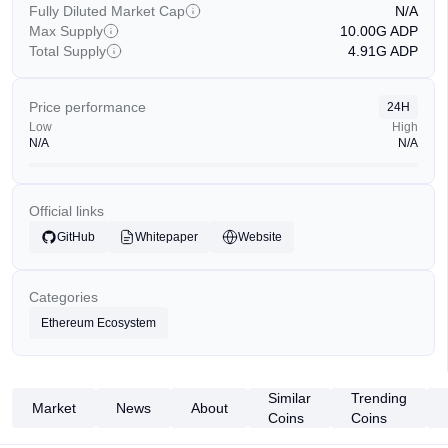
Fully Diluted Market Cap
N/A
Max Supply
10.00G
ADP
Total Supply
4.91G
ADP
Price performance
24H
Low
High
N/A
N/A
Official links
GitHub
Whitepaper
Website
Categories
Ethereum Ecosystem
Similar
Trending
Market
News
About
Coins
Coins