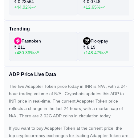
₹
0.23564
₹
0.0748
+44.92%
+12.65%
Trending
Fasttoken
Floxypay
₹
211
₹
6.19
+480.36%
+148.47%
ADP Price Live Data
The live Adappter Token price today in INR is
N/A
, with a 24-
hour trading volume of
N/A
. Crypshots updates this ADP to
INR price in real-time. The current
Adappter Token price
reflects a
change in the last 24 hours, with a market cap of
N/A
. There are 3.02G ADP coins in circulation today.
If you want to buy Adappter Token at the current price, the
top cryptocurrency exchanges for trading Adappter Token are