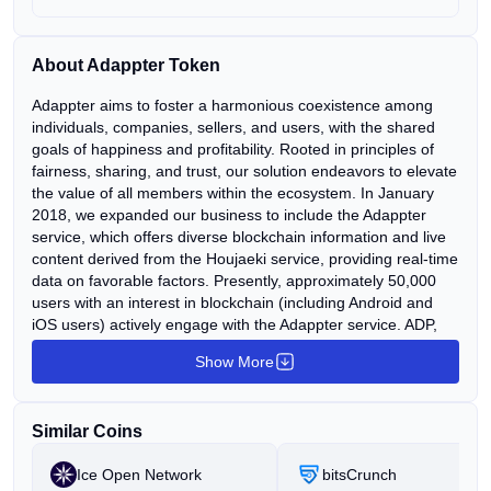
About Adappter Token
Adappter aims to foster a harmonious coexistence among
individuals, companies, sellers, and users, with the shared
goals of happiness and profitability. Rooted in principles of
fairness, sharing, and trust, our solution endeavors to elevate
the value of all members within the ecosystem. In January
2018, we expanded our business to include the Adappter
service, which offers diverse blockchain information and live
content derived from the Houjaeki service, providing real-time
data on favorable factors. Presently, approximately 50,000
users with an interest in blockchain (including Android and
iOS users) actively engage with the Adappter service. ADP,
the token issued by Adappter, operates within the Ethereum
Show More
platform (ERC20) and serves as a fundamental currency
within the Adappter ecosystem. It enables the conversion of
AP, received as compensation for partner content, into ADP, a
Similar Coins
process set to continue for 20 years. In the future, ADP will
facilitate real-world payment functionalities for purchasing
Ice Open Network
bitsCrunch
goods, items, and products.