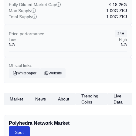
Fully Diluted Market Cap
₹
18.26G
Max Supply
1.00G
ZKJ
Total Supply
1.00G
ZKJ
Price performance
24H
Low
High
N/A
N/A
Official links
Whitepaper
Website
Trending
Live
Market
News
About
Coins
Data
Polyhedra Network Market
Spot