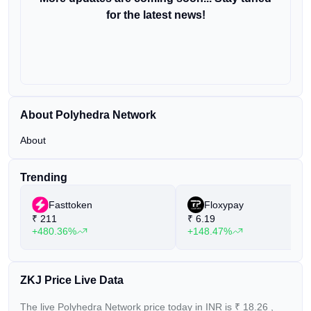
for the latest news!
About Polyhedra Network
About
Trending
Fasttoken
Floxypay
₹
211
₹
6.19
+480.36%
+148.47%
ZKJ Price Live Data
The live Polyhedra Network price today in INR is
₹
18.26
,