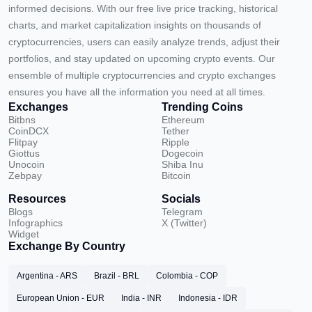
informed decisions. With our free live price tracking, historical
charts, and market capitalization insights on thousands of
cryptocurrencies, users can easily analyze trends, adjust their
portfolios, and stay updated on upcoming crypto events. Our
ensemble of multiple cryptocurrencies and crypto exchanges
ensures you have all the information you need at all times.
Exchanges
Trending Coins
Bitbns
Ethereum
CoinDCX
Tether
Flitpay
Ripple
Giottus
Dogecoin
Unocoin
Shiba Inu
Zebpay
Bitcoin
Resources
Socials
Blogs
Telegram
Infographics
X (Twitter)
Widget
Exchange By Country
Argentina - ARS
Brazil - BRL
Colombia - COP
European Union - EUR
India - INR
Indonesia - IDR