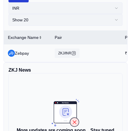
INR
Show 20
Exchange Name
Pair
Pri
Zebpay
₹
1
ZKJ/INR
ZKJ News
More updates are coming soon... Stay tuned