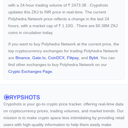
with a 24-hour trading volume of
₹
2473.38
. Crypshots
updates this ZKJ to INR price in real-time. The current
Polyhedra Network price reflects a
change in the last 24
hours, with a market cap of
₹
1.10G
. There are 60.38M ZKJ
coins in circulation today.
If you want to buy Polyhedra Network at the current price, the
top cryptocurrency exchanges for trading Polyhedra Network
are
Binance
,
Gate.io
,
CoinDCX
,
Flitpay
, and
Bybit
. You can
find other exchanges to buy Polyhedra Network on our
Crypto Exchanges Page.
Crypshots is your go-to crypto price tracker, offering real-time data
on cryptocurrency prices, trading volumes, and market trends. Our
mission is to make crypto space less intimidating by providing retail
users with high-quality information to help them easily make