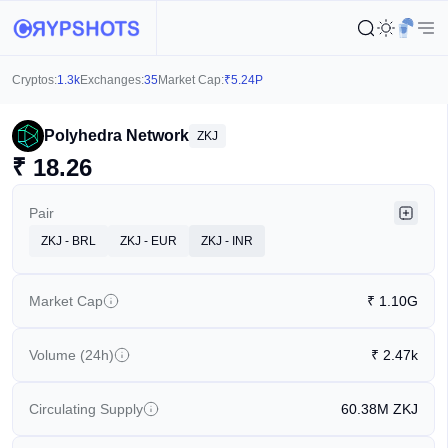
Cryptos:
1.3k
Exchanges:
35
Market Cap:
₹
5.24P
Polyhedra Network
ZKJ
₹
18.26
Pair
ZKJ - BRL
ZKJ - EUR
ZKJ - INR
Market Cap
₹
1.10G
Volume (24h)
₹
2.47k
Circulating Supply
60.38M
ZKJ