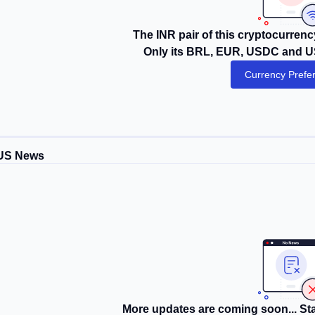
The INR pair of this cryptocurrency
Only its BRL, EUR, USDC and US
Currency Prefe
US News
More updates are coming soon... Sta