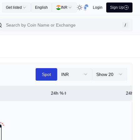
Get listed
English
INR
Login
Sign Up
/
Spot
INR
Show 20
24h %
24h Hi