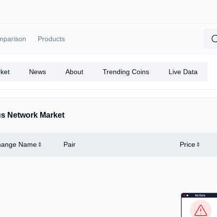
mparison
Products
ket
News
About
Trending Coins
Live Data
s Network Market
hange Name
Pair
Price