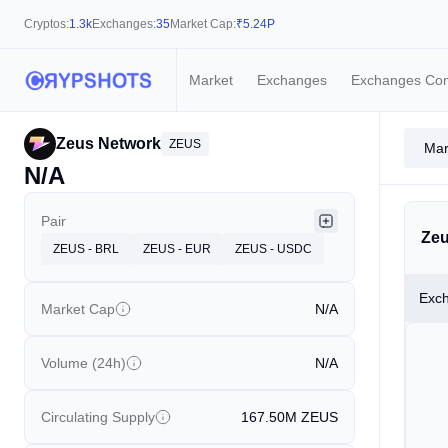
Cryptos:
1.3k
Exchanges:
35
Market Cap:
₹
5.24P
Market
Exchanges
Exchanges Co
Zeus Network
ZEUS
Mar
N/A
Pair
Zeu
ZEUS - BRL
ZEUS - EUR
ZEUS - USDC
Exc
Market Cap
N/A
Volume (24h)
N/A
Circulating Supply
167.50M
ZEUS