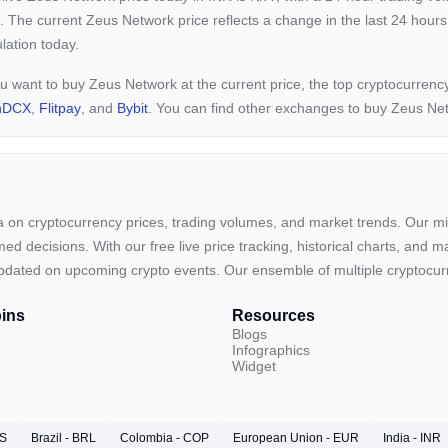
. The current
Zeus Network price reflects a
change in the last 24 hours
ulation today.
ou want to buy Zeus Network at the current price, the top cryptocurre
nDCX
,
Flitpay
, and
Bybit
. You can find other exchanges to buy Zeus Ne
ta on cryptocurrency prices, trading volumes, and market trends. Our mis
ed decisions. With our free live price tracking, historical charts, and m
ay updated on upcoming crypto events. Our ensemble of multiple cryptoc
ins
Resources
Blogs
Infographics
Widget
RS
Brazil - BRL
Colombia - COP
European Union - EUR
India - INR