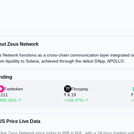
ut Zeus Network
 Network functions as a cross-chain communication layer integrated on S
oin liquidity to Solana, achieved through the debut DApp, APOLLO.
nding
Fasttoken
Floxypay
211
₹
6.19
₹
480.36%
+148.47%
+
S Price Live Data
live Zeus Network price today in INR is
N/A
, with a 24-hour trading v