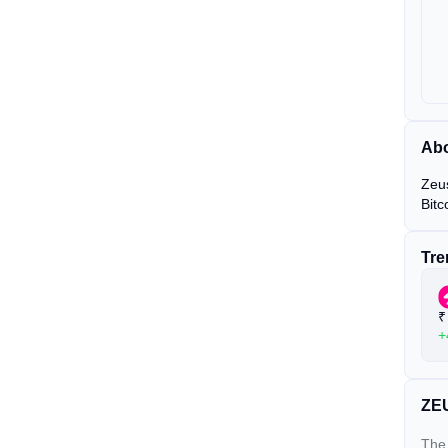
Abo
Zeus
Bitc
Tre
₹
+
ZEU
The 