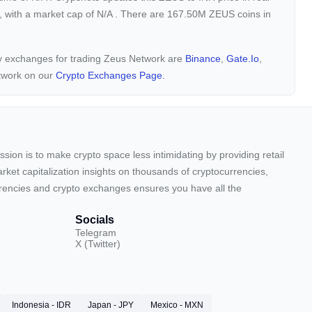
, with a market cap of
N/A
. There are 167.50M ZEUS coins in
ncy exchanges for trading Zeus Network are
Binance
,
Gate.io
,
twork on our
Crypto Exchanges Page.
sion is to make crypto space less intimidating by providing retail
arket capitalization insights on thousands of cryptocurrencies,
urrencies and crypto exchanges ensures you have all the
Socials
Telegram
X (Twitter)
Indonesia - IDR
Japan - JPY
Mexico - MXN