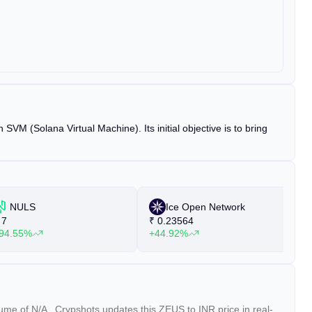
VM (Solana Virtual Machine). Its initial objective is to bring
NULS
Ice Open Network
7
₹
0.23564
₹
94.55%
+44.92%
+
olume of
N/A
. Crypshots updates this ZEUS to INR price in real-