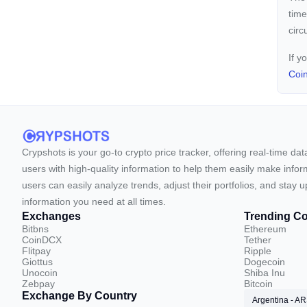
time
circ
If y
Coi
Crypshots is your go-to crypto price tracker, offering real-time da
users with high-quality information to help them easily make inform
users can easily analyze trends, adjust their portfolios, and st
information you need at all times.
Exchanges
Trending Co
Bitbns
Ethereum
CoinDCX
Tether
Flitpay
Ripple
Giottus
Dogecoin
Unocoin
Shiba Inu
Zebpay
Bitcoin
Exchange By Country
Argentina - A