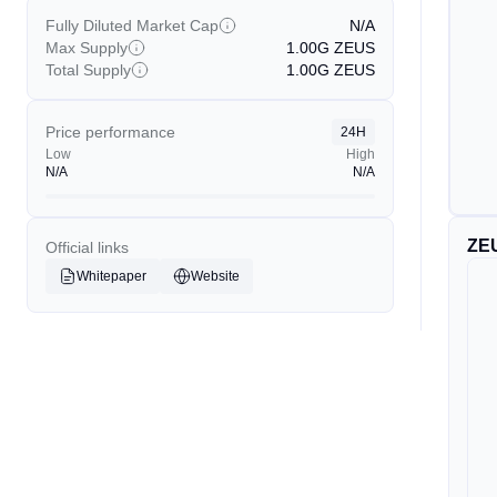
Fully Diluted Market Cap
N/A
Max Supply
1.00G
ZEUS
Total Supply
1.00G
ZEUS
Price performance
24H
Low
High
N/A
N/A
ZE
Official links
Whitepaper
Website