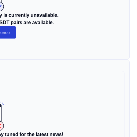
 is currently unavailable.
DT pairs are available.
rence
y tuned for the latest news!