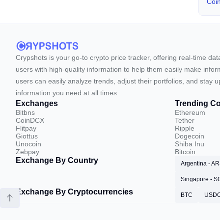
Coi
Crypshots is your go-to crypto price tracker, offering real-time da
users with high-quality information to help them easily make inform
users can easily analyze trends, adjust their portfolios, and st
information you need at all times.
Exchanges
Trending Co
Bitbns
Ethereum
CoinDCX
Tether
Flitpay
Ripple
Giottus
Dogecoin
Unocoin
Shiba Inu
Zebpay
Bitcoin
Exchange By Country
Argentina - A
Singapore - 
Exchange By Cryptocurrencies
BTC
USD