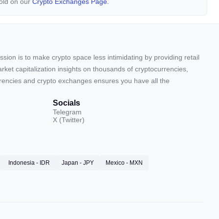
Gold on our
Crypto Exchanges Page.
sion is to make crypto space less intimidating by providing retail
arket capitalization insights on thousands of cryptocurrencies,
urrencies and crypto exchanges ensures you have all the
Socials
Telegram
X (Twitter)
Indonesia - IDR
Japan - JPY
Mexico - MXN