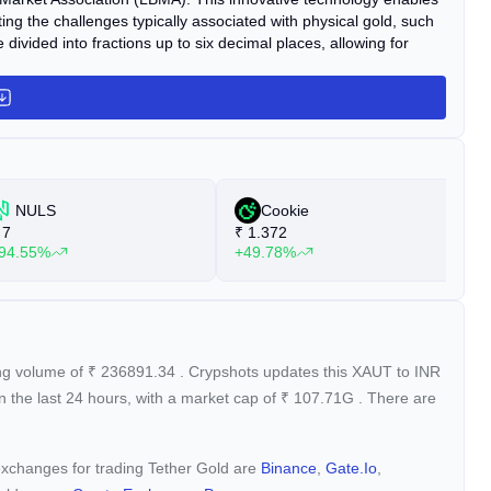
ng the challenges typically associated with physical gold, such
divided into fractions up to six decimal places, allowing for
NULS
Cookie
7
₹
1.372
₹
94.55%
+49.78%
+
ing volume of
₹
236891.34
. Crypshots updates this XAUT to INR
n the last 24 hours, with a market cap of
₹
107.71G
. There are
 exchanges for trading Tether Gold are
Binance
,
Gate.io
,