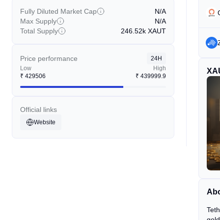
Fully Diluted Market Cap
N/A
Max Supply
N/A
Total Supply
246.52k
XAUT
Price performance
24H
Low
High
XA
₹
429506
₹
439999.9
Official links
Website
Abo
Teth
gold