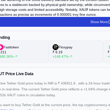
ss to a stablecoin backed by physical gold ownership, while circumventi
igh storage costs and limited accessibility. Notably, XAU₮ tokens can be 
sactions as precise as increments of 0.000001 troy fine ounce.
Show More
nding
Fasttoken
Floxypay
211
₹
6.19
₹
480.36%
+148.47%
+
T Price Live Data
live Tether Gold price today in INR is
₹
436911.8
, with a 24-hour trad
e in real-time. The current
Tether Gold price reflects a +1.04%
change i
52k XAUT coins in circulation today.
ou want to buy Tether Gold at the current price, the top cryptocurrency