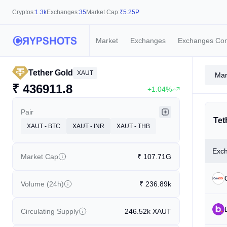
Cryptos:
1.3k
Exchanges:
35
Market Cap:
₹
5.25P
Market
Exchanges
Exchanges Co
Tether Gold
XAUT
Mar
₹
436911.8
+1.04%
Pair
Tet
XAUT - BTC
XAUT - INR
XAUT - THB
Exc
Market Cap
₹
107.71G
Volume (24h)
₹
236.89k
Circulating Supply
246.52k
XAUT