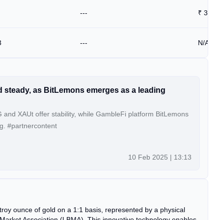
---
₹
3825
3
---
N/A
d steady, as BitLemons emerges as a leading
and XAUt offer stability, while GambleFi platform BitLemons
g. #partnercontent
10 Feb 2025 | 13:13
troy ounce of gold on a 1:1 basis, represented by a physical
 Market Association (LBMA). This innovative technology enables