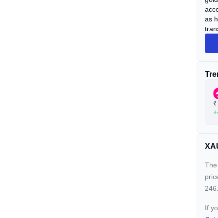
acce
as h
tran
Tre
₹
+
XAU
The 
pric
246.
If y