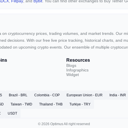
nDCX
,
Flitpay
, and
Bybit
. You can find other exchanges to buy Tether 
ta on cryptocurrency prices, trading volumes, and market trends. Our mis
ed decisions. With our free live price tracking, historical charts, and m
ay updated on upcoming crypto events. Our ensemble of multiple cryptoc
ins
Resources
Blogs
Infographics
Widget
RS
Brazil - BRL
Colombia - COP
European Union - EUR
India - INR
SGD
Taiwan - TWD
Thailand - THB
Turkiye - TRY
C
USDT
© 2026 Optimus All right reserved