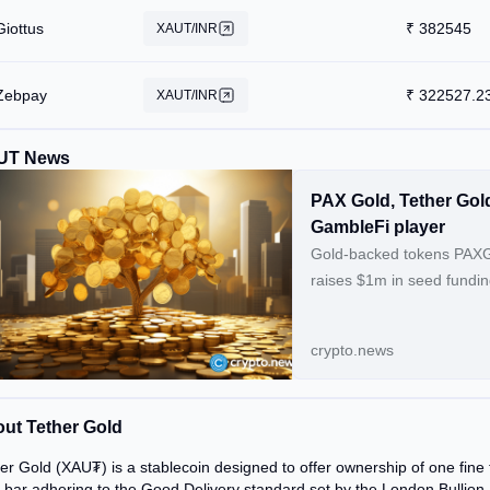
Giottus
₹
382545
XAUT/INR
Zebpay
₹
322527.2
XAUT/INR
UT News
PAX Gold, Tether Gol
GambleFi player
Gold-backed tokens PAXG 
raises $1m in seed fundin
crypto.news
ut Tether Gold
er Gold (XAU₮) is a stablecoin designed to offer ownership of one fine 
 bar adhering to the Good Delivery standard set by the London Bullion