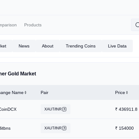
mparison
Products
ket
News
About
Trending Coins
Live Data
her Gold Market
hange Name
Pair
Price
CoinDCX
₹
436911.8
XAUT/INR
Bitbns
₹
154000
XAUT/INR