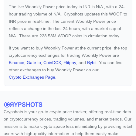
The live Woonkly Power price today in INR is
N/A
, with a 24-
hour trading volume of
N/A
. Crypshots updates this WOOP to
INR price in real-time. The current
Woonkly Power price
reflects a
change in the last 24 hours, with a market cap of
N/A
. There are 228.58M WOOP coins in circulation today.
If you want to buy Woonkly Power at the current price, the top
cryptocurrency exchanges for trading Woonkly Power are
Binance
,
Gate.io
,
CoinDCX
,
Flitpay
, and
Bybit
. You can find
other exchanges to buy Woonkly Power on our
Crypto Exchanges Page.
Crypshots is your go-to crypto price tracker, offering real-time data
on cryptocurrency prices, trading volumes, and market trends. Our
mission is to make crypto space less intimidating by providing retail
users with high-quality information to help them easily make