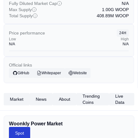
Fully Diluted Market Cap
N/A
Max Supply
1.00G
WOOP
Total Supply
408.89M
WOOP
Price performance
24H
Low
High
N/A
N/A
Official links
GitHub
Whitepaper
Website
Trending
Live
Market
News
About
Coins
Data
Woonkly Power Market
Spot