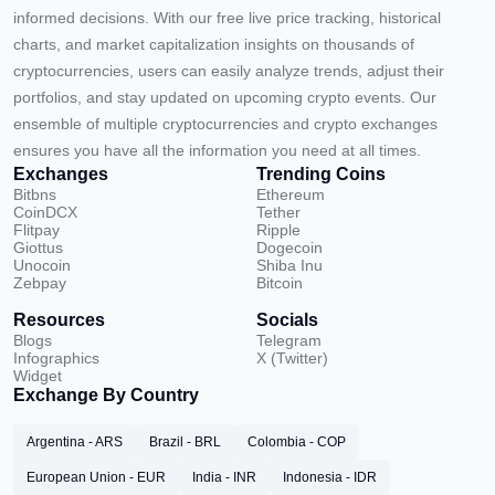
informed decisions. With our free live price tracking, historical
charts, and market capitalization insights on thousands of
cryptocurrencies, users can easily analyze trends, adjust their
portfolios, and stay updated on upcoming crypto events. Our
ensemble of multiple cryptocurrencies and crypto exchanges
ensures you have all the information you need at all times.
Exchanges
Trending Coins
Bitbns
Ethereum
CoinDCX
Tether
Flitpay
Ripple
Giottus
Dogecoin
Unocoin
Shiba Inu
Zebpay
Bitcoin
Resources
Socials
Blogs
Telegram
Infographics
X (Twitter)
Widget
Exchange By Country
Argentina - ARS
Brazil - BRL
Colombia - COP
European Union - EUR
India - INR
Indonesia - IDR