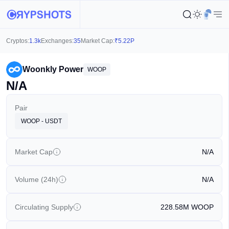
Cryptos:
1.3k
Exchanges:
35
Market Cap:
₹
5.22P
Woonkly Power
WOOP
N/A
Pair
WOOP - USDT
Market Cap
N/A
Volume (24h)
N/A
Circulating Supply
228.58M
WOOP