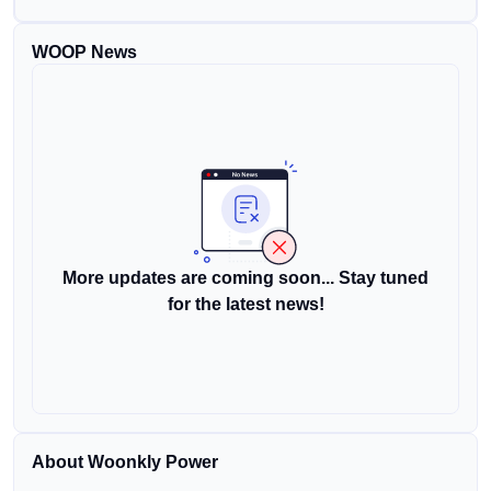
WOOP News
More updates are coming soon... Stay tuned
for the latest news!
About Woonkly Power