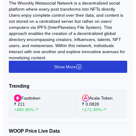
The Woonkly Metasocial Network is a decentralized social
platform where every post transforms into NFTs directly.
Users enjoy complete control over their data, and content is
not stored on a centralized server but rather on users'
computers via IPFS (InterPlanetary File System). This
approach enables the creation of a decentralized global
directory encompassing creators, influencers, talents, NFT
users, and metaverses. Within this network, individuals
interact with one another and explore innovative avenues for
monetizing content.
Show More
Trending
Fasttoken
Acala Token
₹
211
₹
0.0828
+480.36%
+171.48%
WOOP Price Live Data