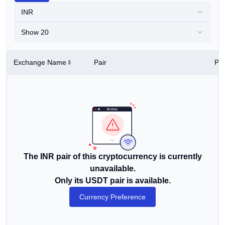
INR
Show 20
Exchange Name
Pair
Pri
The INR pair of this cryptocurrency is currently
unavailable.
Only its USDT pair is available.
Currency Preference