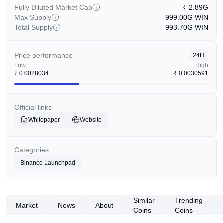
Fully Diluted Market Cap
₹
2.89G
Max Supply
999.00G
WIN
Total Supply
993.70G
WIN
Price performance
24H
Low
High
₹
0.0028034
₹
0.0030591
Official links
Whitepaper
Website
Categories
Binance Launchpad
Similar
Trending
Market
News
About
Coins
Coins