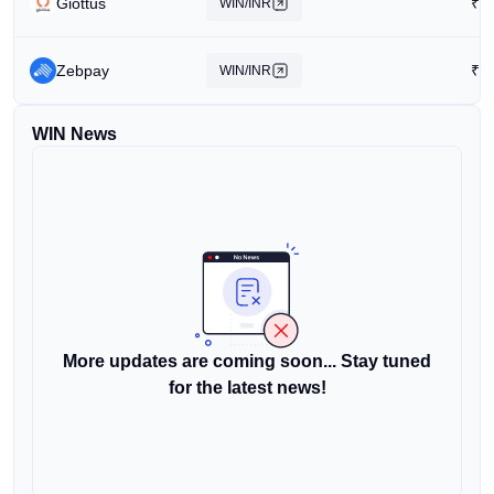
Giottus
₹
0
WIN/INR
Zebpay
₹
0
WIN/INR
WIN News
More updates are coming soon... Stay tuned
for the latest news!