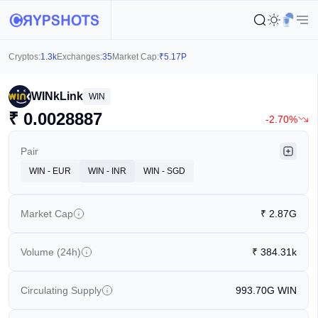
Cryptos:
1.3k
Exchanges:
35
Market Cap:
₹
5.17P
WINkLink
WIN
₹
0.0028887
-2.70%
Pair
WIN - EUR
WIN - INR
WIN - SGD
Market Cap
₹
2.87G
Volume (24h)
₹
384.31k
Circulating Supply
993.70G
WIN