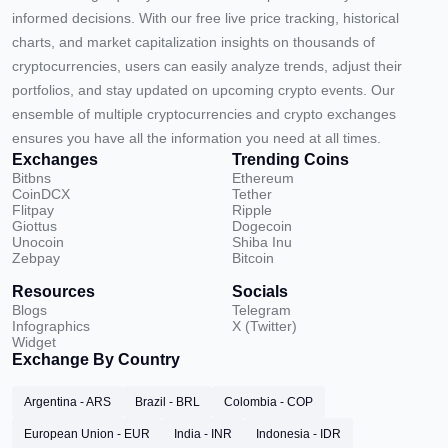
informed decisions. With our free live price tracking, historical
charts, and market capitalization insights on thousands of
cryptocurrencies, users can easily analyze trends, adjust their
portfolios, and stay updated on upcoming crypto events. Our
ensemble of multiple cryptocurrencies and crypto exchanges
ensures you have all the information you need at all times.
Exchanges
Trending Coins
Bitbns
Ethereum
CoinDCX
Tether
Flitpay
Ripple
Giottus
Dogecoin
Unocoin
Shiba Inu
Zebpay
Bitcoin
Resources
Socials
Blogs
Telegram
Infographics
X (Twitter)
Widget
Exchange By Country
Argentina - ARS
Brazil - BRL
Colombia - COP
European Union - EUR
India - INR
Indonesia - IDR