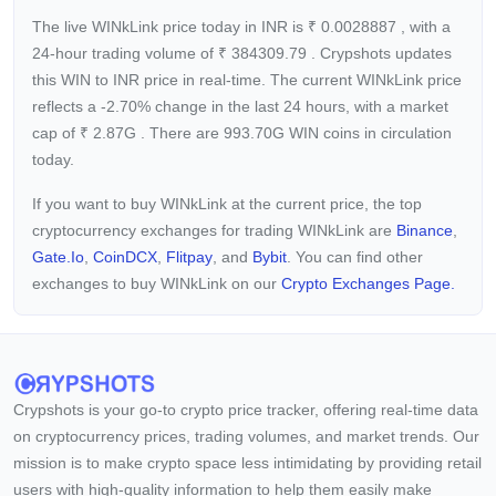
The live WINkLink price today in INR is
₹
0.0028887
, with a
24-hour trading volume of
₹
384309.79
. Crypshots updates
this WIN to INR price in real-time. The current
WINkLink price
reflects a -2.70%
change in the last 24 hours, with a market
cap of
₹
2.87G
. There are 993.70G WIN coins in circulation
today.
If you want to buy WINkLink at the current price, the top
cryptocurrency exchanges for trading WINkLink are
Binance
,
Gate.io
,
CoinDCX
,
Flitpay
, and
Bybit
. You can find other
exchanges to buy WINkLink on our
Crypto Exchanges Page.
Crypshots is your go-to crypto price tracker, offering real-time data
on cryptocurrency prices, trading volumes, and market trends. Our
mission is to make crypto space less intimidating by providing retail
users with high-quality information to help them easily make