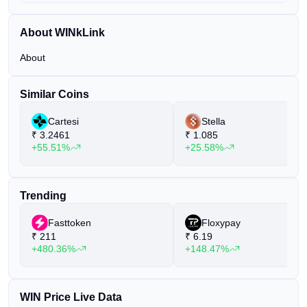
About WINkLink
About
Similar Coins
Cartesi
Stella
₹
3.2461
₹
1.085
+55.51%
+25.58%
Trending
Fasttoken
Floxypay
₹
211
₹
6.19
+480.36%
+148.47%
WIN Price Live Data