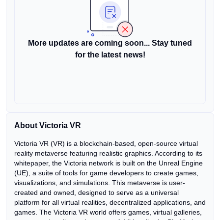
More updates are coming soon... Stay tuned
for the latest news!
About Victoria VR
Victoria VR (VR) is a blockchain-based, open-source virtual
reality metaverse featuring realistic graphics. According to its
whitepaper, the Victoria network is built on the Unreal Engine
(UE), a suite of tools for game developers to create games,
visualizations, and simulations. This metaverse is user-
created and owned, designed to serve as a universal
platform for all virtual realities, decentralized applications, and
games. The Victoria VR world offers games, virtual galleries,