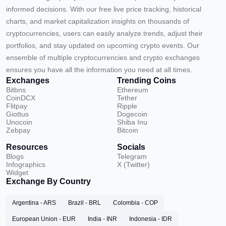
informed decisions. With our free live price tracking, historical
charts, and market capitalization insights on thousands of
cryptocurrencies, users can easily analyze trends, adjust their
portfolios, and stay updated on upcoming crypto events. Our
ensemble of multiple cryptocurrencies and crypto exchanges
ensures you have all the information you need at all times.
Exchanges
Trending Coins
Bitbns
Ethereum
CoinDCX
Tether
Flitpay
Ripple
Giottus
Dogecoin
Unocoin
Shiba Inu
Zebpay
Bitcoin
Resources
Socials
Blogs
Telegram
Infographics
X (Twitter)
Widget
Exchange By Country
Argentina - ARS
Brazil - BRL
Colombia - COP
European Union - EUR
India - INR
Indonesia - IDR