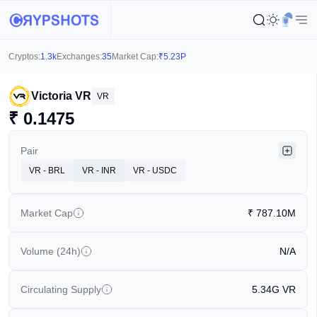
Cryptos:
1.3k
Exchanges:
35
Market Cap:
₹
5.23P
Victoria VR
VR
₹
0.1475
Pair
VR - BRL
VR - INR
VR - USDC
Market Cap
₹
787.10M
Volume (24h)
N/A
Circulating Supply
5.34G
VR