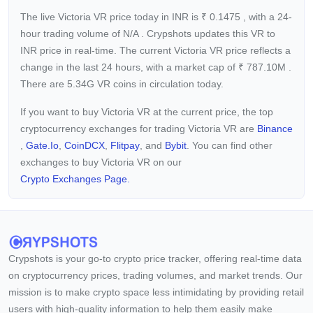
The live Victoria VR price today in INR is
₹
0.1475
, with a 24-
hour trading volume of
N/A
. Crypshots updates this VR to
INR price in real-time. The current
Victoria VR price reflects a
change in the last 24 hours, with a market cap of
₹
787.10M
.
There are 5.34G VR coins in circulation today.
If you want to buy Victoria VR at the current price, the top
cryptocurrency exchanges for trading Victoria VR are
Binance
,
Gate.io
,
CoinDCX
,
Flitpay
, and
Bybit
. You can find other
exchanges to buy Victoria VR on our
Crypto Exchanges Page.
Crypshots is your go-to crypto price tracker, offering real-time data
on cryptocurrency prices, trading volumes, and market trends. Our
mission is to make crypto space less intimidating by providing retail
users with high-quality information to help them easily make