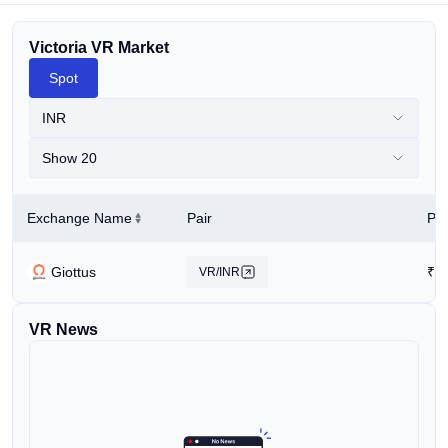
Victoria VR Market
Spot
INR
Show 20
Exchange Name
Pair
Pri
Giottus
₹
0
VR/INR
VR News