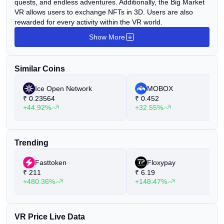
quests, and endless adventures. Additionally, the Big Market
VR allows users to exchange NFTs in 3D. Users are also
rewarded for every activity within the VR world.
Show More
Similar Coins
Ice Open Network
MOBOX
₹
0.23564
₹
0.452
+44.92%
+32.55%
Trending
Fasttoken
Floxypay
₹
211
₹
6.19
+480.36%
+148.47%
VR Price Live Data