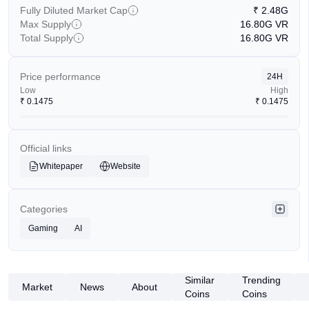
Fully Diluted Market Cap
₹
2.48G
Max Supply
16.80G
VR
Total Supply
16.80G
VR
Price performance
24H
Low
High
₹
0.1475
₹
0.1475
Official links
Whitepaper
Website
Categories
Gaming
AI
Similar
Trending
Market
News
About
Coins
Coins