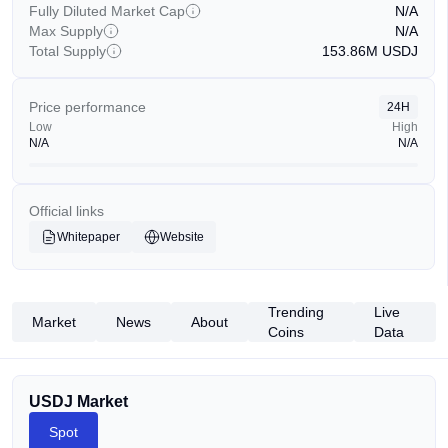
Fully Diluted Market Cap
N/A
Max Supply
N/A
Total Supply
153.86M
USDJ
Price performance
24H
Low
High
N/A
N/A
Official links
Whitepaper
Website
Trending
Live
Market
News
About
Coins
Data
USDJ Market
Spot