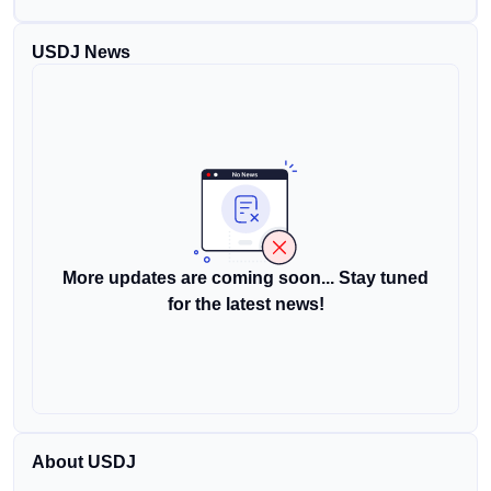
USDJ News
More updates are coming soon... Stay tuned
for the latest news!
About USDJ