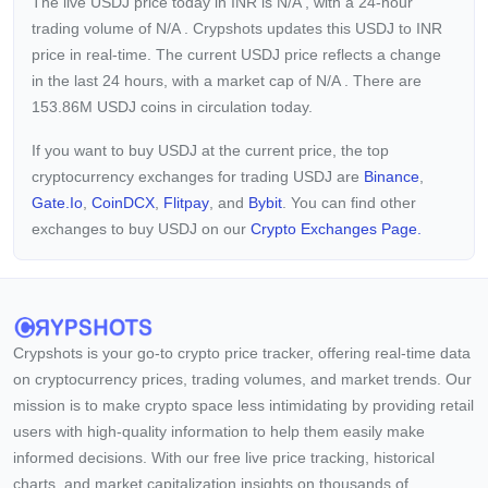
The live USDJ price today in INR is
N/A
, with a 24-hour
trading volume of
N/A
. Crypshots updates this USDJ to INR
price in real-time. The current
USDJ price reflects a
change
in the last 24 hours, with a market cap of
N/A
. There are
153.86M USDJ coins in circulation today.
If you want to buy USDJ at the current price, the top
cryptocurrency exchanges for trading USDJ are
Binance
,
Gate.io
,
CoinDCX
,
Flitpay
, and
Bybit
. You can find other
exchanges to buy USDJ on our
Crypto Exchanges Page.
Crypshots is your go-to crypto price tracker, offering real-time data
on cryptocurrency prices, trading volumes, and market trends. Our
mission is to make crypto space less intimidating by providing retail
users with high-quality information to help them easily make
informed decisions. With our free live price tracking, historical
charts, and market capitalization insights on thousands of