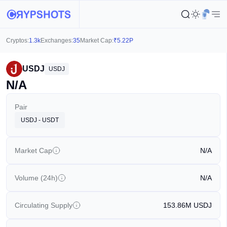
Cryptos:
1.3k
Exchanges:
35
Market Cap:
₹
5.22P
USDJ
USDJ
N/A
Pair
USDJ - USDT
Market Cap
N/A
Volume (24h)
N/A
Circulating Supply
153.86M
USDJ