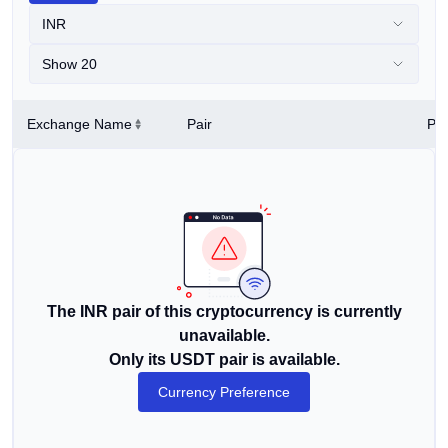
INR
Show 20
Exchange Name
Pair
Pri
The INR pair of this cryptocurrency is currently
unavailable.
Only its USDT pair is available.
Currency Preference