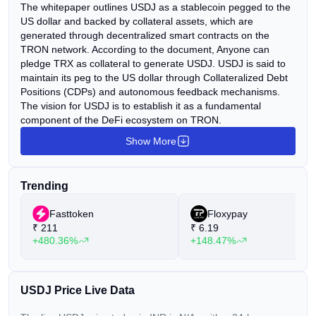
The whitepaper outlines USDJ as a stablecoin pegged to the
US dollar and backed by collateral assets, which are
generated through decentralized smart contracts on the
TRON network. According to the document, Anyone can
pledge TRX as collateral to generate USDJ. USDJ is said to
maintain its peg to the US dollar through Collateralized Debt
Positions (CDPs) and autonomous feedback mechanisms.
The vision for USDJ is to establish it as a fundamental
component of the DeFi ecosystem on TRON.
Show More
Trending
Fasttoken
Floxypay
₹
211
₹
6.19
+480.36%
+148.47%
USDJ Price Live Data