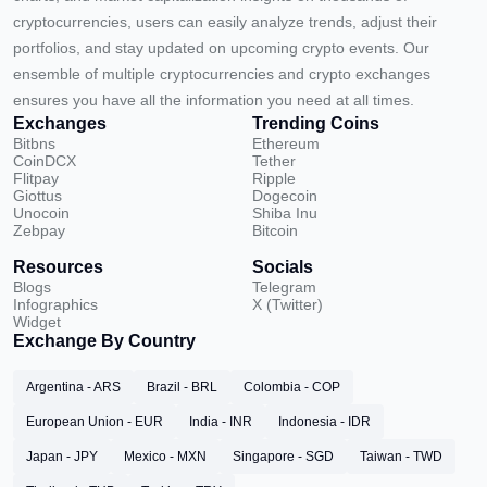
cryptocurrencies, users can easily analyze trends, adjust their
portfolios, and stay updated on upcoming crypto events. Our
ensemble of multiple cryptocurrencies and crypto exchanges
ensures you have all the information you need at all times.
Exchanges
Trending Coins
Bitbns
Ethereum
CoinDCX
Tether
Flitpay
Ripple
Giottus
Dogecoin
Unocoin
Shiba Inu
Zebpay
Bitcoin
Resources
Socials
Blogs
Telegram
Infographics
X (Twitter)
Widget
Exchange By Country
Argentina - ARS
Brazil - BRL
Colombia - COP
European Union - EUR
India - INR
Indonesia - IDR
Japan - JPY
Mexico - MXN
Singapore - SGD
Taiwan - TWD