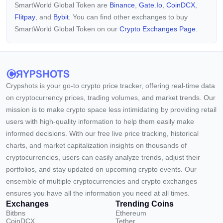
SmartWorld Global Token are
Binance
,
Gate.io
,
CoinDCX
,
Flitpay
, and
Bybit
. You can find other exchanges to buy
SmartWorld Global Token on our
Crypto Exchanges Page.
Crypshots is your go-to crypto price tracker, offering real-time data
on cryptocurrency prices, trading volumes, and market trends. Our
mission is to make crypto space less intimidating by providing retail
users with high-quality information to help them easily make
informed decisions. With our free live price tracking, historical
charts, and market capitalization insights on thousands of
cryptocurrencies, users can easily analyze trends, adjust their
portfolios, and stay updated on upcoming crypto events. Our
ensemble of multiple cryptocurrencies and crypto exchanges
ensures you have all the information you need at all times.
Exchanges
Trending Coins
Bitbns
Ethereum
CoinDCX
Tether