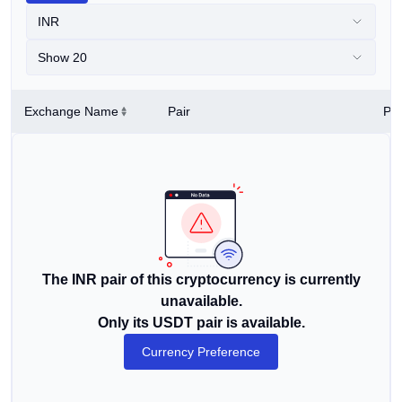
INR
Show 20
Exchange Name
Pair
Pri
The INR pair of this cryptocurrency is currently
unavailable.
Only its USDT pair is available.
Currency Preference