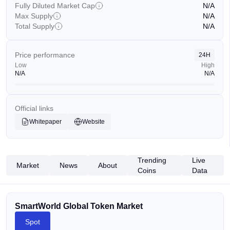
Fully Diluted Market Cap
N/A
Max Supply
N/A
Total Supply
N/A
Price performance
24H
Low
High
N/A
N/A
Official links
Whitepaper
Website
Trending
Live
Market
News
About
Coins
Data
SmartWorld Global Token Market
Spot