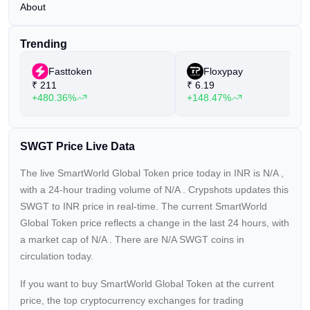
About
Trending
Fasttoken
Floxypay
₹
211
₹
6.19
+480.36%
+148.47%
SWGT Price Live Data
The live SmartWorld Global Token price today in INR is
N/A
,
with a 24-hour trading volume of
N/A
. Crypshots updates this
SWGT to INR price in real-time. The current
SmartWorld
Global Token price reflects a
change in the last 24 hours, with
a market cap of
N/A
. There are N/A SWGT coins in
circulation today.
If you want to buy SmartWorld Global Token at the current
price, the top cryptocurrency exchanges for trading