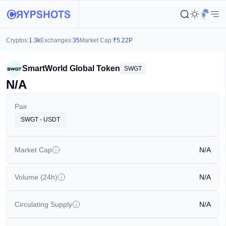
Cryptos:
1.3k
Exchanges:
35
Market Cap:
₹
5.22P
SmartWorld Global Token
SWGT
N/A
Pair
SWGT - USDT
Market Cap
N/A
Volume (24h)
N/A
Circulating Supply
N/A