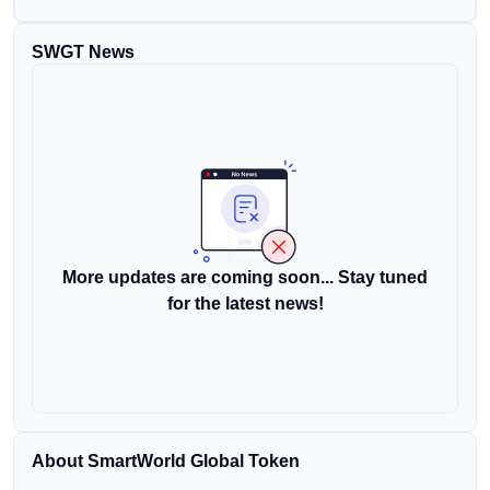
SWGT News
More updates are coming soon... Stay tuned
for the latest news!
About SmartWorld Global Token