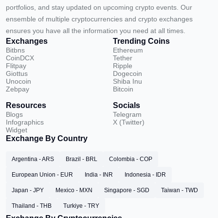
portfolios, and stay updated on upcoming crypto events. Our
ensemble of multiple cryptocurrencies and crypto exchanges
ensures you have all the information you need at all times.
Exchanges
Trending Coins
Bitbns
Ethereum
CoinDCX
Tether
Flitpay
Ripple
Giottus
Dogecoin
Unocoin
Shiba Inu
Zebpay
Bitcoin
Resources
Socials
Blogs
Telegram
Infographics
X (Twitter)
Widget
Exchange By Country
Argentina - ARS
Brazil - BRL
Colombia - COP
European Union - EUR
India - INR
Indonesia - IDR
Japan - JPY
Mexico - MXN
Singapore - SGD
Taiwan - TWD
Thailand - THB
Turkiye - TRY