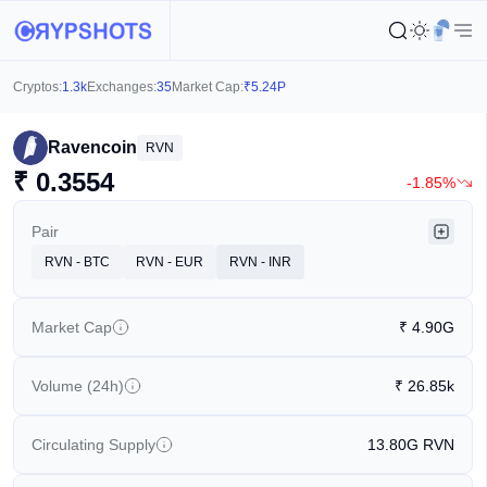
Cryptos:
1.3k
Exchanges:
35
Market Cap:
₹
5.24P
Ravencoin
RVN
₹
0.3554
-1.85%
Pair
RVN - BTC
RVN - EUR
RVN - INR
Market Cap
₹
4.90G
Volume (24h)
₹
26.85k
Circulating Supply
13.80G
RVN