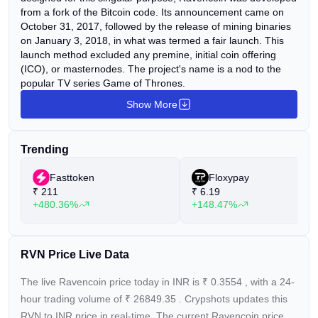
from a fork of the Bitcoin code. Its announcement came on
October 31, 2017, followed by the release of mining binaries
on January 3, 2018, in what was termed a fair launch. This
launch method excluded any premine, initial coin offering
(ICO), or masternodes. The project's name is a nod to the
popular TV series Game of Thrones.
Show More
Trending
Fasttoken
Floxypay
₹
211
₹
6.19
+480.36%
+148.47%
RVN Price Live Data
The live Ravencoin price today in INR is
₹
0.3554
, with a 24-
hour trading volume of
₹
26849.35
. Crypshots updates this
RVN to INR price in real-time. The current
Ravencoin price