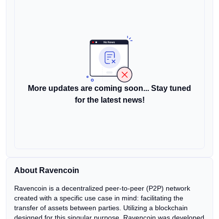
More updates are coming soon... Stay tuned
for the latest news!
About Ravencoin
Ravencoin is a decentralized peer-to-peer (P2P) network
created with a specific use case in mind: facilitating the
transfer of assets between parties. Utilizing a blockchain
designed for this singular purpose, Ravencoin was developed