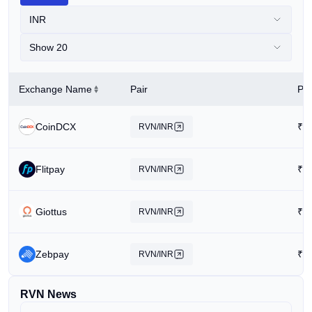
INR
Show 20
Exchange Name
Pair
Pri
CoinDCX
₹
0
RVN/INR
Flitpay
₹
0
RVN/INR
Giottus
₹
0
RVN/INR
Zebpay
₹
1
RVN/INR
RVN News