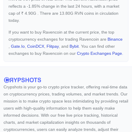
reflects a -1.85%
change in the last 24 hours, with a market
cap of
₹
4.90G
. There are 13.80G RVN coins in circulation
today.
If you want to buy Ravencoin at the current price, the top
cryptocurrency exchanges for trading Ravencoin are
Binance
,
Gate.io
,
CoinDCX
,
Flitpay
, and
Bybit
. You can find other
exchanges to buy Ravencoin on our
Crypto Exchanges Page.
Crypshots is your go-to crypto price tracker, offering real-time data
on cryptocurrency prices, trading volumes, and market trends. Our
mission is to make crypto space less intimidating by providing retail
users with high-quality information to help them easily make
informed decisions. With our free live price tracking, historical
charts, and market capitalization insights on thousands of
cryptocurrencies, users can easily analyze trends, adjust their