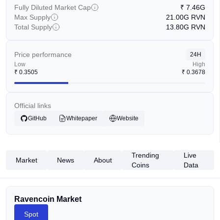
Fully Diluted Market Cap
₹
7.46G
Max Supply
21.00G
RVN
Total Supply
13.80G
RVN
Price performance
24H
Low
High
₹
0.3505
₹
0.3678
Official links
GitHub
Whitepaper
Website
Trending
Live
Market
News
About
Coins
Data
Ravencoin Market
Spot