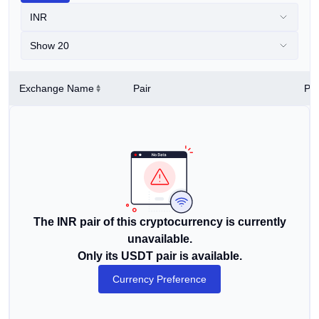
INR
Show 20
Exchange Name
Pair
Pri
The INR pair of this cryptocurrency is currently
unavailable.
Only its USDT pair is available.
Currency Preference