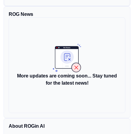
ROG News
More updates are coming soon... Stay tuned
for the latest news!
About ROGin AI