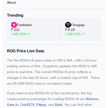
About
Trending
Fasttoken
Floxypay
₹
211
₹
6.19
+480.36%
+148.47%
ROG Price Live Data
The live ROGin AI price today in INR is
N/A
, with a 24-hour
trading volume of
N/A
. Crypshots updates this ROG to INR
price in real-time. The current
ROGin AI price reflects a
change in the last 24 hours, with a market cap of
N/A
. There
are 66.99M ROG coins in circulation today.
If you want to buy ROGin AI at the current price, the top
cryptocurrency exchanges for trading ROGin AI are
Binance
,
Gate.io
,
CoinDCX
,
Flitpay
, and
Bybit
. You can find other