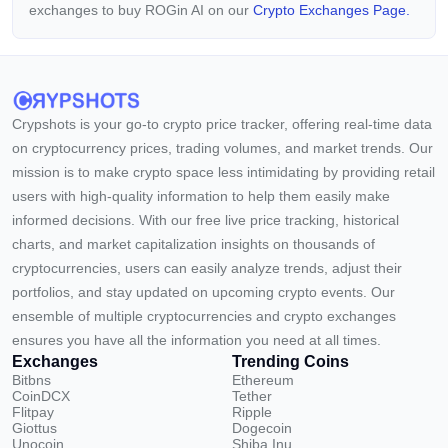
exchanges to buy ROGin AI on our
Crypto Exchanges Page.
Crypshots is your go-to crypto price tracker, offering real-time data
on cryptocurrency prices, trading volumes, and market trends. Our
mission is to make crypto space less intimidating by providing retail
users with high-quality information to help them easily make
informed decisions. With our free live price tracking, historical
charts, and market capitalization insights on thousands of
cryptocurrencies, users can easily analyze trends, adjust their
portfolios, and stay updated on upcoming crypto events. Our
ensemble of multiple cryptocurrencies and crypto exchanges
ensures you have all the information you need at all times.
Exchanges
Trending Coins
Bitbns
Ethereum
CoinDCX
Tether
Flitpay
Ripple
Giottus
Dogecoin
Unocoin
Shiba Inu