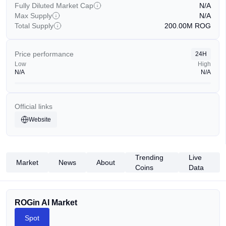
Fully Diluted Market Cap
N/A
Max Supply
N/A
Total Supply
200.00M
ROG
Price performance
24H
Low
High
N/A
N/A
Official links
Website
Trending
Live
Market
News
About
Coins
Data
ROGin AI Market
Spot