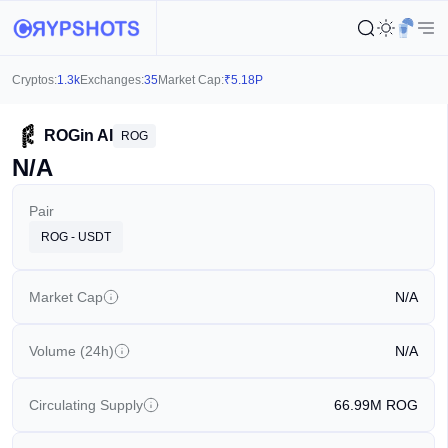
Cryptos:
1.3k
Exchanges:
35
Market Cap:
₹
5.18P
ROGin AI
ROG
N/A
Pair
ROG - USDT
Market Cap
N/A
Volume (24h)
N/A
Circulating Supply
66.99M
ROG