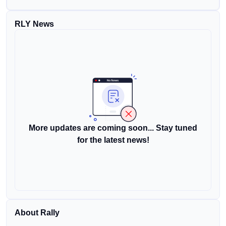
RLY News
More updates are coming soon... Stay tuned
for the latest news!
About Rally