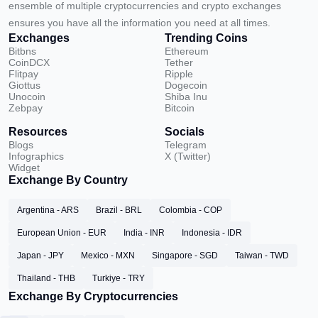
ensemble of multiple cryptocurrencies and crypto exchanges
ensures you have all the information you need at all times.
Exchanges
Trending Coins
Bitbns
Ethereum
CoinDCX
Tether
Flitpay
Ripple
Giottus
Dogecoin
Unocoin
Shiba Inu
Zebpay
Bitcoin
Resources
Socials
Blogs
Telegram
Infographics
X (Twitter)
Widget
Exchange By Country
Argentina - ARS
Brazil - BRL
Colombia - COP
European Union - EUR
India - INR
Indonesia - IDR
Japan - JPY
Mexico - MXN
Singapore - SGD
Taiwan - TWD
Thailand - THB
Turkiye - TRY
Exchange By Cryptocurrencies