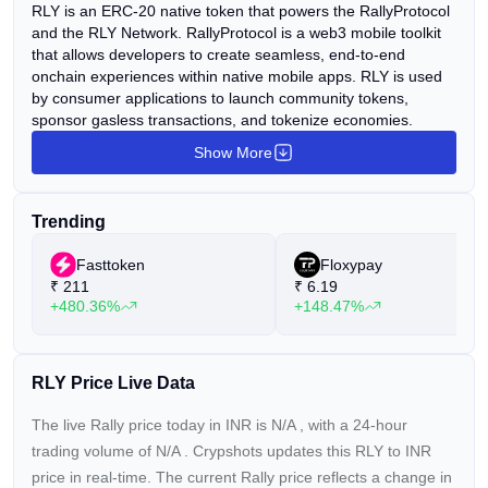
RLY is an ERC-20 native token that powers the RallyProtocol
and the RLY Network. RallyProtocol is a web3 mobile toolkit
that allows developers to create seamless, end-to-end
onchain experiences within native mobile apps. RLY is used
by consumer applications to launch community tokens,
sponsor gasless transactions, and tokenize economies.
Show More
Trending
Fasttoken
Floxypay
₹
211
₹
6.19
+480.36%
+148.47%
RLY Price Live Data
The live Rally price today in INR is
N/A
, with a 24-hour
trading volume of
N/A
. Crypshots updates this RLY to INR
price in real-time. The current
Rally price reflects a
change in