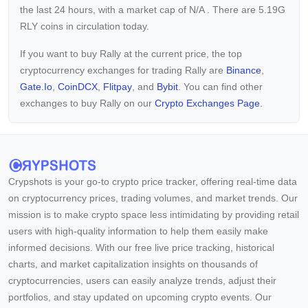
the last 24 hours, with a market cap of
N/A
. There are 5.19G
RLY coins in circulation today.
If you want to buy Rally at the current price, the top
cryptocurrency exchanges for trading Rally are
Binance
,
Gate.io
,
CoinDCX
,
Flitpay
, and
Bybit
. You can find other
exchanges to buy Rally on our
Crypto Exchanges Page.
Crypshots is your go-to crypto price tracker, offering real-time data
on cryptocurrency prices, trading volumes, and market trends. Our
mission is to make crypto space less intimidating by providing retail
users with high-quality information to help them easily make
informed decisions. With our free live price tracking, historical
charts, and market capitalization insights on thousands of
cryptocurrencies, users can easily analyze trends, adjust their
portfolios, and stay updated on upcoming crypto events. Our