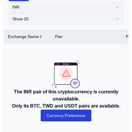
INR
Show 20
Exchange Name
Pair
Pri
The INR pair of this cryptocurrency is currently
unavailable.
Only its BTC, TWD and USDT pairs are available.
Currency Preference