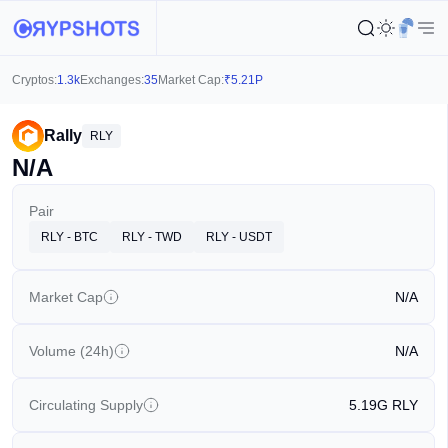
Cryptos:
1.3k
Exchanges:
35
Market Cap:
₹
5.21P
Rally
RLY
N/A
Pair
RLY - BTC
RLY - TWD
RLY - USDT
Market Cap
N/A
Volume (24h)
N/A
Circulating Supply
5.19G
RLY