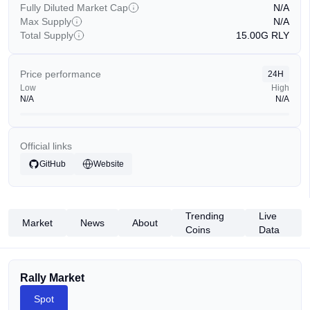
Fully Diluted Market Cap
N/A
Max Supply
N/A
Total Supply
15.00G
RLY
Price performance
24H
Low
High
N/A
N/A
Official links
GitHub
Website
Trending
Live
Market
News
About
Coins
Data
Rally Market
Spot