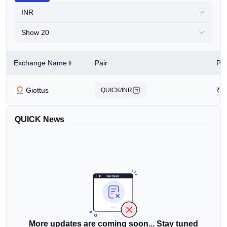
INR
Show 20
Exchange Name
Pair
Pri
Giottus
₹
0
QUICK/INR
QUICK News
More updates are coming soon... Stay tuned