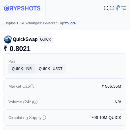
Cryptos:
1.3k
Exchanges:
35
Market Cap:
₹
5.22P
QuickSwap
QUICK
₹
0.8021
Pair
QUICK - INR
QUICK - USDT
Market Cap
₹
566.36M
Volume (24h)
N/A
Circulating Supply
706.10M
QUICK