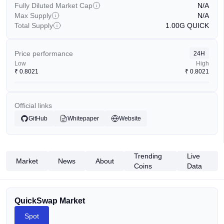
Fully Diluted Market Cap
N/A
Max Supply
N/A
Total Supply
1.00G
QUICK
Price performance
24H
Low
High
₹
0.8021
₹
0.8021
Official links
GitHub
Whitepaper
Website
Trending
Live
Market
News
About
Coins
Data
QuickSwap Market
Spot