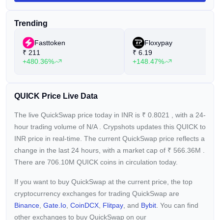
$QUICK (New) serves as QuickSwap's native token,
succeeding the $QUICK (OLD) token through a token split at
Trending
a ratio of 1:1000. The new $QUICK token can be staked in
the Dragon's Lair on the QuickSwap DEX to yield returns and
Fasttoken
Floxypay
utilized in farms to accrue farming rewards. Although the old
₹
211
₹
6.19
$QUICK token lacks utility on the DEX, users can
+480.36%
+148.47%
conveniently convert it to the new $QUICK token using
QuickSwap's converter feature.
QUICK Price Live Data
The live QuickSwap price today in INR is
₹
0.8021
, with a 24-
hour trading volume of
N/A
. Crypshots updates this QUICK to
INR price in real-time. The current
QuickSwap price reflects a
change in the last 24 hours, with a market cap of
₹
566.36M
.
There are 706.10M QUICK coins in circulation today.
If you want to buy QuickSwap at the current price, the top
cryptocurrency exchanges for trading QuickSwap are
Binance
,
Gate.io
,
CoinDCX
,
Flitpay
, and
Bybit
. You can find
other exchanges to buy QuickSwap on our