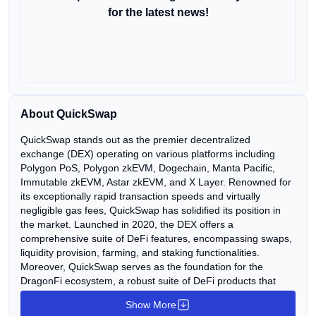
for the latest news!
About QuickSwap
QuickSwap stands out as the premier decentralized
exchange (DEX) operating on various platforms including
Polygon PoS, Polygon zkEVM, Dogechain, Manta Pacific,
Immutable zkEVM, Astar zkEVM, and X Layer. Renowned for
its exceptionally rapid transaction speeds and virtually
negligible gas fees, QuickSwap has solidified its position in
the market. Launched in 2020, the DEX offers a
comprehensive suite of DeFi features, encompassing swaps,
liquidity provision, farming, and staking functionalities.
Moreover, QuickSwap serves as the foundation for the
DragonFi ecosystem, a robust suite of DeFi products that
includes a decentralized Perpetual Exchange (QuickPerps),
Show More
Gaming Hub, and various other offerings. Introduced in 2022,