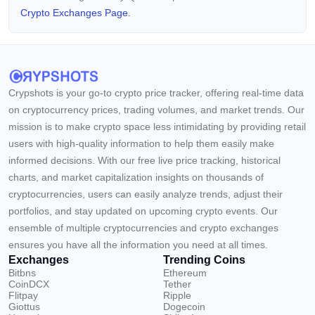
Crypto Exchanges Page.
Crypshots is your go-to crypto price tracker, offering real-time data
on cryptocurrency prices, trading volumes, and market trends. Our
mission is to make crypto space less intimidating by providing retail
users with high-quality information to help them easily make
informed decisions. With our free live price tracking, historical
charts, and market capitalization insights on thousands of
cryptocurrencies, users can easily analyze trends, adjust their
portfolios, and stay updated on upcoming crypto events. Our
ensemble of multiple cryptocurrencies and crypto exchanges
ensures you have all the information you need at all times.
Exchanges
Trending Coins
Bitbns
Ethereum
CoinDCX
Tether
Flitpay
Ripple
Giottus
Dogecoin