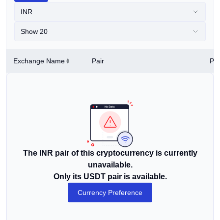
INR
Show 20
Exchange Name
Pair
Pri
The INR pair of this cryptocurrency is currently
unavailable.
Only its USDT pair is available.
Currency Preference