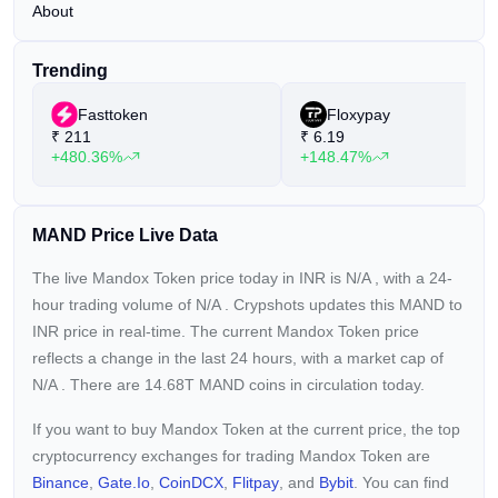
About
Trending
Fasttoken
Floxypay
₹
211
₹
6.19
+480.36%
+148.47%
MAND Price Live Data
The live Mandox Token price today in INR is
N/A
, with a 24-
hour trading volume of
N/A
. Crypshots updates this MAND to
INR price in real-time. The current
Mandox Token price
reflects a
change in the last 24 hours, with a market cap of
N/A
. There are 14.68T MAND coins in circulation today.
If you want to buy Mandox Token at the current price, the top
cryptocurrency exchanges for trading Mandox Token are
Binance
,
Gate.io
,
CoinDCX
,
Flitpay
, and
Bybit
. You can find