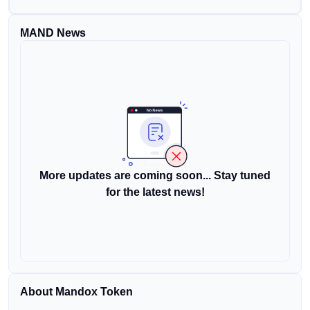
MAND News
More updates are coming soon... Stay tuned
for the latest news!
About Mandox Token