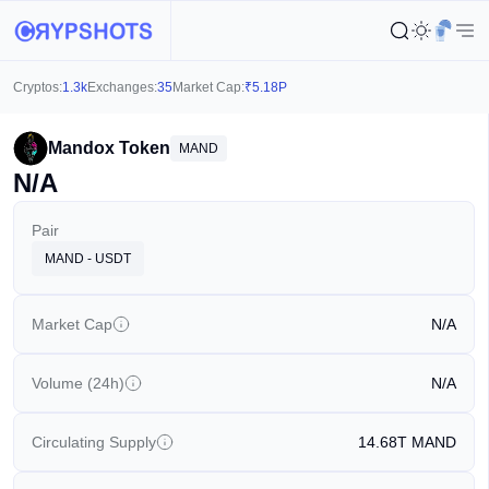
Cryptos:
1.3k
Exchanges:
35
Market Cap:
₹
5.18P
Mandox Token
MAND
N/A
Pair
MAND - USDT
Market Cap
N/A
Volume (24h)
N/A
Circulating Supply
14.68T
MAND