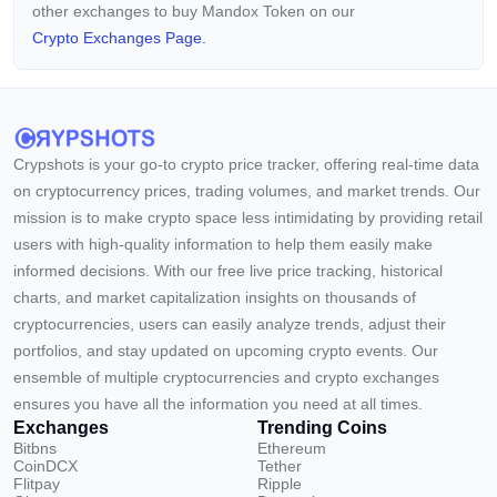
other exchanges to buy Mandox Token on our
Crypto Exchanges Page.
Crypshots is your go-to crypto price tracker, offering real-time data
on cryptocurrency prices, trading volumes, and market trends. Our
mission is to make crypto space less intimidating by providing retail
users with high-quality information to help them easily make
informed decisions. With our free live price tracking, historical
charts, and market capitalization insights on thousands of
cryptocurrencies, users can easily analyze trends, adjust their
portfolios, and stay updated on upcoming crypto events. Our
ensemble of multiple cryptocurrencies and crypto exchanges
ensures you have all the information you need at all times.
Exchanges
Trending Coins
Bitbns
Ethereum
CoinDCX
Tether
Flitpay
Ripple