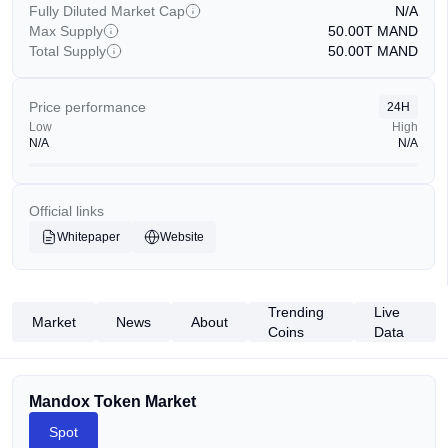
Fully Diluted Market Cap
N/A
Max Supply
50.00T
MAND
Total Supply
50.00T
MAND
Price performance
24H
Low
High
N/A
N/A
Official links
Whitepaper
Website
Trending
Live
Market
News
About
Coins
Data
Mandox Token Market
Spot