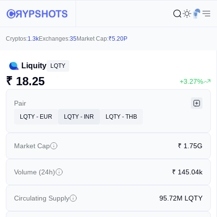
Cryptos:
1.3k
Exchanges:
35
Market Cap:
₹
5.20P
Liquity
LQTY
₹
18.25
+3.27%
Pair
LQTY - EUR
LQTY - INR
LQTY - THB
Market Cap
₹
1.75G
Volume (24h)
₹
145.04k
Circulating Supply
95.72M
LQTY