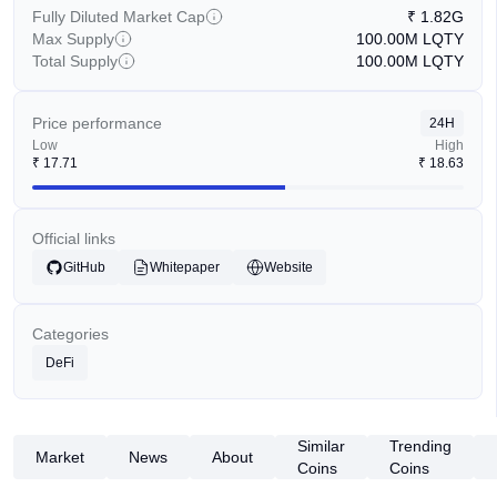
Fully Diluted Market Cap
₹
1.82G
Max Supply
100.00M
LQTY
Total Supply
100.00M
LQTY
Price performance
24H
Low
High
₹
17.71
₹
18.63
Official links
GitHub
Whitepaper
Website
Categories
DeFi
Similar
Trending
Market
News
About
Coins
Coins