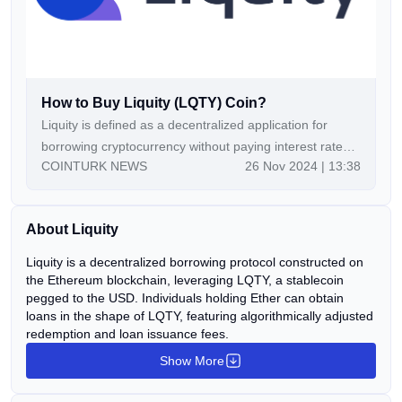
How to Buy Liquity (LQTY) Coin?
Liquity is defined as a decentralized application for
borrowing cryptocurrency without paying interest rates
COINTURK NEWS
26 Nov 2024 | 13:38
on ETH collateral. The Liquity borrowing platform
integrates two tokens, LQTY and LUSD, to provide
liquidity for decentralized loans. Continue Reading:How
About Liquity
to Buy Liquity (LQTY) Coin? The post How to Buy
Liquity (LQTY) Coin? appeared first on COINTURK
Liquity is a decentralized borrowing protocol constructed on
NEWS.
the Ethereum blockchain, leveraging LQTY, a stablecoin
pegged to the USD. Individuals holding Ether can obtain
loans in the shape of LQTY, featuring algorithmically adjusted
redemption and loan issuance fees.
Show More