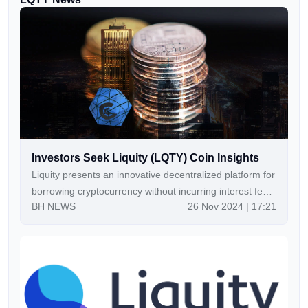
Investors Seek Liquity (LQTY) Coin Insights
Liquity presents an innovative decentralized platform for
borrowing cryptocurrency without incurring interest fees
BH NEWS
26 Nov 2024 | 17:21
on Ethereum collateral. Utilizing two tokens, LQTY and
LUSD, Liquity enables seamless access to
decentralized loans, setting it apart in the DeFi
landscape.Continue Reading:Investors Seek Liquity
(LQTY) Coin Insights