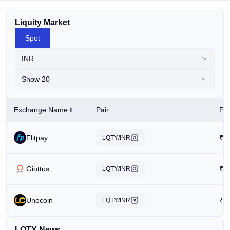
Liquity Market
Spot
INR
Show 20
Exchange Name
Pair
Pri
Flitpay
₹
1
LQTY/INR
Giottus
₹
4
LQTY/INR
Unocoin
₹
1
LQTY/INR
LQTY News