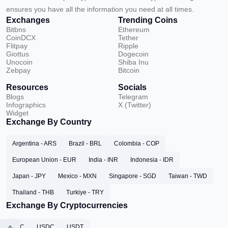
ensures you have all the information you need at all times.
Exchanges
Trending Coins
Bitbns
Ethereum
CoinDCX
Tether
Flitpay
Ripple
Giottus
Dogecoin
Unocoin
Shiba Inu
Zebpay
Bitcoin
Resources
Socials
Blogs
Telegram
Infographics
X (Twitter)
Widget
Exchange By Country
Argentina - ARS
Brazil - BRL
Colombia - COP
European Union - EUR
India - INR
Indonesia - IDR
Japan - JPY
Mexico - MXN
Singapore - SGD
Taiwan - TWD
Thailand - THB
Turkiye - TRY
Exchange By Cryptocurrencies
BTC
USDC
USDT