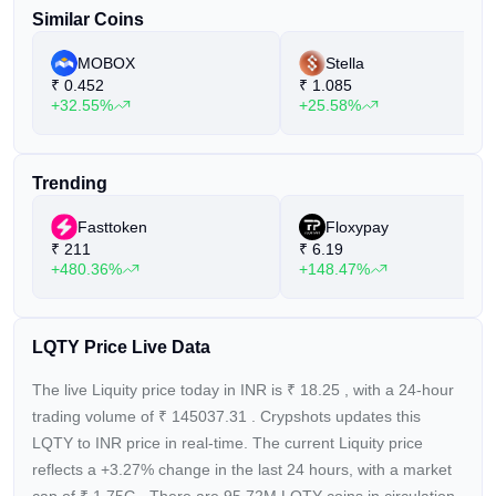
Similar Coins
MOBOX
Stella
₹
0.452
₹
1.085
+32.55%
+25.58%
Trending
Fasttoken
Floxypay
₹
211
₹
6.19
+480.36%
+148.47%
LQTY Price Live Data
The live Liquity price today in INR is
₹
18.25
, with a 24-hour
trading volume of
₹
145037.31
. Crypshots updates this
LQTY to INR price in real-time. The current
Liquity price
reflects a +3.27%
change in the last 24 hours, with a market