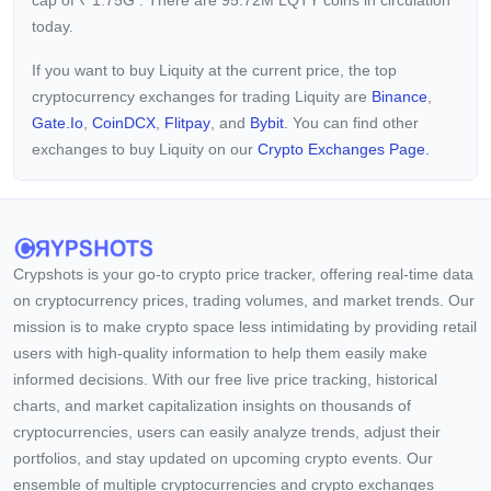
cap of
₹
1.75G
. There are 95.72M LQTY coins in circulation
today.
If you want to buy Liquity at the current price, the top
cryptocurrency exchanges for trading Liquity are
Binance
,
Gate.io
,
CoinDCX
,
Flitpay
, and
Bybit
. You can find other
exchanges to buy Liquity on our
Crypto Exchanges Page.
Crypshots is your go-to crypto price tracker, offering real-time data
on cryptocurrency prices, trading volumes, and market trends. Our
mission is to make crypto space less intimidating by providing retail
users with high-quality information to help them easily make
informed decisions. With our free live price tracking, historical
charts, and market capitalization insights on thousands of
cryptocurrencies, users can easily analyze trends, adjust their
portfolios, and stay updated on upcoming crypto events. Our
ensemble of multiple cryptocurrencies and crypto exchanges