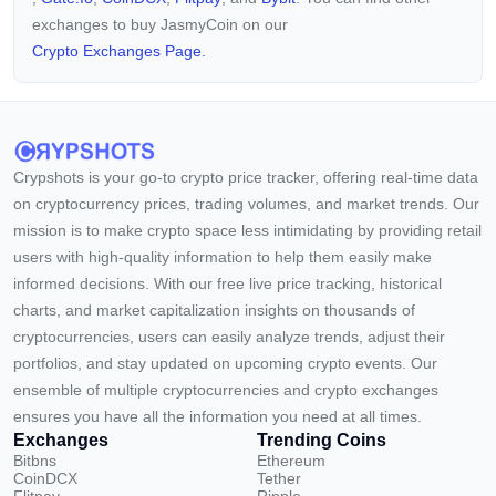
exchanges to buy JasmyCoin on our
Crypto Exchanges Page.
Crypshots is your go-to crypto price tracker, offering real-time data
on cryptocurrency prices, trading volumes, and market trends. Our
mission is to make crypto space less intimidating by providing retail
users with high-quality information to help them easily make
informed decisions. With our free live price tracking, historical
charts, and market capitalization insights on thousands of
cryptocurrencies, users can easily analyze trends, adjust their
portfolios, and stay updated on upcoming crypto events. Our
ensemble of multiple cryptocurrencies and crypto exchanges
ensures you have all the information you need at all times.
Exchanges
Trending Coins
Bitbns
Ethereum
CoinDCX
Tether