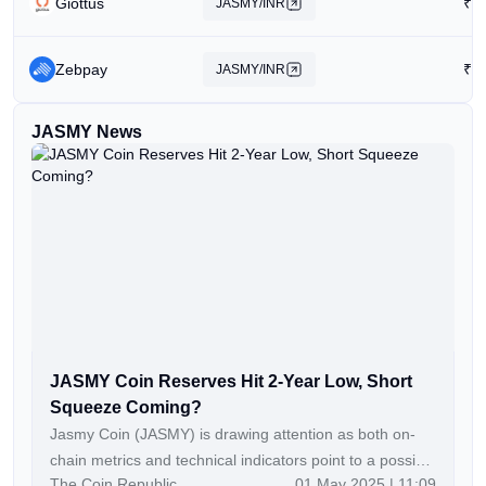
Giottus
₹
0
JASMY/INR
Zebpay
₹
1
JASMY/INR
JASMY News
JASMY Coin Reserves Hit 2-Year Low, Short
Squeeze Coming?
Jasmy Coin (JASMY) is drawing attention as both on-
chain metrics and technical indicators point to a possible
The Coin Republic
01 May 2025 | 11:09