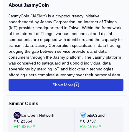
asking about Jasmy Coin price, its market potential, and
About JasmyCoin
[…]
JasmyCoin (JASMY) is a cryptocurrency initiative
spearheaded by Jasmy Corporation, an Internet of Things
(IoT) provider headquartered in Tokyo. Within the framework
of the Internet of Things, various mechanical and digital
components are equipped with identifiers and the capacity to
transmit data. Jasmy Corporation specializes in data trading,
bridging the gap between service providers and data
consumers through the Jasmy platform. The Jasmy platform
was conceived to safeguard and uphold individual data
sovereignty by merging IoT and blockchain technologies,
affording users complete autonomy over their personal data.
The primary objective of the project is to establish a secure
Show More
environment wherein users can exchange data trustlessly
among IoT devices such as computers, cars, and phones, as
well as decentralized protocols. The mission of Jasmy
Similar Coins
developers is to fashion an infrastructure conducive to the
seamless, secure, and user-friendly utilization of data.
Ice Open Network
bitsCrunch
Consequently, Jasmy endeavors to furnish its users with
₹
0.23564
₹
0.0737
robust infrastructure, an intuitive interface, and a secure
+44.92%
+10.16%
data-sharing environment. Within the Jasmy ecosystem,