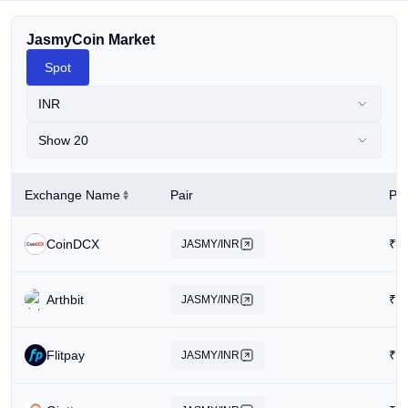
JasmyCoin Market
Spot
INR
Show 20
Exchange Name
Pair
Pri
CoinDCX
₹
0
JASMY/INR
Arthbit
₹
0
JASMY/INR
Flitpay
₹
0
JASMY/INR