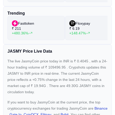
information can be transformed into personal assets. Jasmy
decentralizes workflows through edge computing and data
storage on the InterPlanetary File System (IPFS). The
Trending
project's philosophy revolves around the democratization of
data via a decentralized framework, wherein data is securely
Fasttoken
Floxypay
safeguarded and owned by the user, while service providers
₹
211
₹
6.19
leverage user-owned data to promote their services and
+480.36%
+148.47%
businesses.
JASMY Price Live Data
The live JasmyCoin price today in INR is
₹
0.4045
, with a 24-
hour trading volume of
₹
109496.95
. Crypshots updates this
JASMY to INR price in real-time. The current
JasmyCoin
price reflects a +0.75%
change in the last 24 hours, with a
market cap of
₹
19.94G
. There are 49.30G JASMY coins in
circulation today.
If you want to buy JasmyCoin at the current price, the top
cryptocurrency exchanges for trading JasmyCoin are
Binance
,
Gate.io
,
CoinDCX
,
Flitpay
, and
Bybit
. You can find other