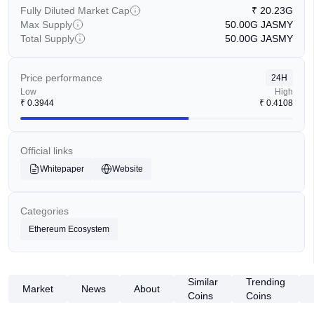
Fully Diluted Market Cap
₹
20.23G
Max Supply
50.00G
JASMY
Total Supply
50.00G
JASMY
Price performance
24H
Low
High
₹
0.3944
₹
0.4108
Official links
Whitepaper
Website
Categories
Ethereum Ecosystem
Similar
Trending
Market
News
About
Coins
Coins