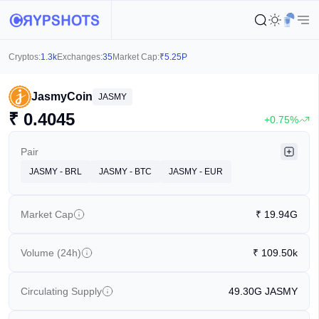
Cryptos:
1.3k
Exchanges:
35
Market Cap:
₹
5.25P
JasmyCoin
JASMY
₹
0.4045
+0.75%
Pair
JASMY - BRL
JASMY - BTC
JASMY - EUR
Market Cap
₹
19.94G
Volume (24h)
₹
109.50k
Circulating Supply
49.30G
JASMY