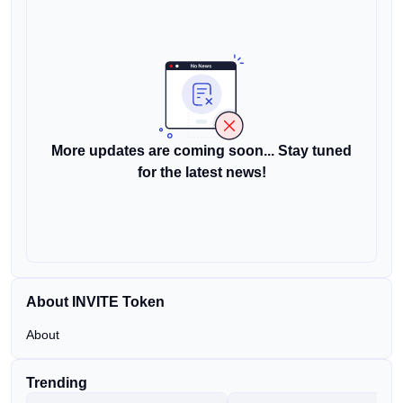
More updates are coming soon... Stay tuned
for the latest news!
About INVITE Token
About
Trending