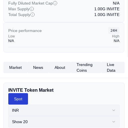
Fully Diluted Market Cap
N/A
Max Supply
1.00G
INVITE
Total Supply
1.00G
INVITE
Price performance
24H
Low
High
N/A
N/A
Trending
Live
Market
News
About
Coins
Data
INVITE Token Market
Spot
INR
Show 20