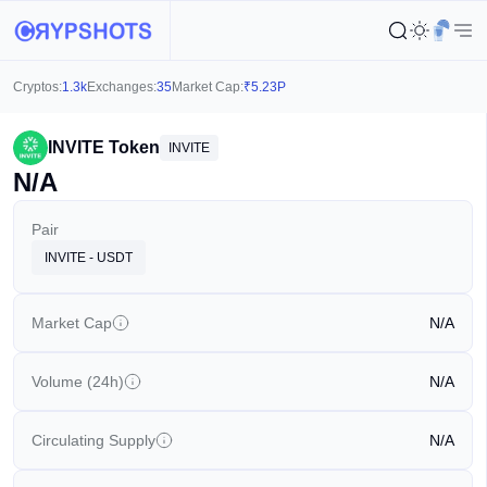
Cryptos:
1.3k
Exchanges:
35
Market Cap:
₹
5.23P
INVITE Token
INVITE
N/A
Pair
INVITE - USDT
Market Cap
N/A
Volume (24h)
N/A
Circulating Supply
N/A