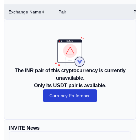
Exchange Name
Pair
Pri
The INR pair of this cryptocurrency is currently
unavailable.
Only its USDT pair is available.
Currency Preference
INVITE News