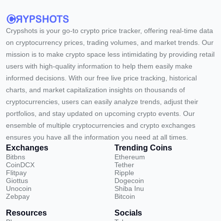
Crypshots is your go-to crypto price tracker, offering real-time data
on cryptocurrency prices, trading volumes, and market trends. Our
mission is to make crypto space less intimidating by providing retail
users with high-quality information to help them easily make
informed decisions. With our free live price tracking, historical
charts, and market capitalization insights on thousands of
cryptocurrencies, users can easily analyze trends, adjust their
portfolios, and stay updated on upcoming crypto events. Our
ensemble of multiple cryptocurrencies and crypto exchanges
ensures you have all the information you need at all times.
Exchanges
Trending Coins
Bitbns
Ethereum
CoinDCX
Tether
Flitpay
Ripple
Giottus
Dogecoin
Unocoin
Shiba Inu
Zebpay
Bitcoin
Resources
Socials