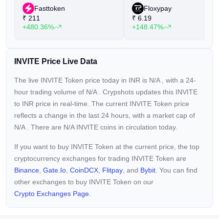
Fasttoken
Floxypay
₹
211
₹
6.19
+480.36%
+148.47%
INVITE Price Live Data
The live INVITE Token price today in INR is
N/A
, with a 24-
hour trading volume of
N/A
. Crypshots updates this INVITE
to INR price in real-time. The current
INVITE Token price
reflects a
change in the last 24 hours, with a market cap of
N/A
. There are N/A INVITE coins in circulation today.
If you want to buy INVITE Token at the current price, the top
cryptocurrency exchanges for trading INVITE Token are
Binance
,
Gate.io
,
CoinDCX
,
Flitpay
, and
Bybit
. You can find
other exchanges to buy INVITE Token on our
Crypto Exchanges Page.